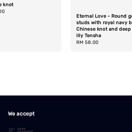
e knot
r
00
Eternal Love - Round g
studs with royal navy b
Chinese knot and deep
lily Tensha
Regular
RM 58.00
price
We accept