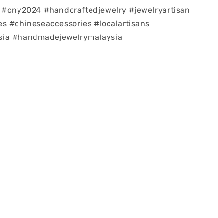
 #cny2024 #handcraftedjewelry #jewelryartisan
s #chineseaccessories #localartisans
ia #handmadejewelrymalaysia