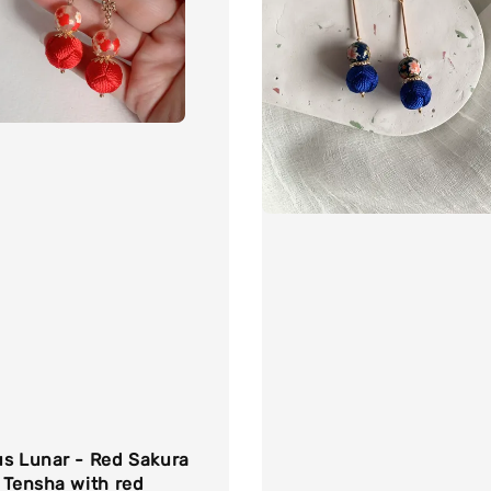
us Lunar - Red Sakura
 Tensha with red