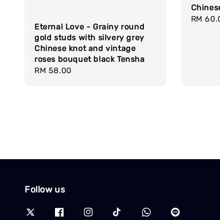
Chines
Regula
RM 60.
Eternal Love - Grainy round
price
gold studs with silvery grey
Chinese knot and vintage
roses bouquet black Tensha
Regular
RM 58.00
price
Follow us