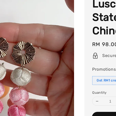
Lusc
Stat
Chin
Regular
RM 98.0
price
Secur
Promotions
Get RM1 cre
Quantity