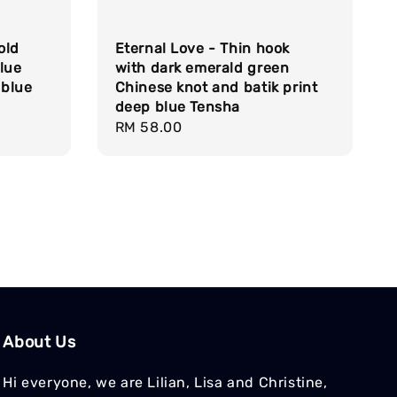
old
Eternal Love - Thin hook
lue
with dark emerald green
 blue
Chinese knot and batik print
deep blue Tensha
Regular
RM 58.00
price
About Us
Hi everyone, we are Lilian, Lisa and Christine,