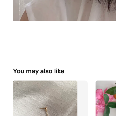
You may also like