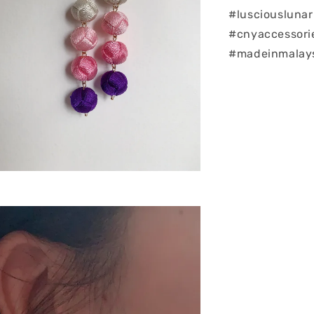
#lusciouslunar
#cnyaccessorie
#madeinmalays