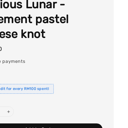
ious Lunar -
ement pastel
ese knot
0
e payments
dit for every RM100 spent!