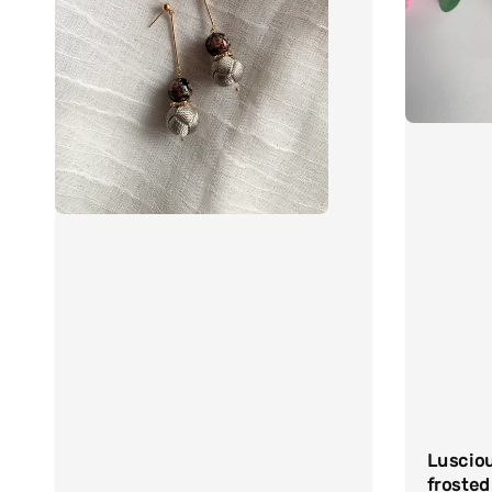
Luscio
frosted