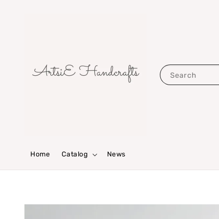
Search
Home
Catalog
News