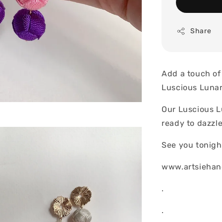
Share
Add a touch of 
Luscious Lunar
Our Luscious L
ready to dazzl
See you tonigh
www.artsiehan
.
.