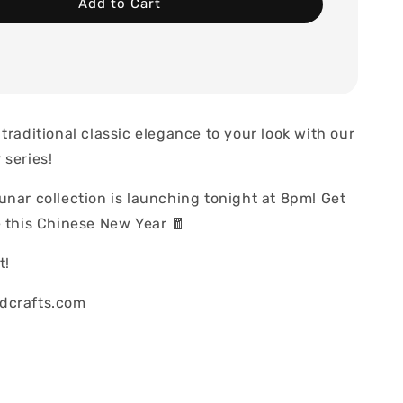
Add to Cart
traditional classic elegance to your look with our
 series!
unar collection is launching tonight at 8pm! Get
e this Chinese New Year 🧧
t!
dcrafts.com