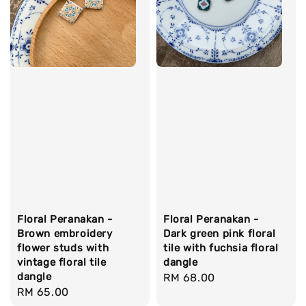
Floral Peranakan -
Floral Peranakan -
Brown embroidery
Dark green pink floral
flower studs with
tile with fuchsia floral
vintage floral tile
dangle
dangle
Regular
RM 68.00
Regular
RM 65.00
price