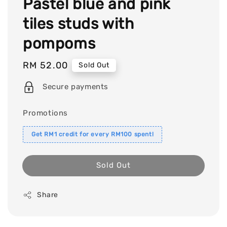
Pastel blue and pink
tiles studs with
pompoms
Regular
RM 52.00
Sold Out
price
Secure payments
Promotions
Get RM1 credit for every RM100 spent!
Sold Out
Share