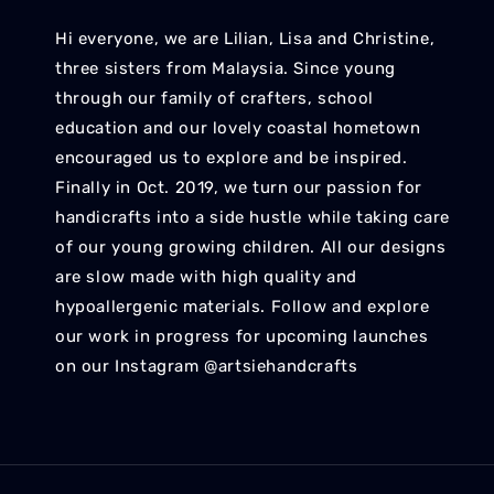
Hi everyone, we are Lilian, Lisa and Christine,
three sisters from Malaysia. Since young
through our family of crafters, school
education and our lovely coastal hometown
encouraged us to explore and be inspired.
Finally in Oct. 2019, we turn our passion for
handicrafts into a side hustle while taking care
of our young growing children. All our designs
are slow made with high quality and
hypoallergenic materials. Follow and explore
our work in progress for upcoming launches
on our Instagram @artsiehandcrafts