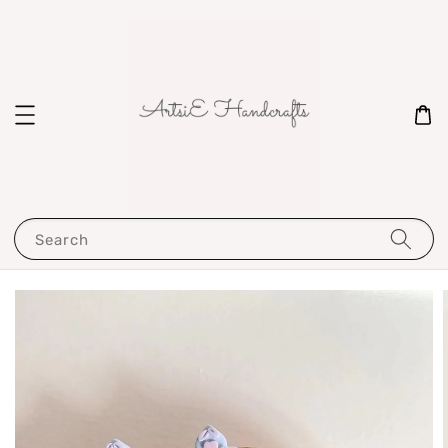
Search