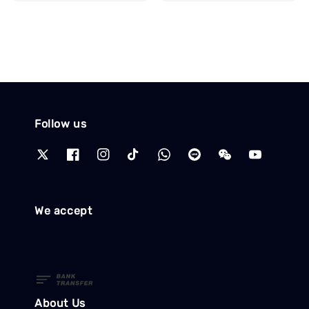
price
Follow us
We accept
About Us