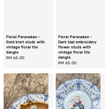
Floral Peranakan -
Floral Peranakan -
Gold knot studs with
Dark teal embroidery
vintage floral tile
flower studs with
dangle
vintage floral tile
dangle
Regular
RM 65.00
Regular
RM 65.00
price
price