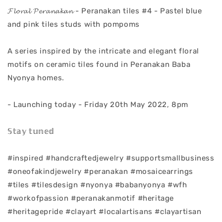
𝓕𝓵𝓸𝓻𝓪𝓵 𝓟𝓮𝓻𝓪𝓷𝓪𝓴𝓪𝓷 - Peranakan tiles #4 - Pastel blue
and pink tiles studs with pompoms
A series inspired by the intricate and elegant floral
motifs on ceramic tiles found in Peranakan Baba
Nyonya homes.
- Launching today - Friday 20th May 2022, 8pm
𝕊𝕥𝕒𝕪 𝕥𝕦𝕟𝕖𝕕
#inspired #handcraftedjewelry #supportsmallbusiness
#oneofakindjewelry #peranakan #mosaicearrings
#tiles #tilesdesign #nyonya #babanyonya #wfh
#workofpassion #peranakanmotif #heritage
#heritagepride #clayart #localartisans #clayartisan