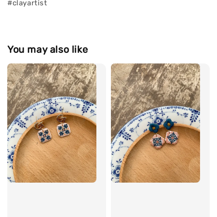
#clayartist
You may also like