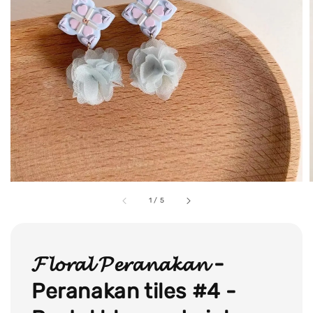
1
/
5
𝓕𝓵𝓸𝓻𝓪𝓵 𝓟𝓮𝓻𝓪𝓷𝓪𝓴𝓪𝓷 -
Peranakan tiles #4 -