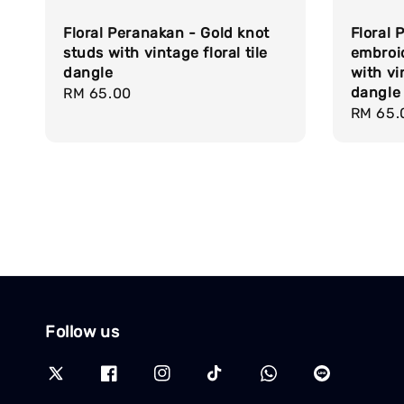
Floral Peranakan - Gold knot
Floral
studs with vintage floral tile
embroi
dangle
with vin
dangle
Regular
RM 65.00
Regula
RM 65.
price
price
Follow us