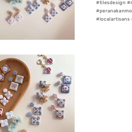
#tilesdesign 
#peranakanmoti
#localartisans 