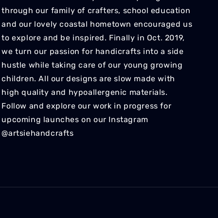
through our family of crafters, school education
and our lovely coastal hometown encouraged us
to explore and be inspired. Finally in Oct. 2019,
we turn our passion for handicrafts into a side
hustle while taking care of our young growing
children. All our designs are slow made with
high quality and hypoallergenic materials.
Follow and explore our work in progress for
upcoming launches on our Instagram
@artsiehandcrafts