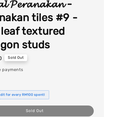
𝓪𝓵 𝓟𝓮𝓻𝓪𝓷𝓪𝓴𝓪𝓷 -
nakan tiles #9 -
 leaf textured
gon studs
0
Sold Out
e payments
dit for every RM100 spent!
Sold Out