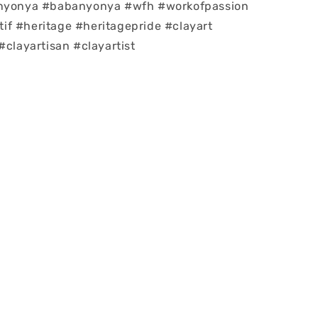
#nyonya #babanyonya #wfh #workofpassion
f #heritage #heritagepride #clayart
#clayartisan #clayartist