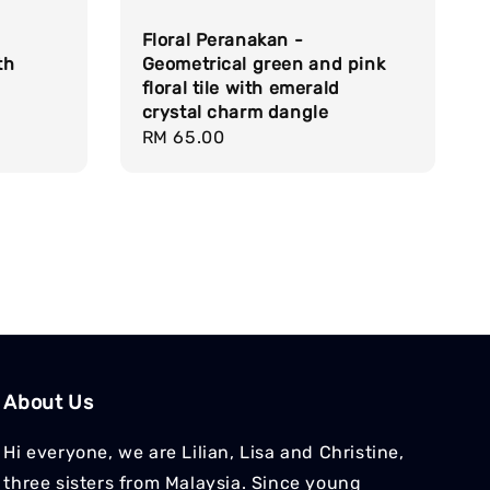
Floral Peranakan -
th
Geometrical green and pink
floral tile with emerald
crystal charm dangle
Regular
RM 65.00
price
About Us
Hi everyone, we are Lilian, Lisa and Christine,
three sisters from Malaysia. Since young