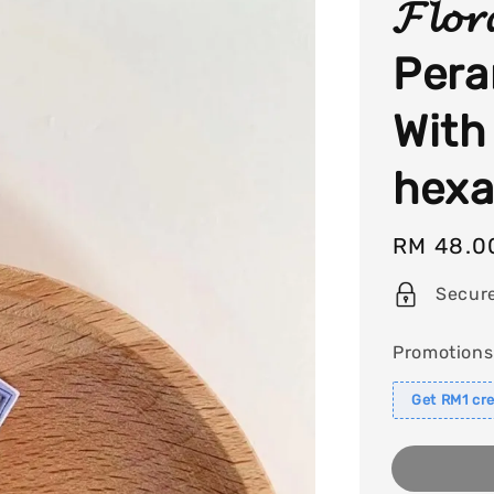
𝓕𝓵𝓸𝓻
Pera
With
hexa
Regular
RM 48.0
price
Secur
Promotions
Get RM1 cre