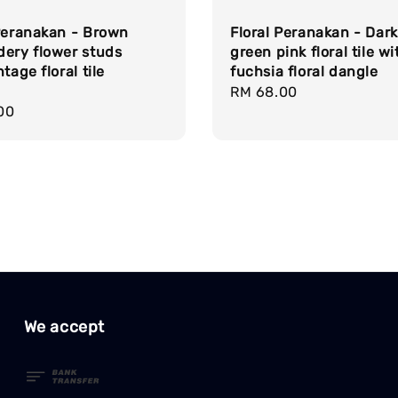
 Peranakan - Brown
Floral Peranakan - Dark
dery flower studs
green pink floral tile wi
tage floral tile
fuchsia floral dangle
Regular
RM 68.00
r
00
price
We accept