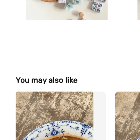
You may also like