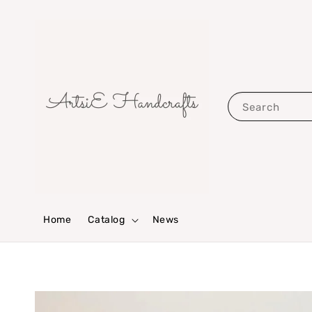
Search
Home
Catalog
News