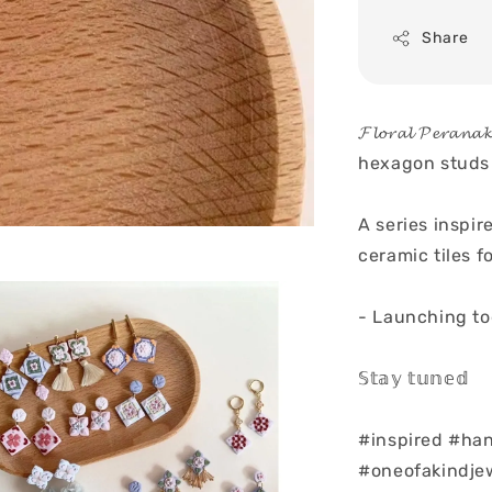
Share
𝓕𝓵𝓸𝓻𝓪𝓵 𝓟𝓮
hexagon studs
A series inspir
ceramic tiles 
- Launching to
𝕊𝕥𝕒𝕪 𝕥𝕦𝕟𝕖𝕕
#inspired #ha
#oneofakindjew