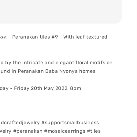
𝓪𝓷𝓪𝓴𝓪𝓷 - Peranakan tiles #9 - With leaf textured
ed by the intricate and elegant floral motifs on
found in Peranakan Baba Nyonya homes.
day - Friday 20th May 2022, 8pm
ndcraftedjewelry #supportsmallbusiness
elry #peranakan #mosaicearrings #tiles