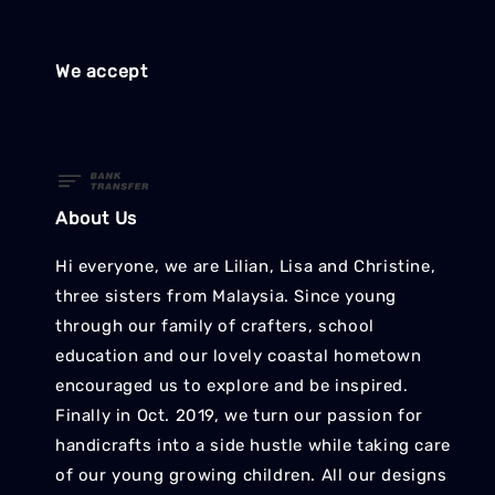
We accept
About Us
Hi everyone, we are Lilian, Lisa and Christine,
three sisters from Malaysia. Since young
through our family of crafters, school
education and our lovely coastal hometown
encouraged us to explore and be inspired.
Finally in Oct. 2019, we turn our passion for
handicrafts into a side hustle while taking care
of our young growing children. All our designs