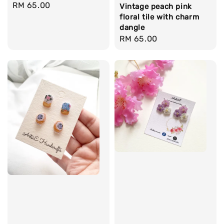
Regular
RM 65.00
Vintage peach pink
price
floral tile with charm
dangle
Regular
RM 65.00
price