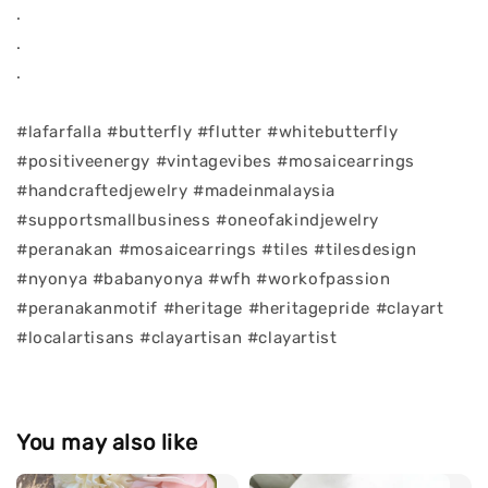
.
.
.
#lafarfalla #butterfly #flutter #whitebutterfly
#positiveenergy #vintagevibes #mosaicearrings
#handcraftedjewelry #madeinmalaysia
#supportsmallbusiness #oneofakindjewelry
#peranakan #mosaicearrings #tiles #tilesdesign
#nyonya #babanyonya #wfh #workofpassion
#peranakanmotif #heritage #heritagepride #clayart
#localartisans #clayartisan #clayartist
You may also like