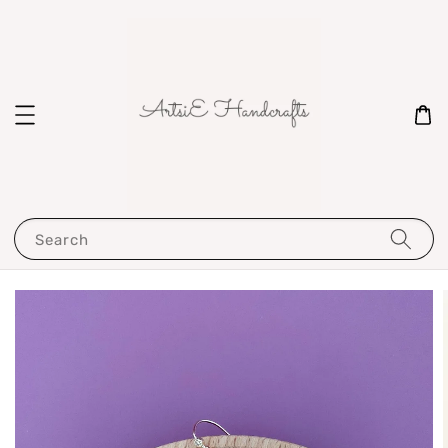
Search