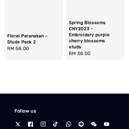
Spring Blossoms
CNY2023 -
Embroidery purple
Floral Peranakan -
cherry blossoms
Studs Pack 2
studs
Regular
RM 58.00
Regular
RM 38.00
price
price
Follow us