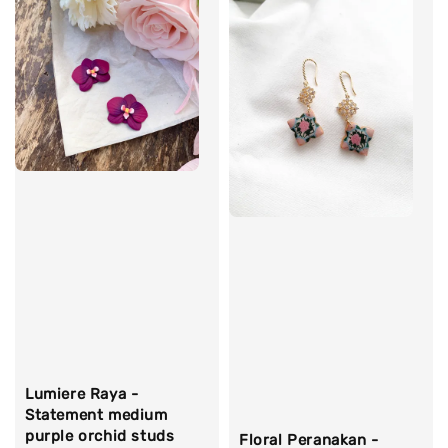
Lumiere Raya -
Statement medium
purple orchid studs
Floral Peranakan -