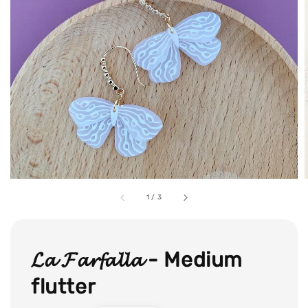
1
/
3
𝓛𝓪 𝓕𝓪𝓻𝓯𝓪𝓵𝓵𝓪 - Medium
flutter