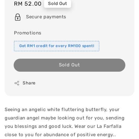
Regular
RM 52.00
Sold Out
price
Secure payments
Promotions
Get RM1 credit for every RM100 spent!
Sold Out
Share
Seeing an angelic white fluttering butterfly, your
guardian angel maybe looking out for you, sending
you blessings and good luck. Wear our La Farfalla
close to you for abundance of positive energy..