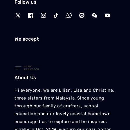
Follow us
We accept
About Us
Hi everyone, we are Lilian, Lisa and Christine,
three sisters from Malaysia. Since young
through our family of crafters, school
education and our lovely coastal hometown
encouraged us to explore and be inspired.
Finally in Oct. 2019, we turn our passion for