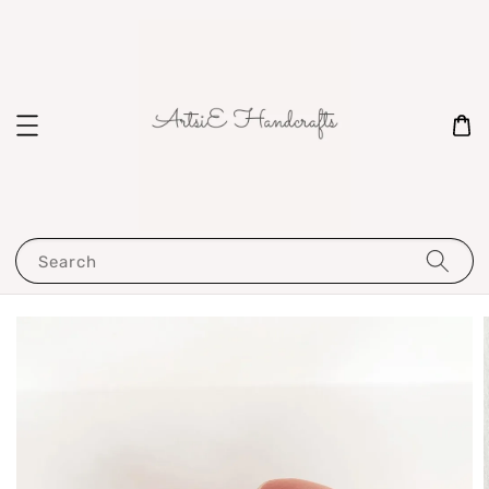
Search