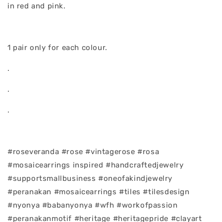
in red and pink.
1 pair only for each colour.
.
.
.
#roseveranda #rose #vintagerose #rosa
#mosaicearrings inspired #handcraftedjewelry
#supportsmallbusiness #oneofakindjewelry
#peranakan #mosaicearrings #tiles #tilesdesign
#nyonya #babanyonya #wfh #workofpassion
#peranakanmotif #heritage #heritagepride #clayart