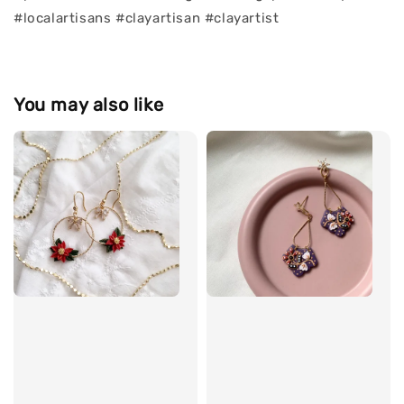
#localartisans #clayartisan #clayartist
You may also like