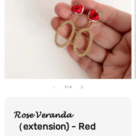
1
/
4
𝓡𝓸𝓼𝓮 𝓥𝓮𝓻𝓪𝓷𝓭𝓪
（extension) - Red