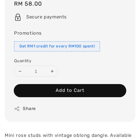
Regular
RM 58.00
price
Secure payments
Promotions
Get RM1 credit for every RM100 spent!
Quantity
Add to Cart
Share
Mini rose studs with vintage oblong dangle. Available