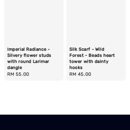
Imperial Radiance -
Silk Scarf - Wild
Silvery flower studs
Forest - Beads heart
with round Larimar
tower with dainty
dangle
hooks
Regular
RM 55.00
Regular
RM 45.00
price
price