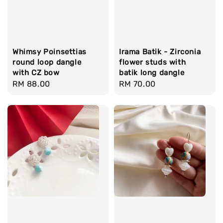
Whimsy Poinsettias
Irama Batik - Zirconia
round loop dangle
flower studs with
with CZ bow
batik long dangle
Regular
RM 88.00
Regular
RM 70.00
price
price