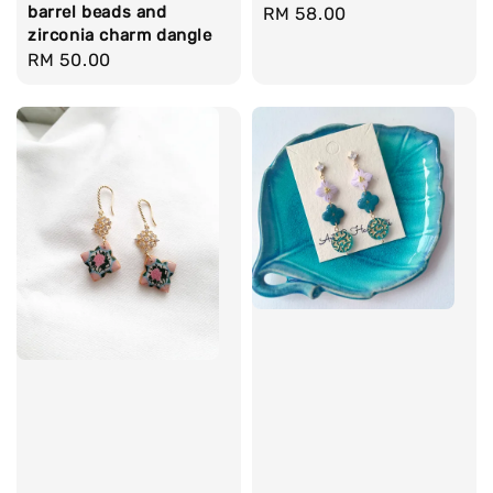
barrel beads and
Regular
RM 58.00
zirconia charm dangle
price
Regular
RM 50.00
price