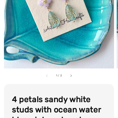
1
/
2
4 petals sandy white
studs with ocean water