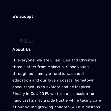
We accept
About Us
Hi everyone, we are Lilian, Lisa and Christine,
three sisters from Malaysia. Since young
through our family of crafters, school
education and our lovely coastal hometown
encouraged us to explore and be inspired.
Finally in Oct. 2019, we turn our passion for
handicrafts into a side hustle while taking care
of our young growing children. All our designs