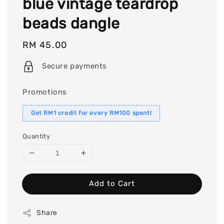
blue vintage teardrop
beads dangle
Regular
RM 45.00
price
Secure payments
Promotions
Get RM1 credit for every RM100 spent!
Quantity
Add to Cart
Share