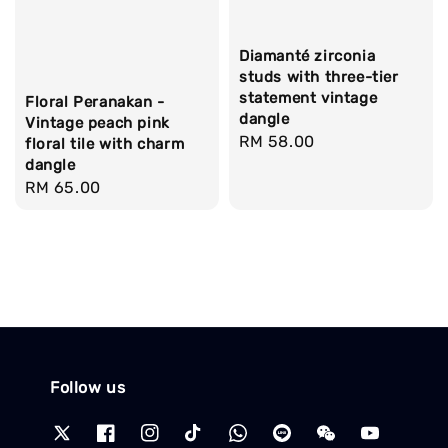
Diamanté zirconia
studs with three-tier
statement vintage
Floral Peranakan -
dangle
Vintage peach pink
Regular
RM 58.00
floral tile with charm
dangle
price
Regular
RM 65.00
price
Follow us