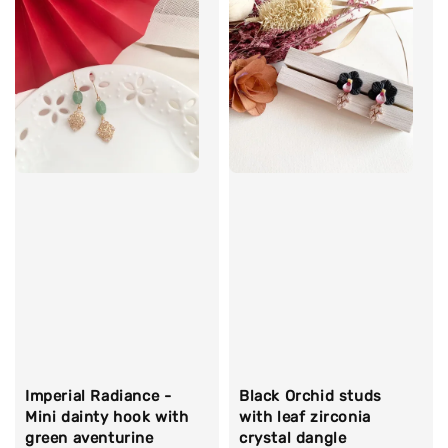
Imperial Radiance -
Black Orchid studs
Mini dainty hook with
with leaf zirconia
green aventurine
crystal dangle