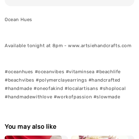
Ocean Hues
Available tonight at 8pm - www.artsiehandcrafts.com
#oceanhues #oceanvibes #vitaminsea #beachlife
#beachvibes #polymerclayearrings #handcrafted
#handmade #oneofakind #localartisans #shoplocal
#handmadewithlove #workofpassion #slowmade
You may also like