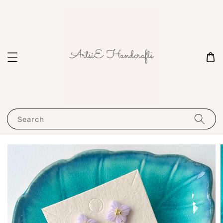
Search