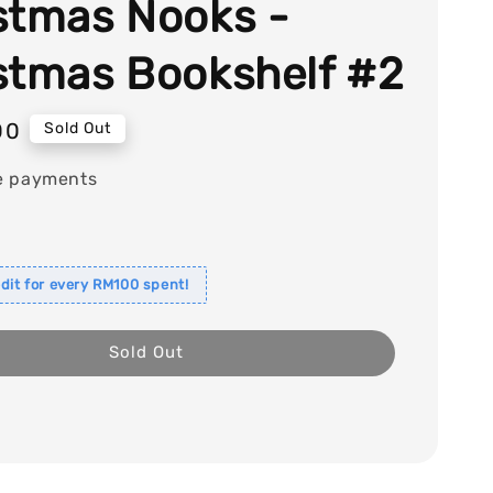
stmas Nooks -
stmas Bookshelf #2
00
Sold Out
e payments
dit for every RM100 spent!
Sold Out