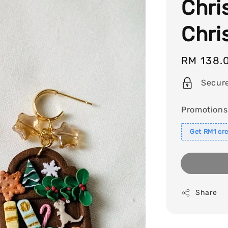
Chri
Chri
Regular
RM 138.
price
Secur
Promotions
Get RM1 cre
Share