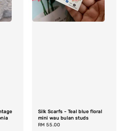
intage
Silk Scarfs - Teal blue floral
onia
mini wau bulan studs
Regular
RM 55.00