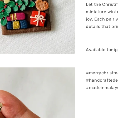
Let the Christ
miniature wint
joy. Each pair 
details that bri
Available toni
#merrychristm
#handcraftedea
#madeinmalay