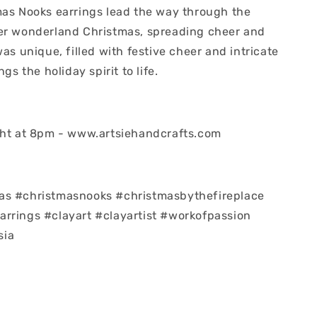
mas Nooks earrings lead the way through the
er wonderland Christmas, spreading cheer and
was unique, filled with festive cheer and intricate
ngs the holiday spirit to life.
ght at 8pm - www.artsiehandcrafts.com
as #christmasnooks #christmasbythefireplace
rrings #clayart #clayartist #workofpassion
sia