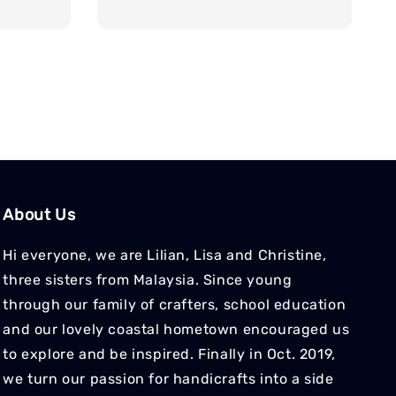
price
About Us
Hi everyone, we are Lilian, Lisa and Christine,
three sisters from Malaysia. Since young
through our family of crafters, school education
and our lovely coastal hometown encouraged us
to explore and be inspired. Finally in Oct. 2019,
we turn our passion for handicrafts into a side