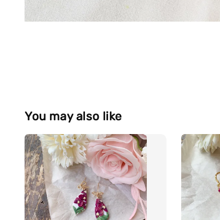
You may also like