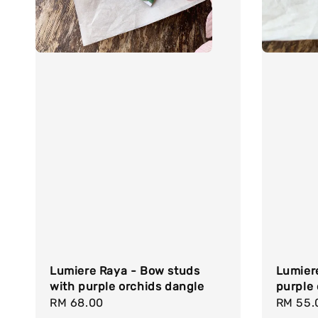
Lumiere Raya - Bow studs
Lumier
with purple orchids dangle
purple 
Regular
RM 68.00
Regula
RM 55.