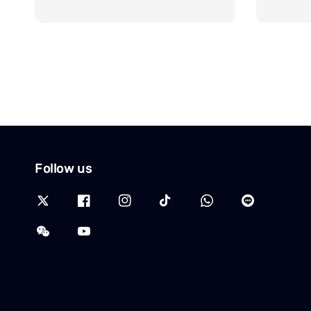
price
price
Follow us