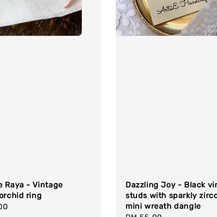
e Raya - Vintage
Dazzling Joy - Black v
orchid ring
studs with sparkly zirc
mini wreath dangle
r
00