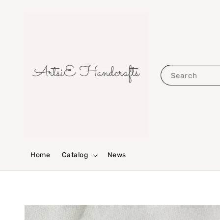
Search
Home
Catalog
News