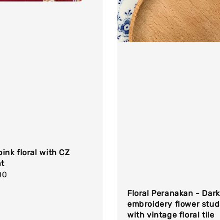
ink floral with CZ
t
r
00
Floral Peranakan - Dark
embroidery flower stud
with vintage floral tile