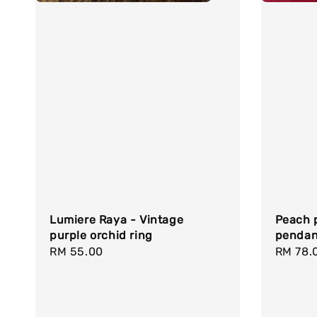
Lumiere Raya - Vintage
Peach p
purple orchid ring
pendan
Regular
RM 55.00
Regula
RM 78.
price
price