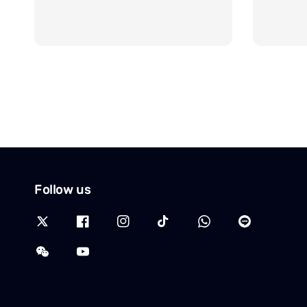
Follow us