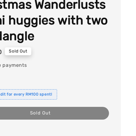
stmas Wanderlusts
ni huggies with two
 dangle
0
Sold Out
e payments
dit for every RM100 spent!
Sold Out