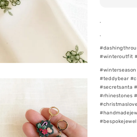
.
.
#dashingthrou
#winteroutfit 
#winterseason 
#teddybear #c
#secretsanta 
#rhinestones 
#christmaslove
#handmadejew
#bespokejewel