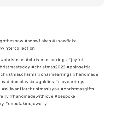
ghthesnow #snowflakes #snowflake
#wintercollection
#christmas #christmasearrings #joyful
hristmasteddy #christmas2022 #poinsettia
#christmascharms #charmearrings #handmade
#madeinmalaysia #goldies #clayearrings
 #alliwantforchristmasisyou #christmasgifts
elry #handmadewithlove #bespoke
ry #oneofakindjewelry