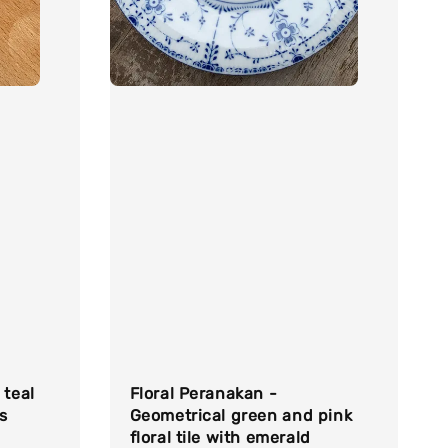
 teal
Floral Peranakan -
s
Geometrical green and pink
floral tile with emerald