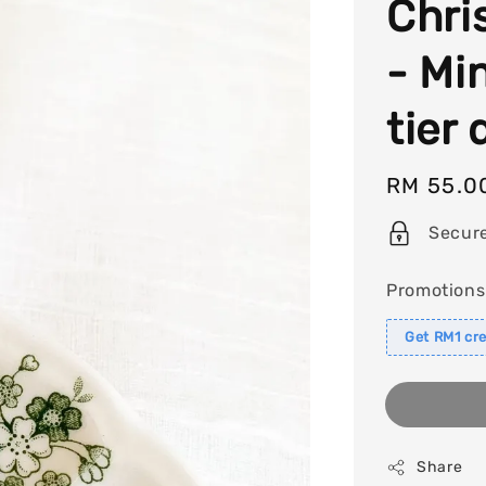
Chri
- Mi
tier
Regular
RM 55.0
price
Secur
Promotions
Get RM1 cre
Share