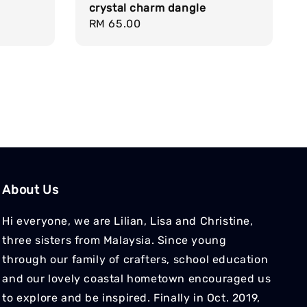
crystal charm dangle
Regular
RM 65.00
price
About Us
Hi everyone, we are Lilian, Lisa and Christine,
three sisters from Malaysia. Since young
through our family of crafters, school education
and our lovely coastal hometown encouraged us
to explore and be inspired. Finally in Oct. 2019,