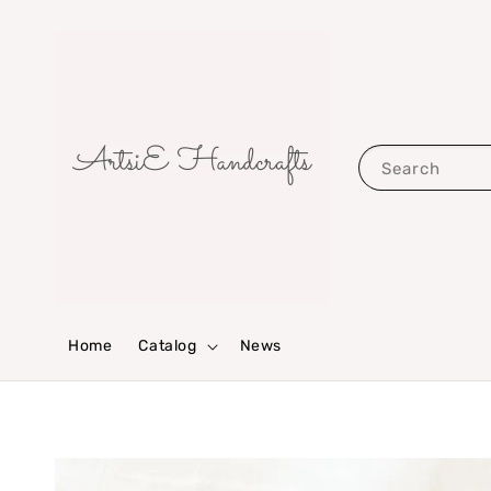
Search
Home
Catalog
News