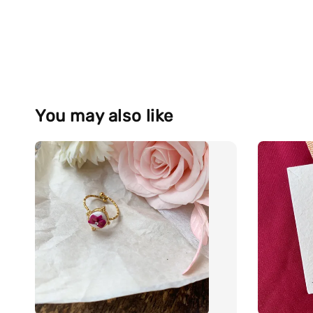
You may also like