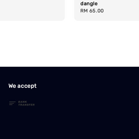
dangle
Regular
RM 65.00
price
We accept