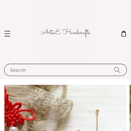
Search