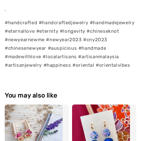
.
#handcrafted #handcraftedjewelry #handmadejewelry
#eternallove #eternity #longevity #chineseknot
#newyearnewme #newyear2023 #cny2023
#chinesenewyear #auspicious #handmade
#madewithlove #localartisans #artisanmalaysia
#artisanjewelry #happiness #oriental #orientalvibes
You may also like