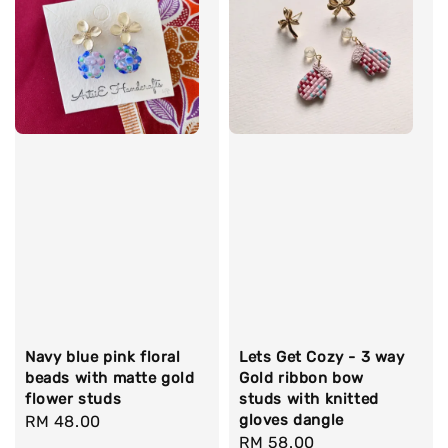
Navy blue pink floral
Lets Get Cozy - 3 way
beads with matte gold
Gold ribbon bow
flower studs
studs with knitted
gloves dangle
Regular
RM 48.00
Regular
RM 58.00
price