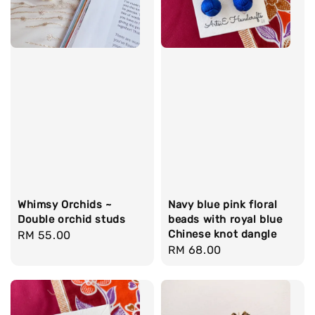
Whimsy Orchids ~
Navy blue pink floral
Double orchid studs
beads with royal blue
Chinese knot dangle
Regular
RM 55.00
Regular
RM 68.00
price
price