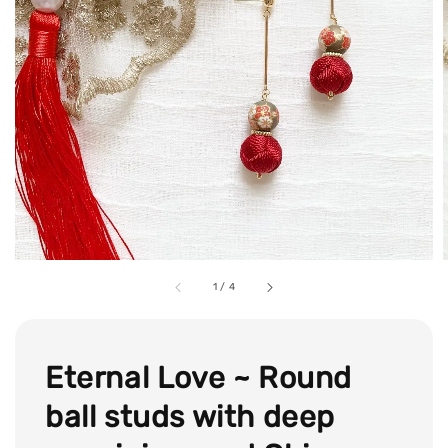
1
/
4
Eternal Love ~ Round
ball studs with deep