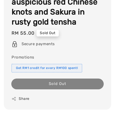
auspicious red Chinese
knots and Sakura in
rusty gold tensha
Regular
RM 55.00
Sold Out
price
Secure payments
Promotions
Get RM1 credit for every RM100 spent!
Sold Out
Share