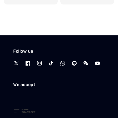
price
Follow us
We accept