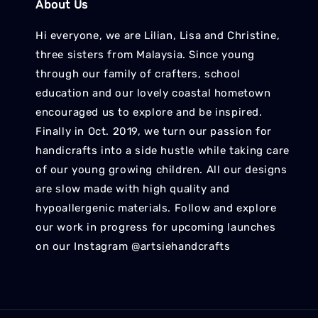
About Us
Hi everyone, we are Lilian, Lisa and Christine,
three sisters from Malaysia. Since young
through our family of crafters, school
education and our lovely coastal hometown
encouraged us to explore and be inspired.
Finally in Oct. 2019, we turn our passion for
handicrafts into a side hustle while taking care
of our young growing children. All our designs
are slow made with high quality and
hypoallergenic materials. Follow and explore
our work in progress for upcoming launches
on our Instagram @artsiehandcrafts