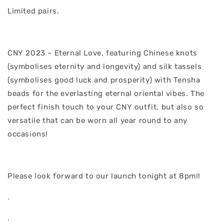
Limited pairs.
CNY 2023 ~ Eternal Love, featuring Chinese knots
(symbolises eternity and longevity) and silk tassels
(symbolises good luck and prosperity) with Tensha
beads for the everlasting eternal oriental vibes. The
perfect finish touch to your CNY outfit, but also so
versatile that can be worn all year round to any
occasions!
Please look forward to our launch tonight at 8pm!!
.
.