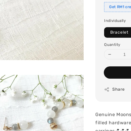
Get RM1 cre
Individually
Bracelet
Quantity
Share
Genuine Moonst
filled hardwar
earrings💕💕💕