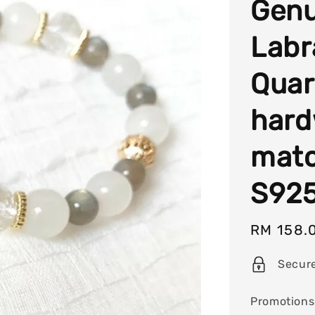
Genu
Labr
Quart
hard
matc
S925
Sale
RM 158.
price
Secur
Promotions