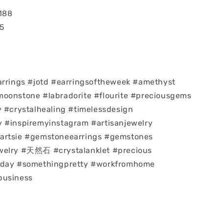
188
55
arrings #jotd #earringsoftheweek #amethyst
moonstone #labradorite #flourite #preciousgems
y #crystalhealing #timelessdesign
 #inspiremyinstagram #artisanjewelry
artsie #gemstoneearrings #gemstones
welry #天然石 #crystalanklet #precious
eday #somethingpretty #workfromhome
business