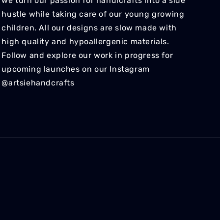
we turn our passion for handicrafts into a side
hustle while taking care of our young growing
children. All our designs are slow made with
high quality and hypoallergenic materials.
Follow and explore our work in progress for
upcoming launches on our Instagram
@artsiehandcrafts