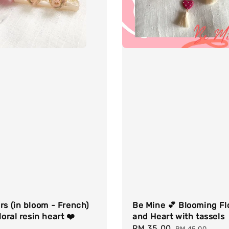
rs (in bloom - French)
Be Mine 💕 Blooming F
loral resin heart ❤️
and Heart with tassels
Sale
RM 35.00
Regular
RM 45.00