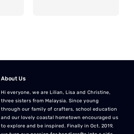
price
price
About Us
Hi everyone, we are Lilian, Lisa and Christine,
three sisters from Malaysia. Since young
through our family of crafters, school education
and our lovely coastal hometown encouraged us
to explore and be inspired. Finally in Oct. 2019,