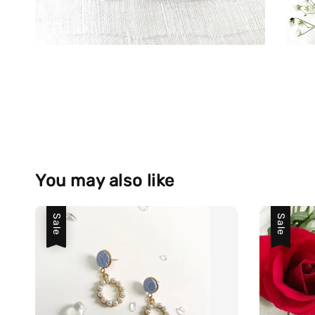
You may also like
Sale
Sale