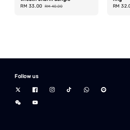
Sale
RM 33.00
Regular
Sale
RM 32.
RM 40.00
price
price
price
Follow us