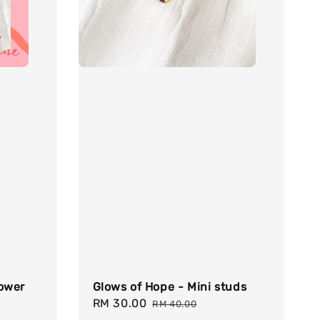
lower
Glows of Hope - Mini studs
Sale
RM 30.00
Regular
RM 40.00