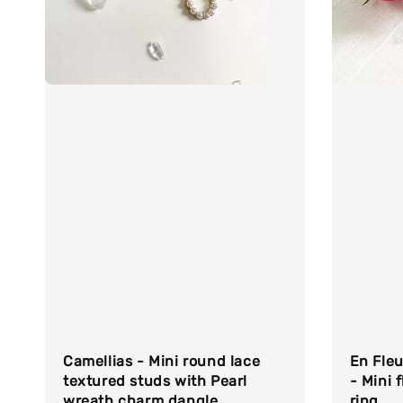
Camellias - Mini round lace
En Fleu
textured studs with Pearl
- Mini f
wreath charm dangle
ring