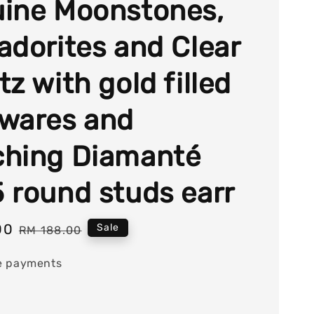
ine Moonstones,
adorites and Clear
z with gold filled
wares and
hing Diamanté
 round studs earr
00
Regular
Sale
RM 188.00
price
e payments