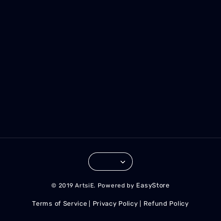
EasyStore
© 2019 ArtsiE. Powered by
Terms of Service
Privacy Policy
Refund Policy
|
|