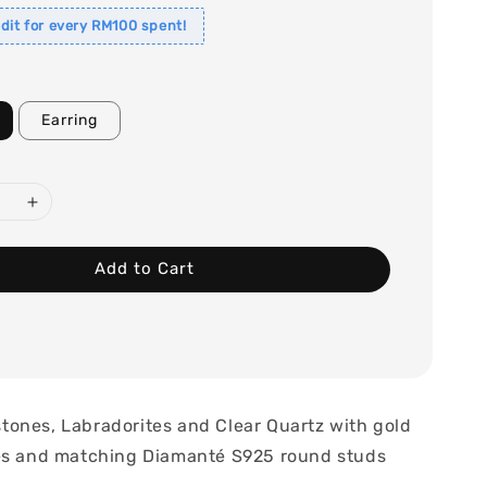
dit for every RM100 spent!
Earring
Add to Cart
ones, Labradorites and Clear Quartz with gold
es and matching Diamanté S925 round studs