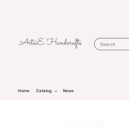
Search
Home
Catalog
News