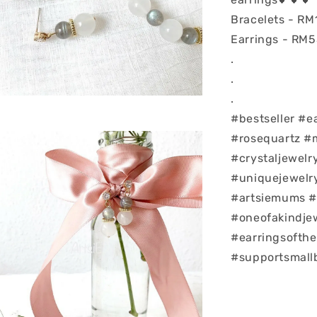
Bracelets - RM
Earrings - RM
.
.
.
#bestseller #e
#rosequartz #
#crystaljewelr
#uniquejewelry
#artsiemums #
#oneofakindje
#earringsofth
#supportsmall