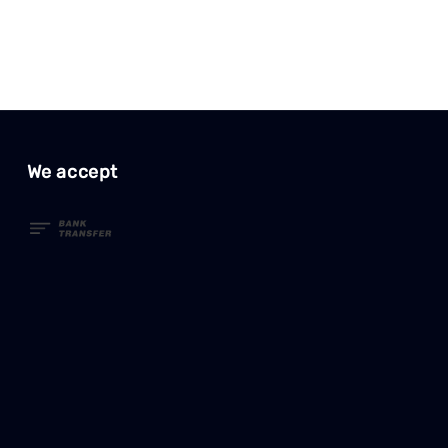
We accept