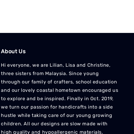
About Us
Hi everyone, we are Lilian, Lisa and Christine,
three sisters from Malaysia. Since young
through our family of crafters, school education
and our lovely coastal hometown encouraged us
to explore and be inspired. Finally in Oct. 2019,
we turn our passion for handicrafts into a side
hustle while taking care of our young growing
children. All our designs are slow made with
high quality and hypoallergenic materials.