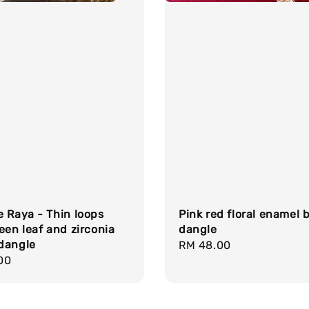
 Raya - Thin loops
Pink red floral enamel 
een leaf and zirconia
dangle
dangle
Regular
RM 48.00
r
00
price