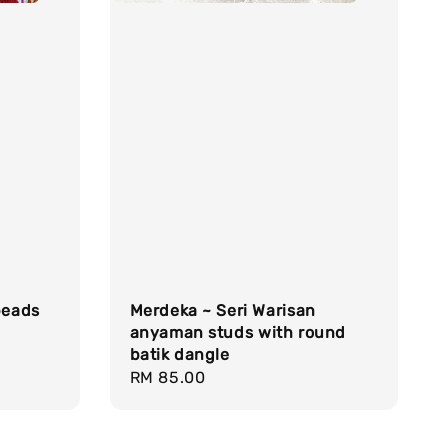
beads
Merdeka ~ Seri Warisan
anyaman studs with round
batik dangle
Regular
RM 85.00
price