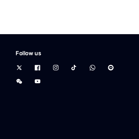
Follow us