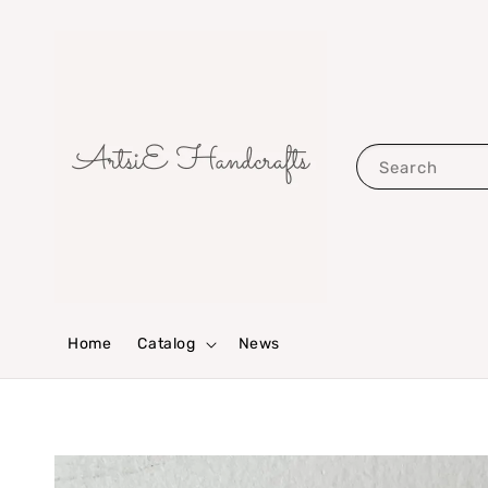
Search
Home
Catalog
News