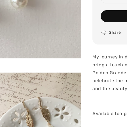
Share
My journey in 
bring a touch 
Golden Grandeu
celebrate the 
and the beauty
Available toni