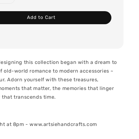
Add to Cart
designing this collection began with a dream to
of old-world romance to modern accessories ~
r. Adorn yourself with these treasures,
moments that matter, the memories that linger
 that transcends time.
ght at 8pm - www.artsiehandcrafts.com