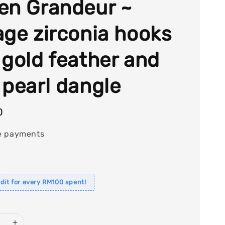
en Grandeur ~
age zirconia hooks
 gold feather and
 pearl dangle
0
e payments
dit for every RM100 spent!