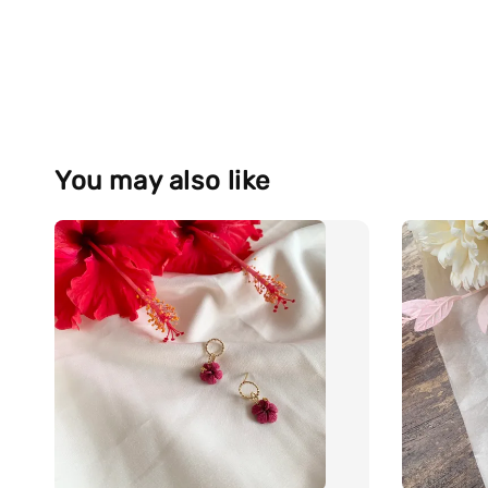
You may also like