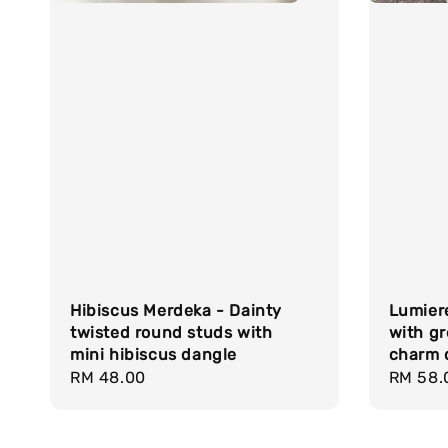
Hibiscus Merdeka - Dainty
Lumiere
twisted round studs with
with gr
mini hibiscus dangle
charm 
Regular
RM 48.00
Regula
RM 58.
price
price