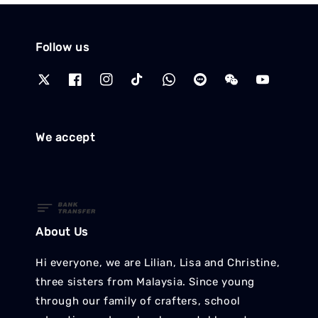
Follow us
We accept
About Us
Hi everyone, we are Lilian, Lisa and Christine,
three sisters from Malaysia. Since young
through our family of crafters, school