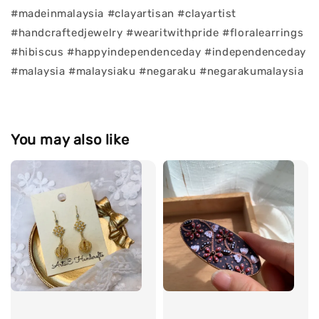
#madeinmalaysia #clayartisan #clayartist
#handcraftedjewelry #wearitwithpride #floralearrings
#hibiscus #happyindependenceday #independenceday
#malaysia #malaysiaku #negaraku #negarakumalaysia
You may also like