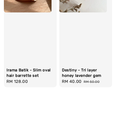
Irama Batik - Slim oval
Destiny - Tri layer
hair barrette set
honey lavender gem
Regular
RM 128.00
Sale
RM 40.00
Regular
RM 50.00
price
price
price