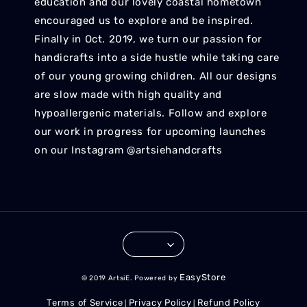
education and our lovely coastal hometown
encouraged us to explore and be inspired.
Finally in Oct. 2019, we turn our passion for
handicrafts into a side hustle while taking care
of our young growing children. All our designs
are slow made with high quality and
hypoallergenic materials. Follow and explore
our work in progress for upcoming launches
on our Instagram @artsiehandcrafts
EasyStore
© 2019 ArtsiE. Powered by
Terms of Service
Privacy Policy
Refund Policy
|
|