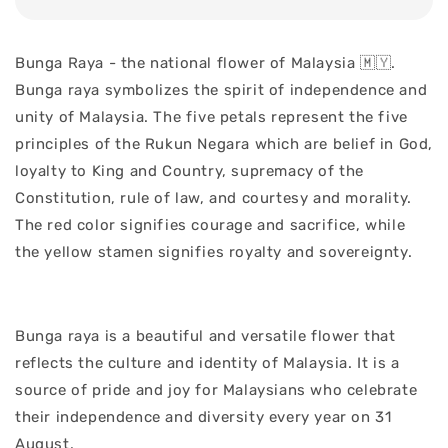
Bunga Raya - the national flower of Malaysia 🇲🇾.
Bunga raya symbolizes the spirit of independence and
unity of Malaysia. The five petals represent the five
principles of the Rukun Negara which are belief in God,
loyalty to King and Country, supremacy of the
Constitution, rule of law, and courtesy and morality.
The red color signifies courage and sacrifice, while
the yellow stamen signifies royalty and sovereignty.
Bunga raya is a beautiful and versatile flower that
reflects the culture and identity of Malaysia. It is a
source of pride and joy for Malaysians who celebrate
their independence and diversity every year on 31
August.