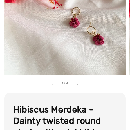
1
/
4
Hibiscus Merdeka -
Dainty twisted round