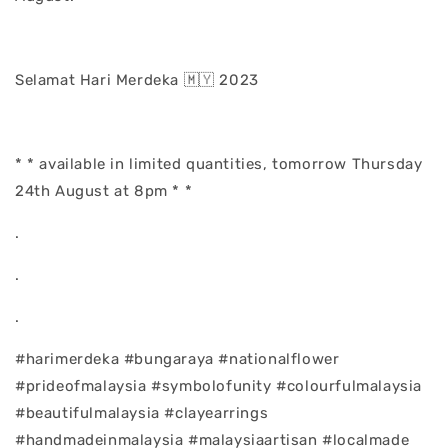
Selamat Hari Merdeka 🇲🇾 2023
* * available in limited quantities, tomorrow Thursday
24th August at 8pm * *
.
.
.
#harimerdeka #bungaraya #nationalflower
#prideofmalaysia #symbolofunity #colourfulmalaysia
#beautifulmalaysia #clayearrings
#handmadeinmalaysia #malaysiaartisan #localmade