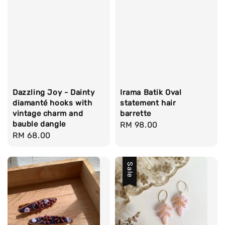
Dazzling Joy - Dainty
Irama Batik Oval
diamanté hooks with
statement hair
vintage charm and
barrette
bauble dangle
Regular
RM 98.00
Regular
RM 68.00
price
price
Sale