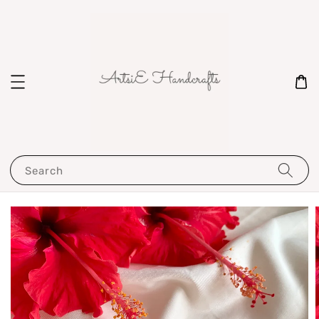
Search