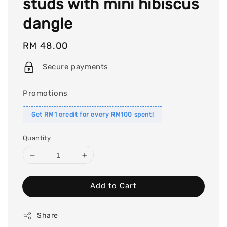
studs with mini hibiscus
dangle
Regular
RM 48.00
price
Secure payments
Promotions
Get RM1 credit for every RM100 spent!
Quantity
Add to Cart
Share