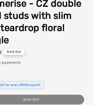
erise - CZ double
l studs with slim
teardrop floral
le
0
Sold Out
e payments
dit for every RM100 spent!
Sold Out