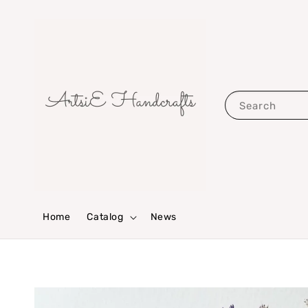
Search
Home
Catalog
News