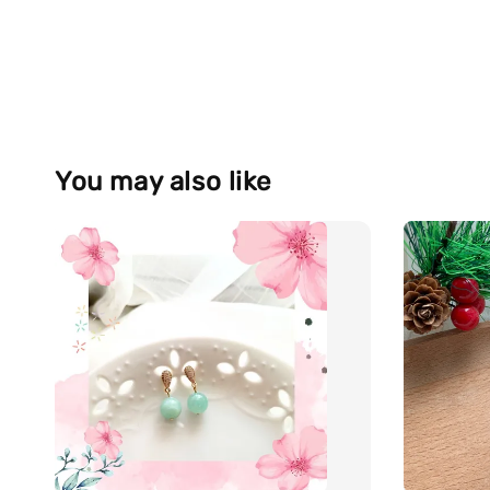
You may also like