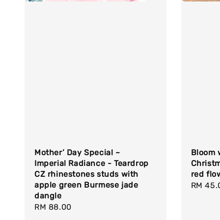
Mother’ Day Special ~
Bloom w
Imperial Radiance - Teardrop
Christ
CZ rhinestones studs with
red flo
apple green Burmese jade
Regula
RM 45.
dangle
price
Regular
RM 88.00
price