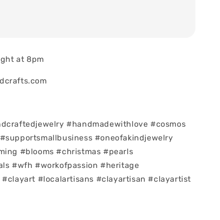
night at 8pm
dcrafts.com
ndcraftedjewelry #handmadewithlove #cosmos
 #supportsmallbusiness #oneofakindjewelry
oming #blooms #christmas #pearls
als #wfh #workofpassion #heritage
#clayart #localartisans #clayartisan #clayartist