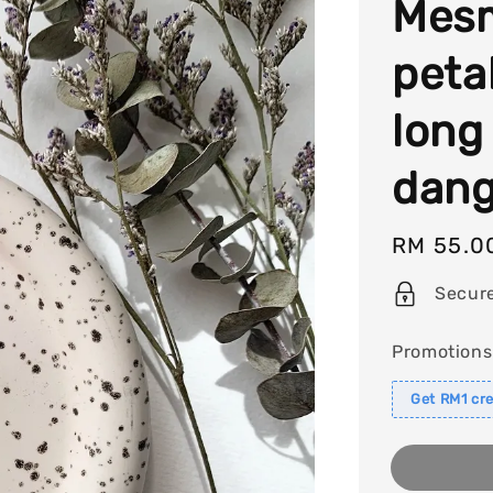
Mesm
peta
long 
dang
Regular
RM 55.0
price
Secur
Promotions
Get RM1 cre