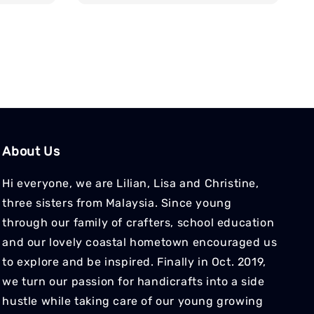
About Us
Hi everyone, we are Lilian, Lisa and Christine,
three sisters from Malaysia. Since young
through our family of crafters, school education
and our lovely coastal hometown encouraged us
to explore and be inspired. Finally in Oct. 2019,
we turn our passion for handicrafts into a side
hustle while taking care of our young growing