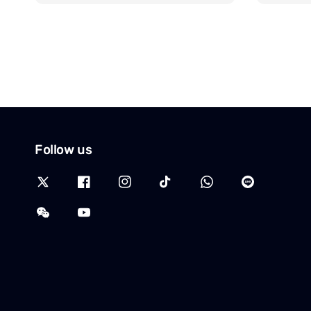
Follow us