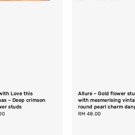
ith Love this
Allure ~ Gold flower st
mas ~ Deep crimson
with mesmerising vint
wer studs
round pearl charm dan
r
00
Regular
RM 48.00
price