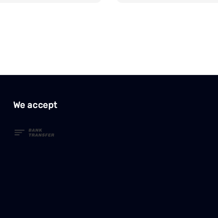
We accept