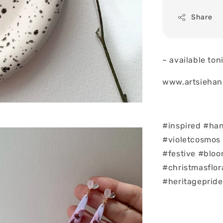
Share
~ available to
www.artsiehan
#inspired #ha
#violetcosmos
#festive #blo
#christmasflor
#heritagepride 