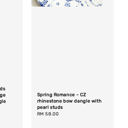
uds
Spring Romance - CZ
age
rhinestone bow dangle with
gle
pearl studs
Regular
RM 58.00
price