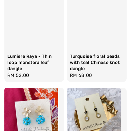
Lumiere Raya - Thin
Turquoise floral beads
loop monstera leaf
with teal Chinese knot
dangle
dangle
Regular
RM 52.00
Regular
RM 68.00
price
price