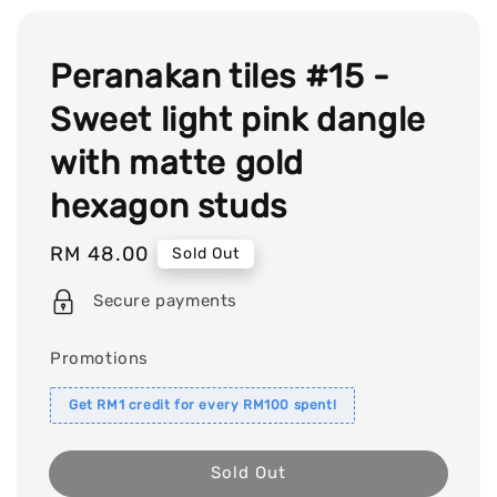
Peranakan tiles #15 -
Sweet light pink dangle
with matte gold
hexagon studs
Regular
RM 48.00
Sold Out
price
Secure payments
Promotions
Get RM1 credit for every RM100 spent!
Sold Out