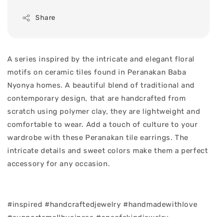
Share
A series inspired by the intricate and elegant floral
motifs on ceramic tiles found in Peranakan Baba
Nyonya homes. A beautiful blend of traditional and
contemporary design, that are handcrafted from
scratch using polymer clay, they are lightweight and
comfortable to wear. Add a touch of culture to your
wardrobe with these Peranakan tile earrings. The
intricate details and sweet colors make them a perfect
accessory for any occasion.
#inspired #handcraftedjewelry #handmadewithlove