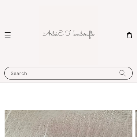
Search