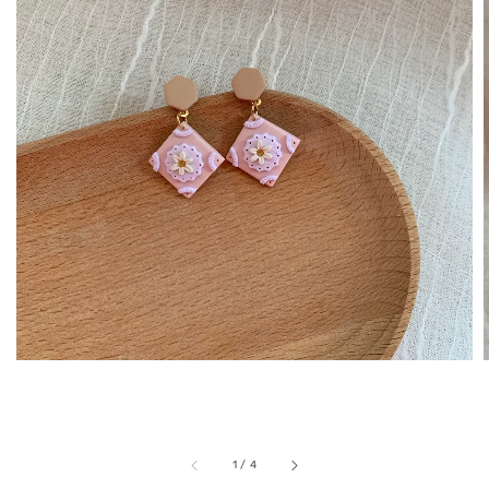
1
/
4