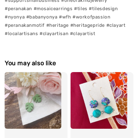
#supportsmallbusiness #oneofakindjewelry
#peranakan #mosaicearrings #tiles #tilesdesign
#nyonya #babanyonya #wfh #workofpassion
#peranakanmotif #heritage #heritagepride #clayart
#localartisans #clayartisan #clayartist
You may also like