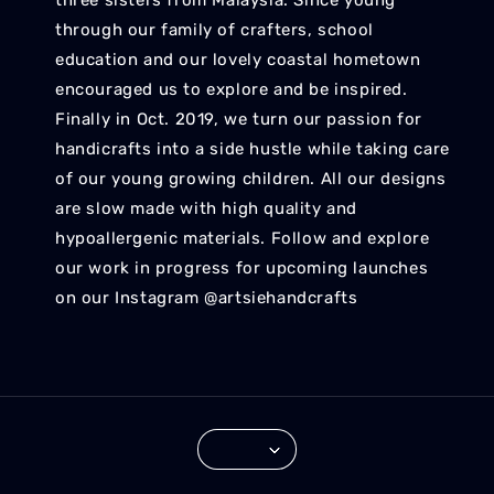
three sisters from Malaysia. Since young
through our family of crafters, school
education and our lovely coastal hometown
encouraged us to explore and be inspired.
Finally in Oct. 2019, we turn our passion for
handicrafts into a side hustle while taking care
of our young growing children. All our designs
are slow made with high quality and
hypoallergenic materials. Follow and explore
our work in progress for upcoming launches
on our Instagram @artsiehandcrafts