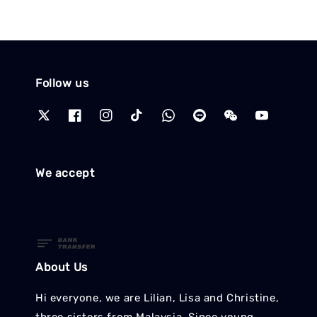
Follow us
We accept
About Us
Hi everyone, we are Lilian, Lisa and Christine,