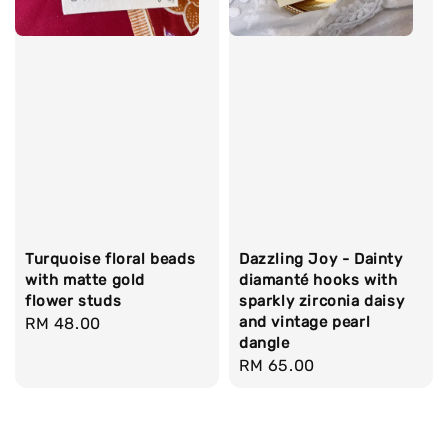
Turquoise floral beads
Dazzling Joy - Dainty
with matte gold
diamanté hooks with
flower studs
sparkly zirconia daisy
and vintage pearl
Regular
RM 48.00
dangle
price
Regular
RM 65.00
price