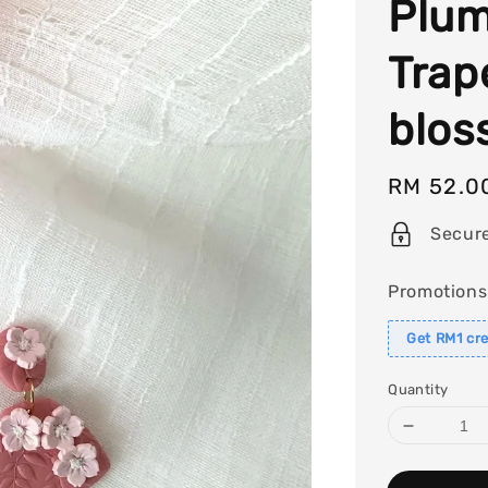
Plum
Trap
blos
Regular
RM 52.0
price
Secur
Promotions
Get RM1 cre
Quantity