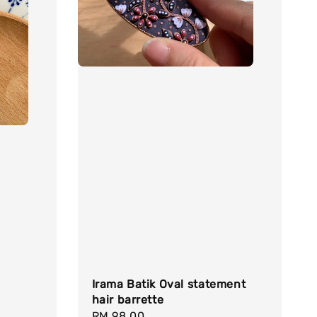
Irama Batik Oval statement
hair barrette
Regular
RM 98.00