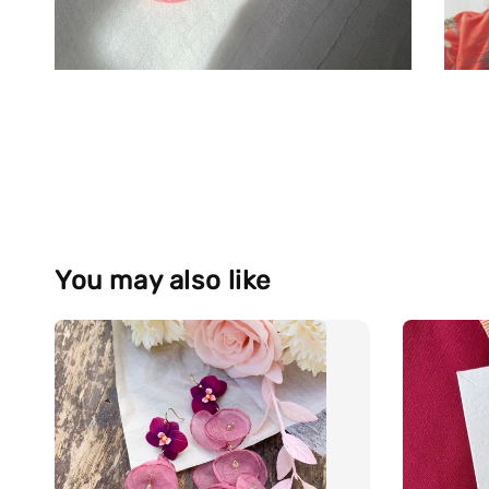
You may also like