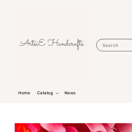
Search
Home
Catalog
News