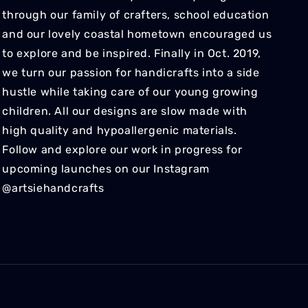
through our family of crafters, school education
and our lovely coastal hometown encouraged us
to explore and be inspired. Finally in Oct. 2019,
we turn our passion for handicrafts into a side
hustle while taking care of our young growing
children. All our designs are slow made with
high quality and hypoallergenic materials.
Follow and explore our work in progress for
upcoming launches on our Instagram
@artsiehandcrafts