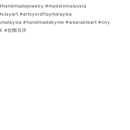
#handmadejewelry #madeinmalaysia
#clayart #artsycraftsymalaysia
smalaysia #handmadebyme #wearableart #cny
龙年 #软陶耳环