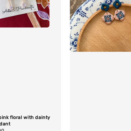
ink floral with dainty
dant
r
00