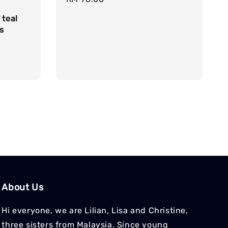
price
 teal
s
About Us
Hi everyone, we are Lilian, Lisa and Christine,
three sisters from Malaysia. Since young