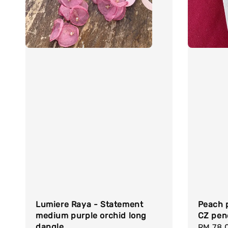
Lumiere Raya - Statement
Peach p
medium purple orchid long
CZ pen
dangle
Regula
RM 78.