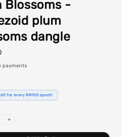
 Blossoms -
ezoid plum
soms dangle
0
e payments
dit for every RM100 spent!