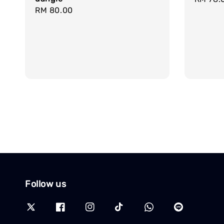
Regular
RM 80.00
price
price
Follow us