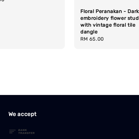
Floral Peranakan - Dark
embroidery flower stud
with vintage floral tile
dangle
Regular
RM 65.00
price
We accept