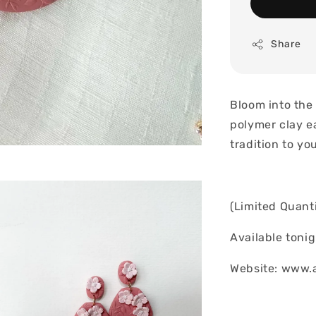
Share
Bloom into the
polymer clay e
tradition to yo
(Limited Quanti
Available toni
Website: www.