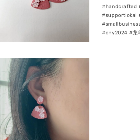
#handcrafted 
#supportlokal 
#smallbusines
#cny2024 #