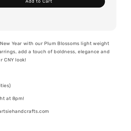
Add to Cart
 New Year with our Plum Blossoms light weight
arrings, add a touch of boldness, elegance and
ur CNY look!
ties)
ght at 8pm!
artsiehandcrafts.com