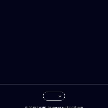
EasyStore
© 2019 ArtsiE. Powered by