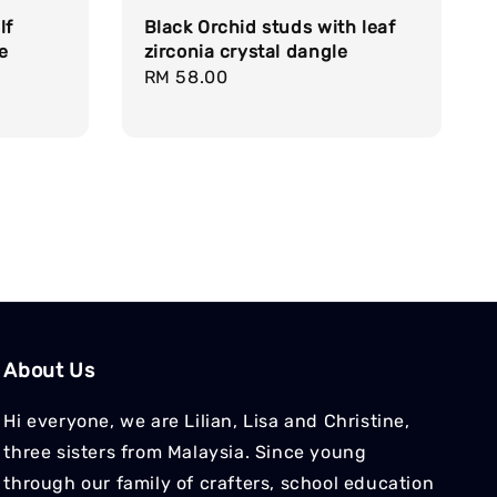
lf
Black Orchid studs with leaf
ge
zirconia crystal dangle
Regular
RM 58.00
price
About Us
Hi everyone, we are Lilian, Lisa and Christine,
three sisters from Malaysia. Since young
through our family of crafters, school education