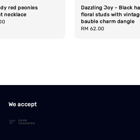
dy red peonies
Dazzling Joy - Black ha
t necklace
floral studs with vinta
bauble charm dangle
r
00
Regular
RM 62.00
price
We accept