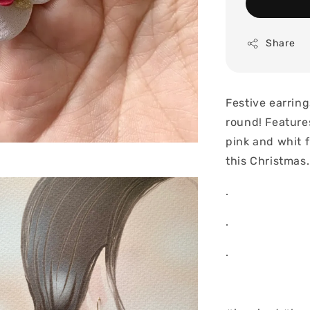
Share
Festive earring
round! Feature
pink and whit 
this Christmas
.
.
.