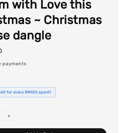
m with Love this
stmas ~ Christmas
e dangle
0
e payments
dit for every RM100 spent!