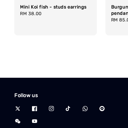
Mini Koi fish - studs earrings
Burgun
pendan
Regular
RM 38.00
Regula
RM 85.
price
price
Follow us