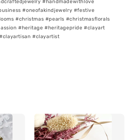
ndcraftedjewelry #handmadewithlove
usiness #oneofakindjewelry #festive
looms #christmas #pearls #christmasflorals
ssion #heritage #heritagepride #clayart
#clayartisan #clayartist