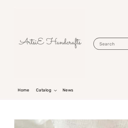
Search
Home
Catalog
News