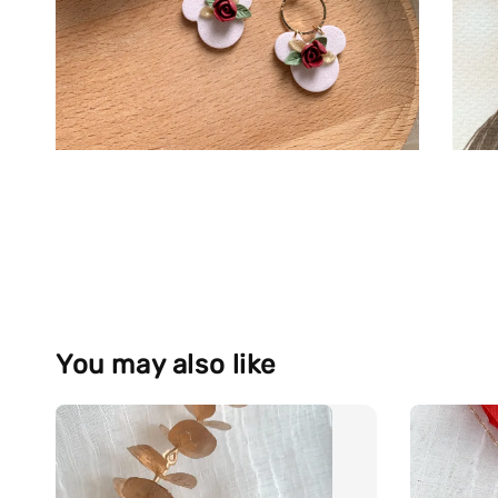
You may also like