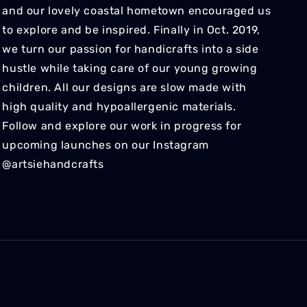
and our lovely coastal hometown encouraged us
to explore and be inspired. Finally in Oct. 2019,
we turn our passion for handicrafts into a side
hustle while taking care of our young growing
children. All our designs are slow made with
high quality and hypoallergenic materials.
Follow and explore our work in progress for
upcoming launches on our Instagram
@artsiehandcrafts