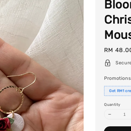
Bloo
Chri
Mous
Regular
RM 48.0
price
Secur
Promotions
Get RM1 cre
Quantity