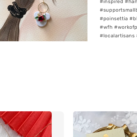
#inspired #ha
#supportsmallb
#poinsettia #b
#wfh #workofpa
#localartisans 