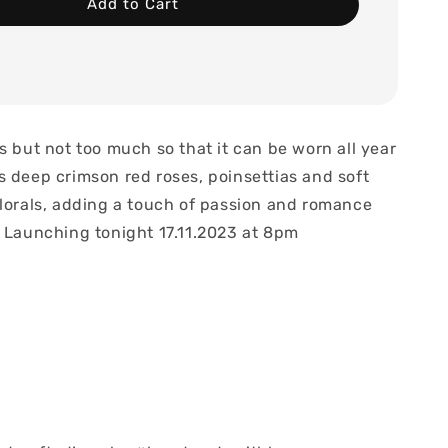
Add to Cart
s but not too much so that it can be worn all year
s deep crimson red roses, poinsettias and soft
florals, adding a touch of passion and romance
. Launching tonight 17.11.2023 at 8pm