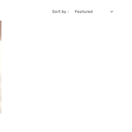
Sort by :