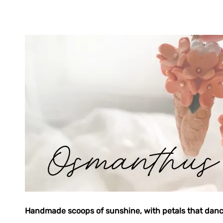
Handmade scoops of sunshine, with petals that danc