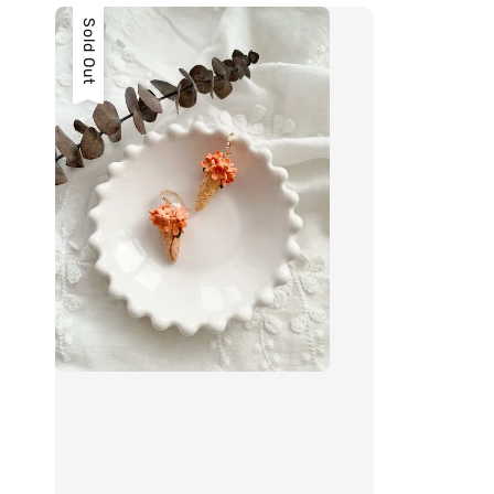
Sold Out