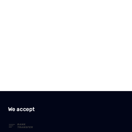
We accept