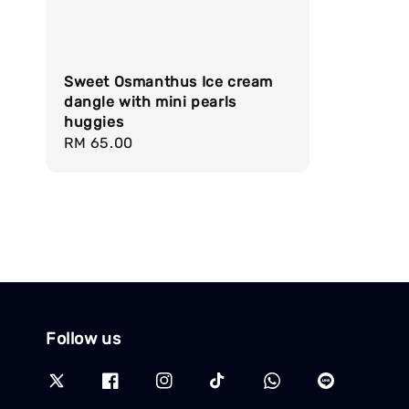
Sweet Osmanthus Ice cream
dangle with mini pearls
huggies
Regular
RM 65.00
price
Follow us