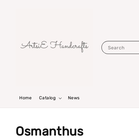
Search
Home
Catalog
News
Osmanthus