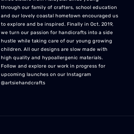
through our family of crafters, school education
and our lovely coastal hometown encouraged us
to explore and be inspired. Finally in Oct. 2019,
we turn our passion for handicrafts into a side
hustle while taking care of our young growing
children. All our designs are slow made with
high quality and hypoallergenic materials.
Follow and explore our work in progress for
upcoming launches on our Instagram
@artsiehandcrafts