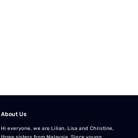
About Us
Hi everyone, we are Lilian, Lisa and Christine,
three sisters from Malaysia. Since young