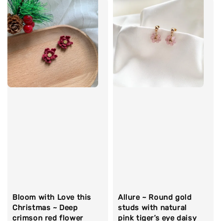
Bloom with Love this
Allure ~ Round gold
Christmas ~ Deep
studs with natural
crimson red flower
pink tiger’s eye daisy