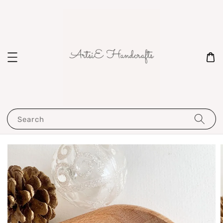
Search