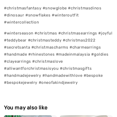
#christmasfantasy #snowglobe #christmasdinos
#dinosaur #snowflakes #winteroutfit
#wintercollection
#winterseason #christmas #christmasearrings #joyful
#teddybear #christmasteddy #christmas2022
#secretsanta #christmascharms #charmearrings
#handmade #rhinestones #madeinmalaysia #goldies
#clayearrings #christmaslove
#alliwantforchristmasisyou #christmasgifts
#handmadejewelry #handmadewithlove #bespoke
#bespokejewelry #oneofakindjewelry
You may also like