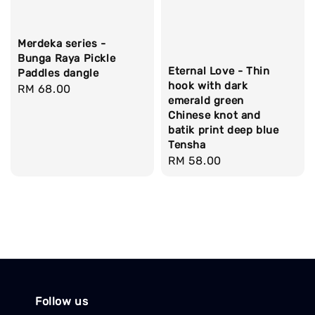
Merdeka series -
Bunga Raya Pickle
Eternal Love - Thin
Paddles dangle
hook with dark
Regular
RM 68.00
emerald green
price
Chinese knot and
batik print deep blue
Tensha
Regular
RM 58.00
price
Follow us