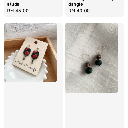
studs
dangle
Regular
RM 45.00
Regular
RM 40.00
price
price