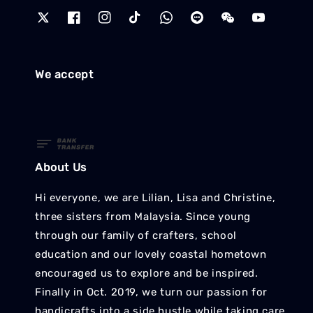
We accept
About Us
Hi everyone, we are Lilian, Lisa and Christine,
three sisters from Malaysia. Since young
through our family of crafters, school
education and our lovely coastal hometown
encouraged us to explore and be inspired.
Finally in Oct. 2019, we turn our passion for
handicrafts into a side hustle while taking care