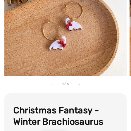
1
/
4
Christmas Fantasy -
Winter Brachiosaurus