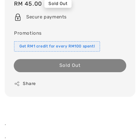
Regular
RM 45.00
Sold Out
price
Secure payments
Promotions
Get RM1 credit for every RM100 spent!
Sold Out
Share
.
.