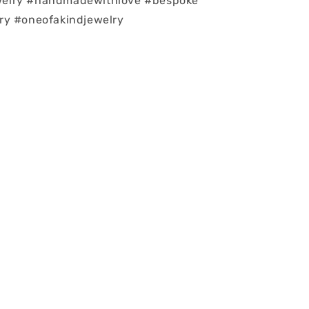
elry #handmadewithlove #bespoke
ry #oneofakindjewelry