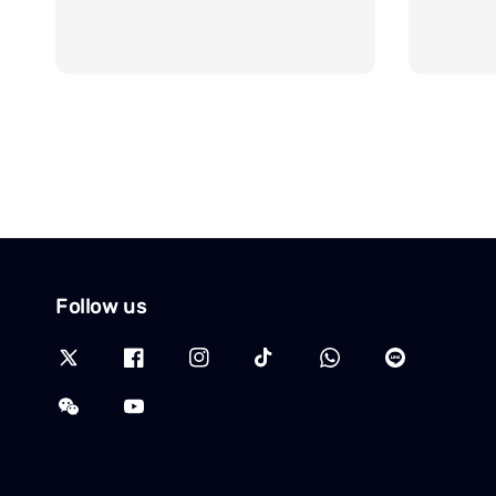
Follow us