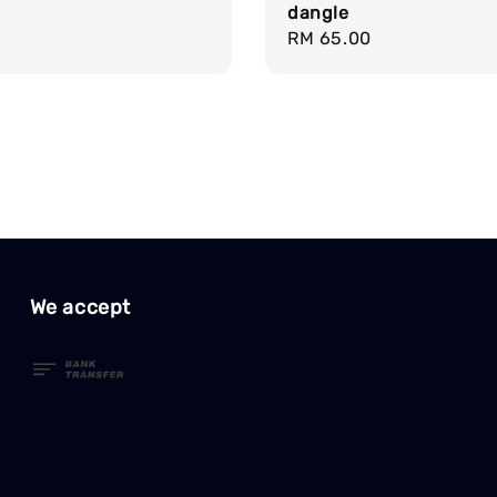
dangle
Regular
RM 65.00
price
We accept