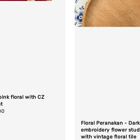
ink floral with CZ
t
r
00
Floral Peranakan - Dark
embroidery flower stud
with vintage floral tile