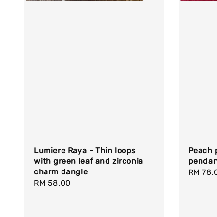
Lumiere Raya - Thin loops
Peach p
with green leaf and zirconia
pendan
charm dangle
Regula
RM 78.
Regular
RM 58.00
price
price