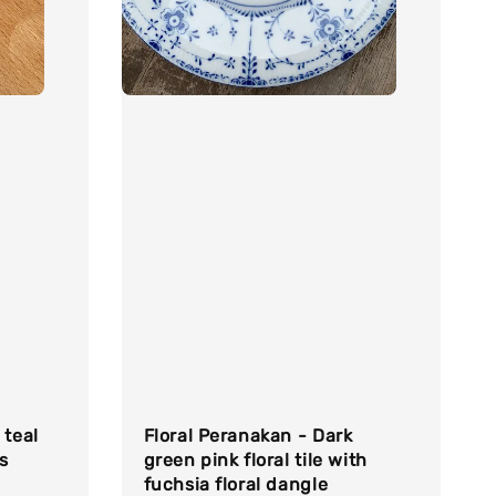
 teal
Floral Peranakan - Dark
s
green pink floral tile with
fuchsia floral dangle