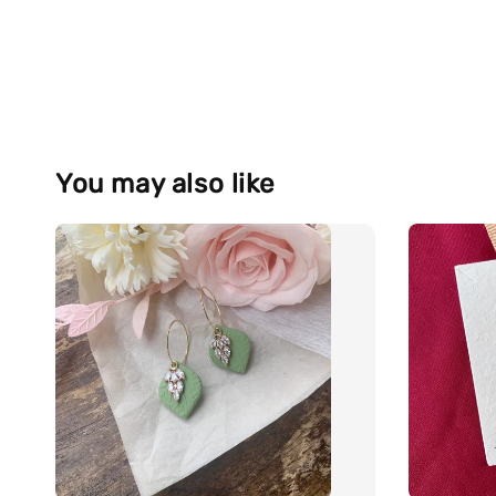
You may also like