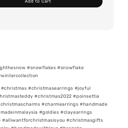
Add to Cart
ghthesnow #snowflakes #snowflake
#wintercollection
#christmas #christmasearrings #joyful
hristmasteddy #christmas2022 #poinsettia
#christmascharms #charmearrings #handmade
#madeinmalaysia #goldies #clayearrings
 #alliwantforchristmasisyou #christmasgifts