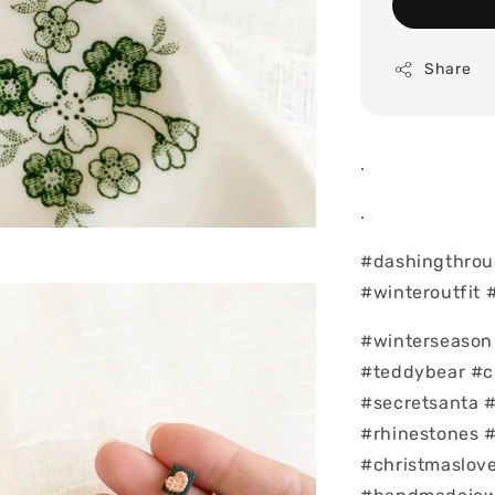
Share
.
.
#dashingthrou
#winteroutfit 
#winterseason 
#teddybear #c
#secretsanta 
#rhinestones 
#christmaslove