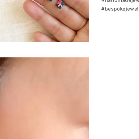
#handmadejew
#bespokejewel