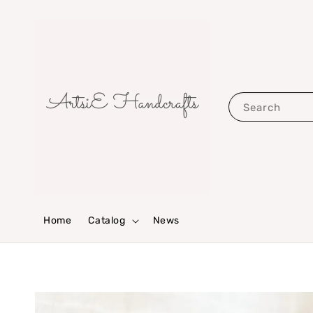
Search
Home
Catalog
News