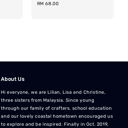
Regular
RM 68.00
price
About Us
Hi everyone, we are Lilian, Lisa and Christine,
three sisters from Malaysia. Since young
through our family of crafters, school education
and our lovely coastal hometown encouraged us
to explore and be inspired. Finally in Oct. 2019,