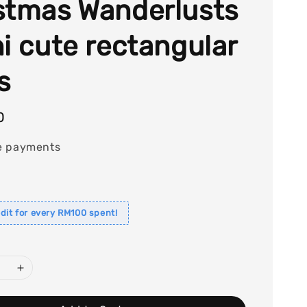
stmas Wanderlusts
ni cute rectangular
s
0
e payments
dit for every RM100 spent!