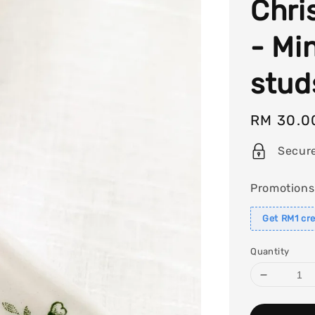
Chri
- Mi
stud
Regular
RM 30.0
price
Secur
Promotions
Get RM1 cre
Quantity