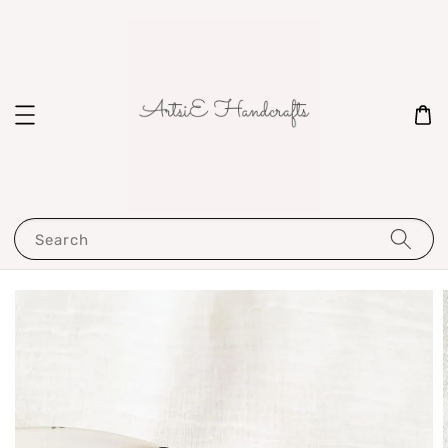
Search