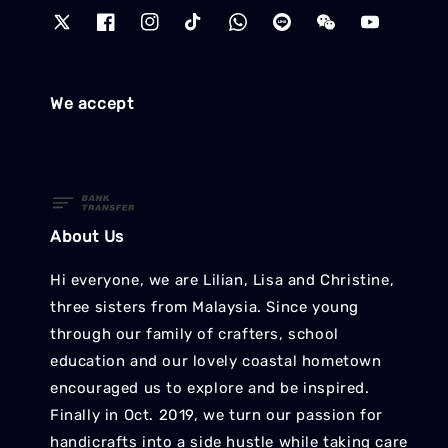
We accept
About Us
Hi everyone, we are Lilian, Lisa and Christine,
three sisters from Malaysia. Since young
through our family of crafters, school
education and our lovely coastal hometown
encouraged us to explore and be inspired.
Finally in Oct. 2019, we turn our passion for
handicrafts into a side hustle while taking care