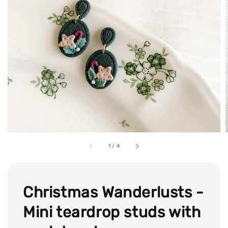
1
/
4
Christmas Wanderlusts -
Mini teardrop studs with