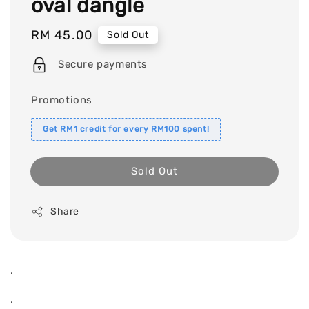
oval dangle
Regular
RM 45.00
Sold Out
price
Secure payments
Promotions
Get RM1 credit for every RM100 spent!
Sold Out
Share
.
.