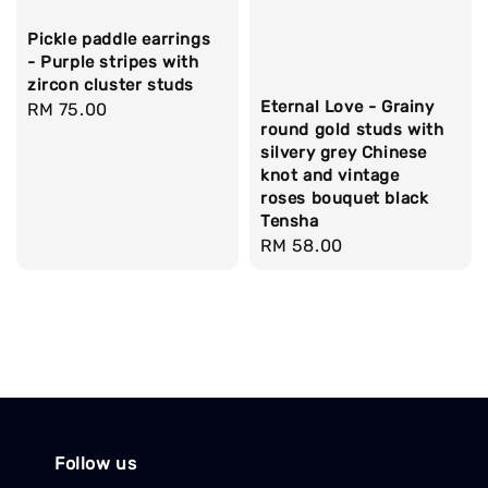
Pickle paddle earrings
- Purple stripes with
zircon cluster studs
Eternal Love - Grainy
Regular
RM 75.00
round gold studs with
price
silvery grey Chinese
knot and vintage
roses bouquet black
Tensha
Regular
RM 58.00
price
Follow us