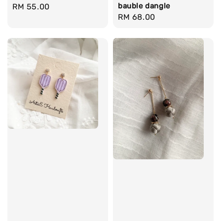
bauble dangle
Regular
RM 55.00
Regular
RM 68.00
price
price