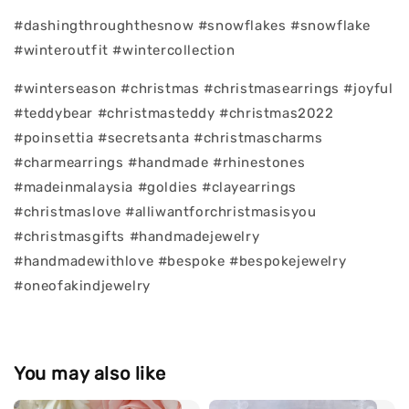
#dashingthroughthesnow #snowflakes #snowflake
#winteroutfit #wintercollection
#winterseason #christmas #christmasearrings #joyful
#teddybear #christmasteddy #christmas2022
#poinsettia #secretsanta #christmascharms
#charmearrings #handmade #rhinestones
#madeinmalaysia #goldies #clayearrings
#christmaslove #alliwantforchristmasisyou
#christmasgifts #handmadejewelry
#handmadewithlove #bespoke #bespokejewelry
#oneofakindjewelry
You may also like