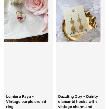
Lumiere Raya -
Dazzling Joy - Dainty
Vintage purple orchid
diamanté hooks with
ring
vintage charm and