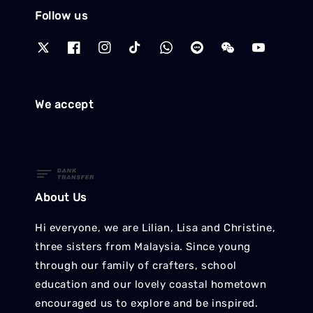
Follow us
We accept
About Us
Hi everyone, we are Lilian, Lisa and Christine,
three sisters from Malaysia. Since young
through our family of crafters, school
education and our lovely coastal hometown
encouraged us to explore and be inspired.