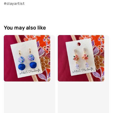
#clayartist
You may also like