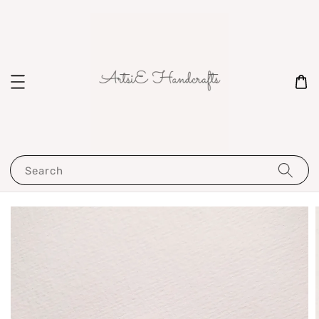
Search