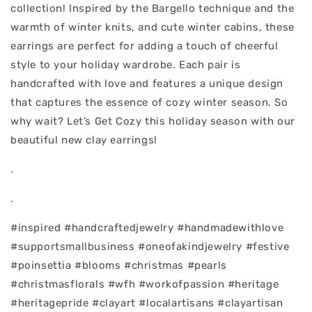
collection! Inspired by the Bargello technique and the
warmth of winter knits, and cute winter cabins, these
earrings are perfect for adding a touch of cheerful
style to your holiday wardrobe. Each pair is
handcrafted with love and features a unique design
that captures the essence of cozy winter season. So
why wait? Let’s Get Cozy this holiday season with our
beautiful new clay earrings!
.
.
#inspired #handcraftedjewelry #handmadewithlove
#supportsmallbusiness #oneofakindjewelry #festive
#poinsettia #blooms #christmas #pearls
#christmasflorals #wfh #workofpassion #heritage
#heritagepride #clayart #localartisans #clayartisan