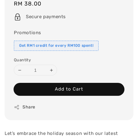
Regular
RM 38.00
price
Secure payments
Promotions
Get RM1 credit for every RM100 spent!
Quantity
Add to Cart
Share
Let’s embrace the holiday season with our latest