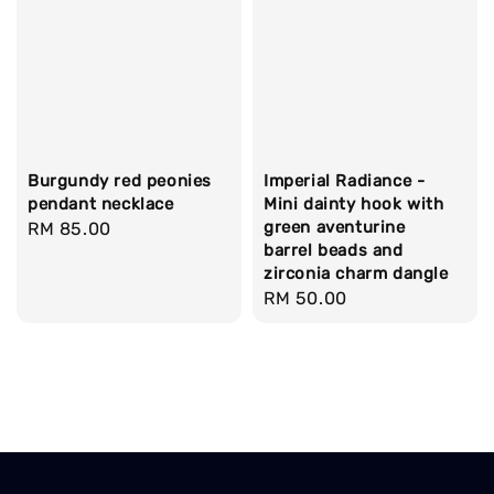
Burgundy red peonies
Imperial Radiance -
pendant necklace
Mini dainty hook with
green aventurine
Regular
RM 85.00
barrel beads and
price
zirconia charm dangle
Regular
RM 50.00
price