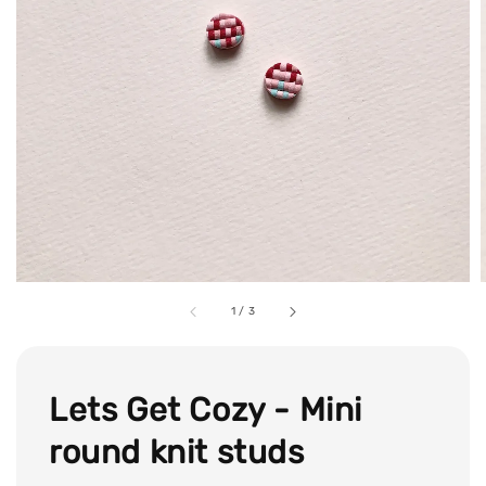
1
/
3
Lets Get Cozy - Mini
round knit studs