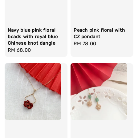
Navy blue pink floral
Peach pink floral with
beads with royal blue
CZ pendant
Chinese knot dangle
Regular
RM 78.00
Regular
RM 68.00
price
price