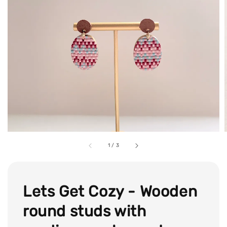
1
/
3
Lets Get Cozy - Wooden
round studs with