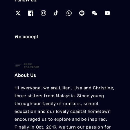
We accept
About Us
Hi everyone, we are Lilian, Lisa and Christine,
three sisters from Malaysia. Since young
through our family of crafters, school
education and our lovely coastal hometown
encouraged us to explore and be inspired.
Finally in Oct. 2019, we turn our passion for