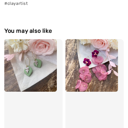
#clayartist
You may also like