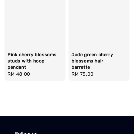
Pink cherry blossoms
Jade green cherry
studs with hoop
blossoms hair
pendant
barrette
Regular
RM 48.00
Regular
RM 75.00
price
price
Follow us