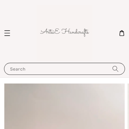
Search