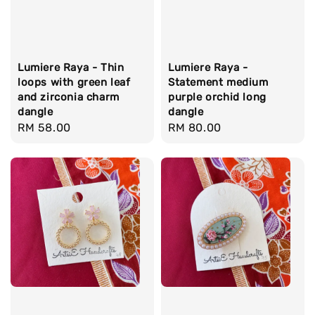
Lumiere Raya - Thin
Lumiere Raya -
loops with green leaf
Statement medium
and zirconia charm
purple orchid long
dangle
dangle
Regular
RM 58.00
Regular
RM 80.00
price
price