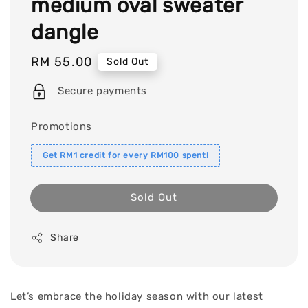
medium oval sweater
dangle
Regular
RM 55.00
Sold Out
price
Secure payments
Promotions
Get RM1 credit for every RM100 spent!
Sold Out
Share
Let’s embrace the holiday season with our latest