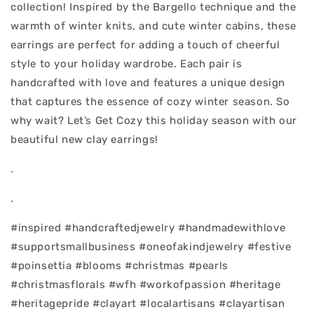
collection! Inspired by the Bargello technique and the
warmth of winter knits, and cute winter cabins, these
earrings are perfect for adding a touch of cheerful
style to your holiday wardrobe. Each pair is
handcrafted with love and features a unique design
that captures the essence of cozy winter season. So
why wait? Let’s Get Cozy this holiday season with our
beautiful new clay earrings!
.
.
#inspired #handcraftedjewelry #handmadewithlove
#supportsmallbusiness #oneofakindjewelry #festive
#poinsettia #blooms #christmas #pearls
#christmasflorals #wfh #workofpassion #heritage
#heritagepride #clayart #localartisans #clayartisan