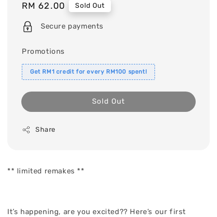
Regular
RM 62.00
Sold Out
price
Secure payments
Promotions
Get RM1 credit for every RM100 spent!
Sold Out
Share
** limited remakes **
It’s happening, are you excited?? Here’s our first