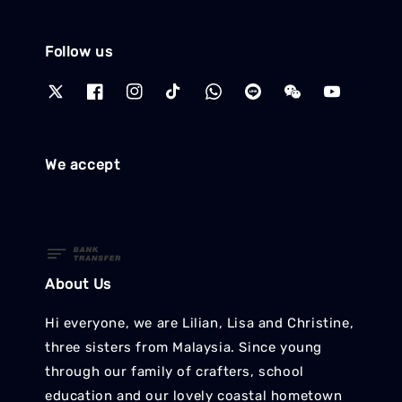
Follow us
We accept
About Us
Hi everyone, we are Lilian, Lisa and Christine,
three sisters from Malaysia. Since young
through our family of crafters, school
education and our lovely coastal hometown