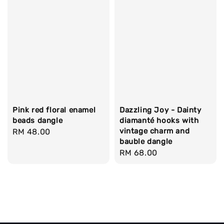
Pink red floral enamel
Dazzling Joy - Dainty
beads dangle
diamanté hooks with
vintage charm and
Regular
RM 48.00
bauble dangle
price
Regular
RM 68.00
price