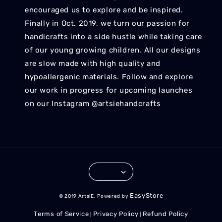
encouraged us to explore and be inspired.
Finally in Oct. 2019, we turn our passion for
handicrafts into a side hustle while taking care
of our young growing children. All our designs
are slow made with high quality and
hypoallergenic materials. Follow and explore
our work in progress for upcoming launches
on our Instagram @artsiehandcrafts
EasyStore
© 2019 ArtsiE. Powered by
Terms of Service
Privacy Policy
Refund Policy
|
|