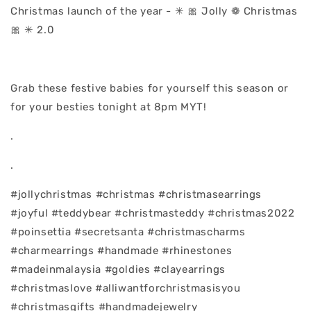
Christmas launch of the year - ✳ 🎀 Jolly ❁ Christmas
🎀 ✳ 2.0
Grab these festive babies for yourself this season or
for your besties tonight at 8pm MYT!
.
.
#jollychristmas #christmas #christmasearrings
#joyful #teddybear #christmasteddy #christmas2022
#poinsettia #secretsanta #christmascharms
#charmearrings #handmade #rhinestones
#madeinmalaysia #goldies #clayearrings
#christmaslove #alliwantforchristmasisyou
#christmasgifts #handmadejewelry