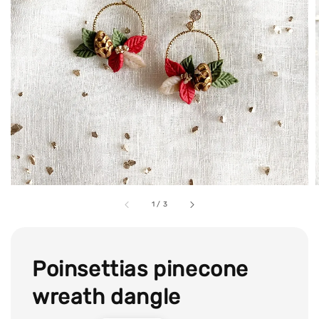
1
/
3
Poinsettias pinecone
wreath dangle