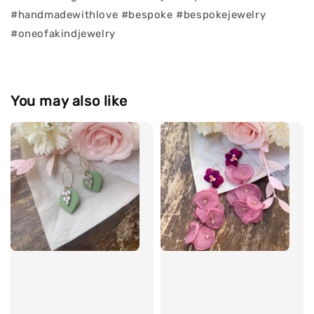
#handmadewithlove #bespoke #bespokejewelry
#oneofakindjewelry
You may also like