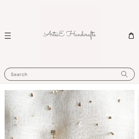
Search