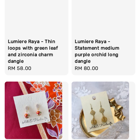
Lumiere Raya - Thin
Lumiere Raya -
loops with green leaf
Statement medium
and zirconia charm
purple orchid long
dangle
dangle
Regular
RM 58.00
Regular
RM 80.00
price
price