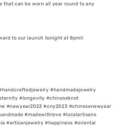
le that can be worn all year round to any
rward to our launch tonight at 8pm!!
#handcraftedjewelry #handmadejewelry
eternity #longevity #chineseknot
e #newyear2023 #cny2023 #chinesenewyear
handmade #madewithlove #localartisans
ia #artisanjewelry #happiness #oriental