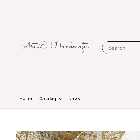
Search
Home
Catalog
News