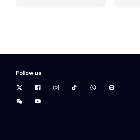
Follow us