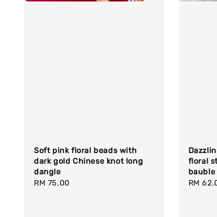
Soft pink floral beads with
Dazzlin
dark gold Chinese knot long
floral 
dangle
bauble
Regular
RM 75.00
Regula
RM 62.
price
price