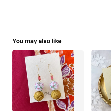
You may also like