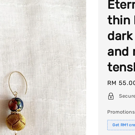
Eter
thin
dark
and 
tens
Regular
RM 55.0
price
Secur
Promotions
Get RM1 cre