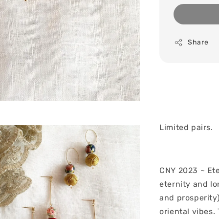
Share
Limited pairs.
CNY 2023 ~ Ete
eternity and lo
and prosperity)
oriental vibes.