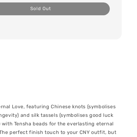
Sold Out
rnal Love, featuring Chinese knots (symbolises
ngevity) and silk tassels (symbolises good luck
 with Tensha beads for the everlasting eternal
 The perfect finish touch to your CNY outfit, but