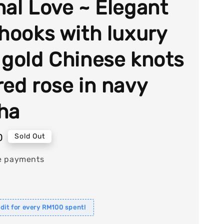
nal Love ~ Elegant
 hooks with luxury
 gold Chinese knots
red rose in navy
ha
0
Sold Out
e payments
dit for every RM100 spent!