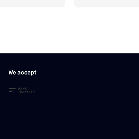
We accept