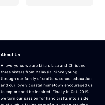
price
About Us
Hi everyone, we are Lilian, Lisa and Christine,
three sisters from Malaysia. Since young
through our family of crafters, school education
and our lovely coastal hometown encouraged us
to explore and be inspired. Finally in Oct. 2019,
we turn our passion for handicrafts into a side
hustle while taking care of our young growing