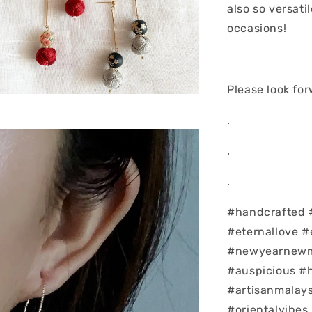
also so versati
occasions!
Please look fo
.
.
.
#handcrafted 
#eternallove #
#newyearnewm
#auspicious #
#artisanmalays
#orientalvibes