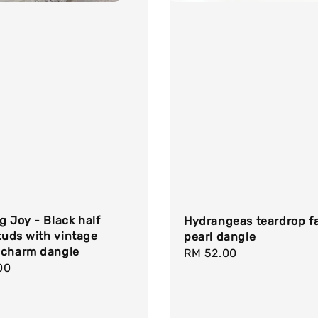
g Joy - Black half
Hydrangeas teardrop f
studs with vintage
pearl dangle
 charm dangle
Regular
RM 52.00
r
00
price