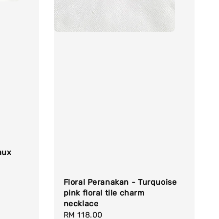
aux
Floral Peranakan - Turquoise
pink floral tile charm
necklace
Regular
RM 118.00