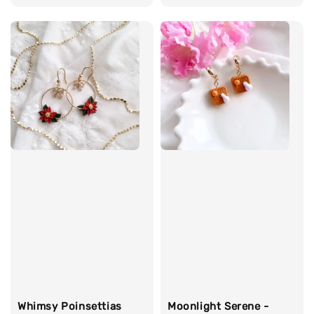
price
Whimsy Poinsettias
Moonlight Serene -