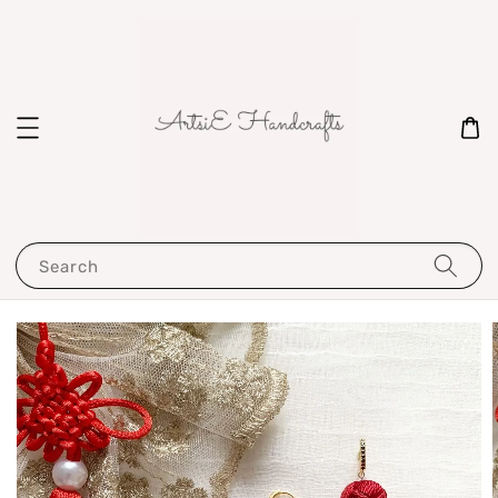
Search