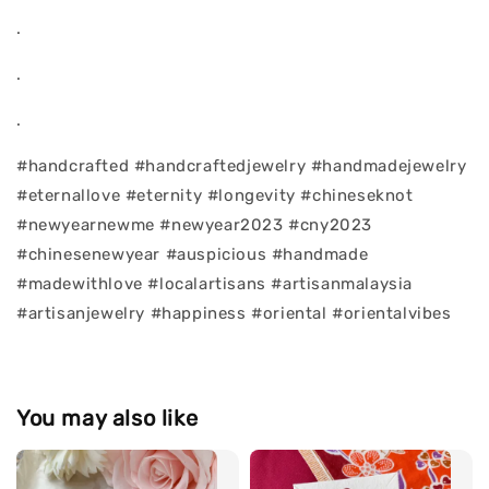
.
.
.
#handcrafted #handcraftedjewelry #handmadejewelry
#eternallove #eternity #longevity #chineseknot
#newyearnewme #newyear2023 #cny2023
#chinesenewyear #auspicious #handmade
#madewithlove #localartisans #artisanmalaysia
#artisanjewelry #happiness #oriental #orientalvibes
You may also like