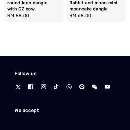
round loop dangle
Rabbit and moon mini
with CZ bow
mooncake dangle
Regular
RM 88.00
Regular
RM 68.00
price
price
Follow us
We accept