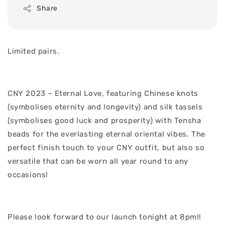
Share
Limited pairs.
CNY 2023 ~ Eternal Love, featuring Chinese knots
(symbolises eternity and longevity) and silk tassels
(symbolises good luck and prosperity) with Tensha
beads for the everlasting eternal oriental vibes. The
perfect finish touch to your CNY outfit, but also so
versatile that can be worn all year round to any
occasions!
Please look forward to our launch tonight at 8pm!!