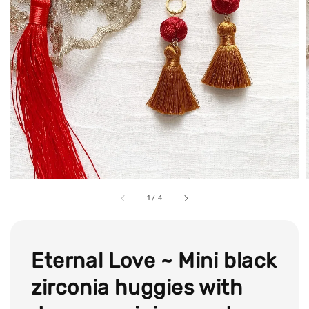
1
/
4
Eternal Love ~ Mini black
zirconia huggies with