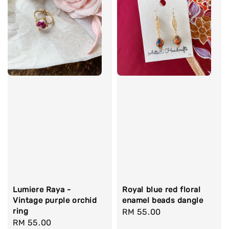
Lumiere Raya -
Royal blue red floral
Vintage purple orchid
enamel beads dangle
ring
Regular
RM 55.00
Regular
RM 55.00
price