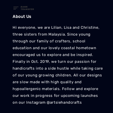
About Us
Hi everyone, we are Lilian, Lisa and Christine,
three sisters from Malaysia. Since young
through our family of crafters, school
education and our lovely coastal hometown
encouraged us to explore and be inspired.
Finally in Oct. 2019, we turn our passion for
handicrafts into a side hustle while taking care
of our young growing children. All our designs
are slow made with high quality and
hypoallergenic materials. Follow and explore
our work in progress for upcoming launches
on our Instagram @artsiehandcrafts