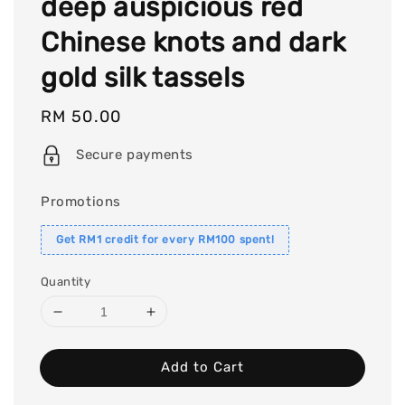
deep auspicious red
Chinese knots and dark
gold silk tassels
Regular
RM 50.00
price
Secure payments
Promotions
Get RM1 credit for every RM100 spent!
Quantity
Add to Cart