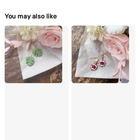
You may also like