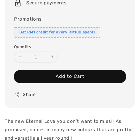
Secure payments
Promotions
Get RM1 credit for every RM100 spent!
Quantity
Add to Cart
Share
The new Eternal Love you don’t want to miss!! As
promised, comes in many new colours that are pretty
and versatile all year round!!