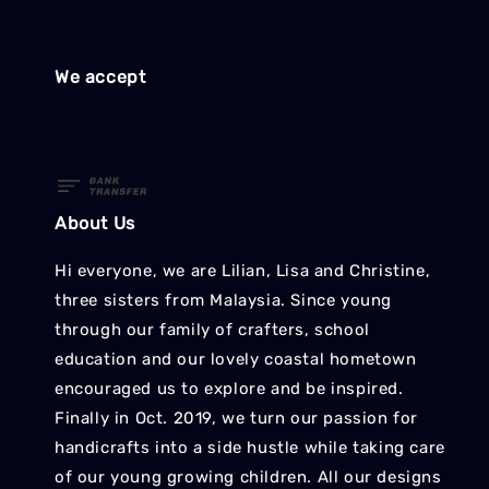
We accept
About Us
Hi everyone, we are Lilian, Lisa and Christine,
three sisters from Malaysia. Since young
through our family of crafters, school
education and our lovely coastal hometown
encouraged us to explore and be inspired.
Finally in Oct. 2019, we turn our passion for
handicrafts into a side hustle while taking care
of our young growing children. All our designs