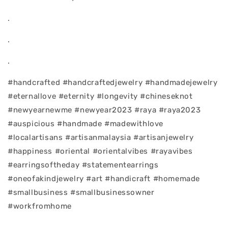
.
.
.
#handcrafted #handcraftedjewelry #handmadejewelry
#eternallove #eternity #longevity #chineseknot
#newyearnewme #newyear2023 #raya #raya2023
#auspicious #handmade #madewithlove
#localartisans #artisanmalaysia #artisanjewelry
#happiness #oriental #orientalvibes #rayavibes
#earringsoftheday #statementearrings
#oneofakindjewelry #art #handicraft #homemade
#smallbusiness #smallbusinessowner
#workfromhome