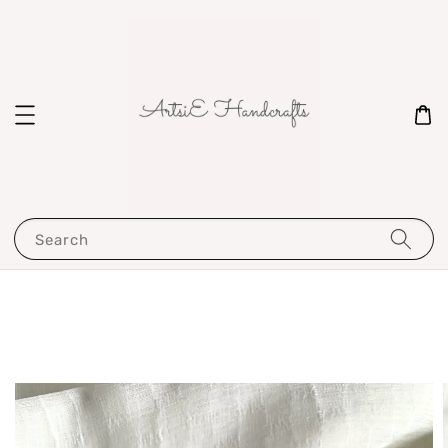
Search