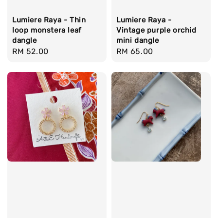
Lumiere Raya - Thin
Lumiere Raya -
loop monstera leaf
Vintage purple orchid
dangle
mini dangle
Regular
RM 52.00
Regular
RM 65.00
price
price