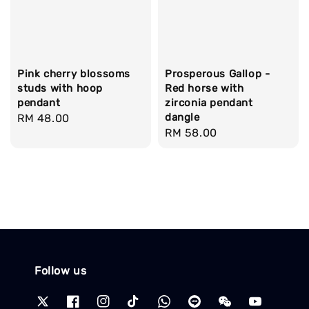
Pink cherry blossoms
Prosperous Gallop -
studs with hoop
Red horse with
pendant
zirconia pendant
dangle
Regular
RM 48.00
Regular
RM 58.00
price
price
Follow us