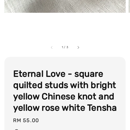
1
/
3
Eternal Love - square
quilted studs with bright
yellow Chinese knot and
yellow rose white Tensha
Regular
RM 55.00
price