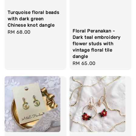
Turquoise floral beads
with dark green
Chinese knot dangle
Floral Peranakan -
Regular
RM 68.00
Dark teal embroidery
price
flower studs with
vintage floral tile
dangle
Regular
RM 65.00
price