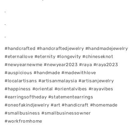
.
.
.
#handcrafted #handcraftedjewelry #handmadejewelry
#eternallove #eternity #longevity #chineseknot
#newyearnewme #newyear2023 #raya #raya2023
#auspicious #handmade #madewithlove
#localartisans #artisanmalaysia #artisanjewelry
#happiness #oriental #orientalvibes #rayavibes
#earringsoftheday #statementearrings
#oneofakindjewelry #art #handicraft #homemade
#smallbusiness #smallbusinessowner
#workfromhome