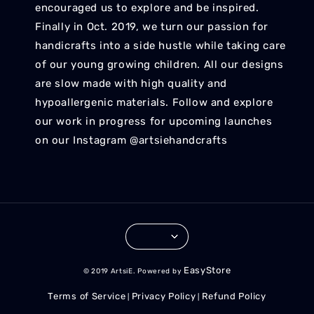
encouraged us to explore and be inspired.
Finally in Oct. 2019, we turn our passion for
handicrafts into a side hustle while taking care
of our young growing children. All our designs
are slow made with high quality and
hypoallergenic materials. Follow and explore
our work in progress for upcoming launches
on our Instagram @artsiehandcrafts
EasyStore
© 2019 ArtsiE. Powered by
Terms of Service
Privacy Policy
Refund Policy
|
|