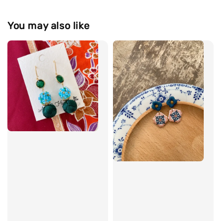
You may also like