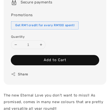
Secure payments
Promotions
Get RM1 credit for every RM100 spent!
Quantity
Add to Cart
Share
The new Eternal Love you don’t want to miss!! As
promised, comes in many new colours that are pretty
and versatile all year round!!