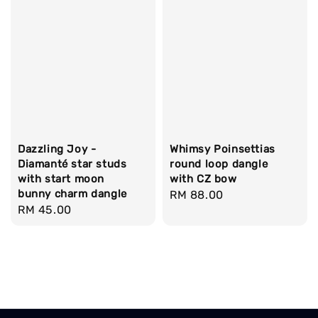
Whimsy Poinsettias
Dazzling Joy -
round loop dangle
Diamanté star studs
with CZ bow
with start moon
bunny charm dangle
Regular
RM 88.00
Regular
RM 45.00
price
price