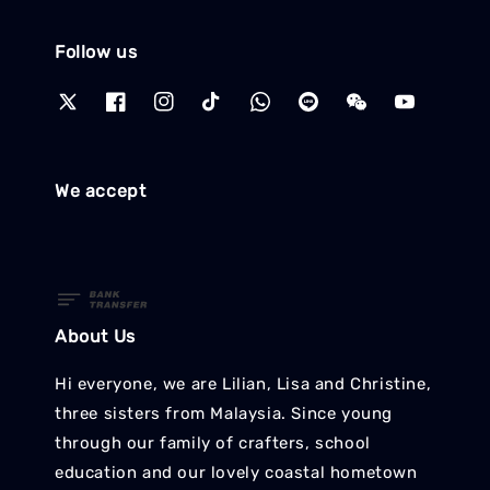
Follow us
We accept
About Us
Hi everyone, we are Lilian, Lisa and Christine,
three sisters from Malaysia. Since young
through our family of crafters, school
education and our lovely coastal hometown