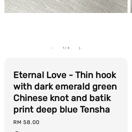
1
/
4
Eternal Love - Thin hook
with dark emerald green
Chinese knot and batik
print deep blue Tensha
Regular
RM 58.00
price