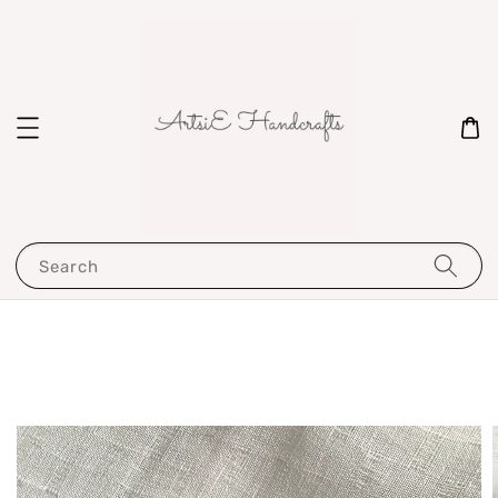
Search