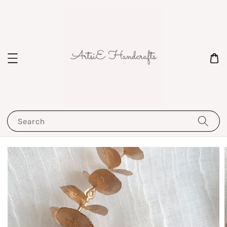
Search