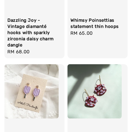
Dazzling Joy -
Whimsy Poinsettias
Vintage diamanté
statement thin hoops
hooks with sparkly
Regular
RM 65.00
zirconia daisy charm
price
dangle
Regular
RM 68.00
price