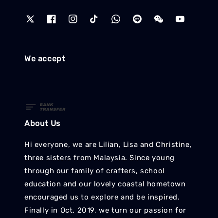
We accept
About Us
Hi everyone, we are Lilian, Lisa and Christine,
three sisters from Malaysia. Since young
through our family of crafters, school
education and our lovely coastal hometown
encouraged us to explore and be inspired.
Finally in Oct. 2019, we turn our passion for