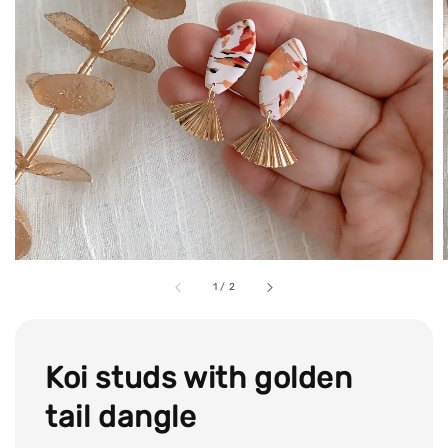
1
/
2
Koi studs with golden
tail dangle