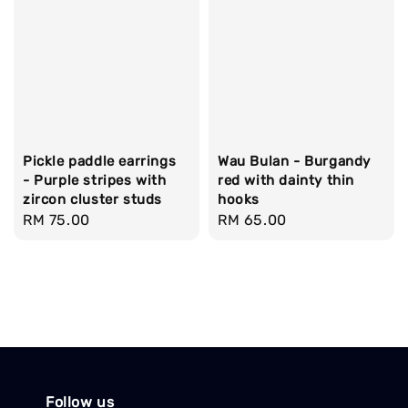
Pickle paddle earrings
Wau Bulan - Burgandy
- Purple stripes with
red with dainty thin
zircon cluster studs
hooks
Regular
RM 75.00
Regular
RM 65.00
price
price
Follow us