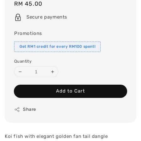
Regular
RM 45.00
price
Secure payments
Promotions
Get RM1 credit for every RM100 spent!
Quantity
Add to Cart
Share
Koi fish with elegant golden fan tail dangle