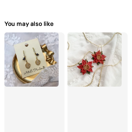
You may also like