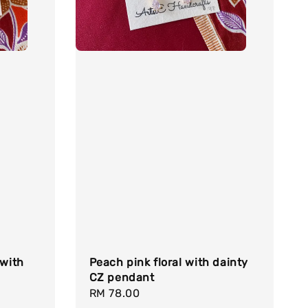
 with
Peach pink floral with dainty
CZ pendant
Regular
RM 78.00