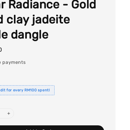
r Radiance - Gold
d clay jadeite
e dangle
0
e payments
dit for every RM100 spent!