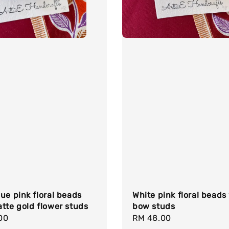
ue pink floral beads
White pink floral beads
tte gold flower studs
bow studs
r
00
Regular
RM 48.00