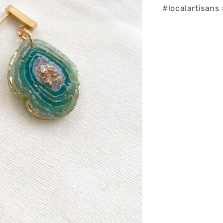
#localartisan