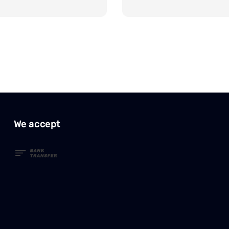
price
We accept