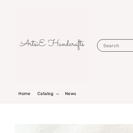
Search
Home
Catalog
News