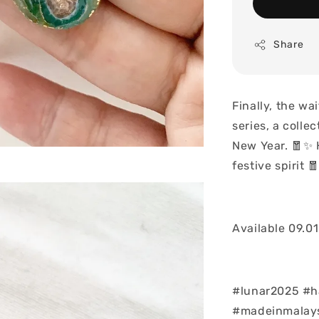
Share
Finally, the wa
series, a collec
New Year. 🧧✨ 
festive spirit 
Available 09.0
#lunar2025 #h
#madeinmalays