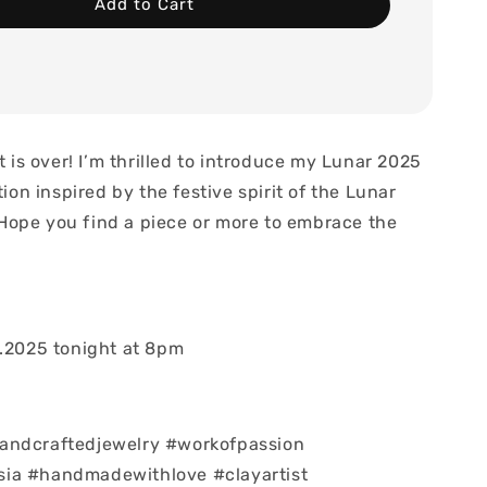
Add to Cart
it is over! I’m thrilled to introduce my Lunar 2025
tion inspired by the festive spirit of the Lunar
Hope you find a piece or more to embrace the

1.2025 tonight at 8pm
andcraftedjewelry #workofpassion
ia #handmadewithlove #clayartist