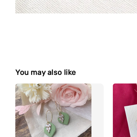
You may also like