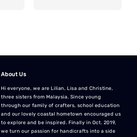
price
About Us
Hi everyone, we are Lilian, Lisa and Christine,
three sisters from Malaysia. Since young
through our family of crafters, school education
and our lovely coastal hometown encouraged us
to explore and be inspired. Finally in Oct. 2019,
we turn our passion for handicrafts into a side