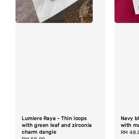
Lumiere Raya - Thin loops
Navy bl
with green leaf and zirconia
with ma
charm dangle
Regula
RM 48.