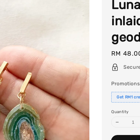
Luna
inlai
geod
Regular
RM 48.0
price
Secur
Promotions
Get RM1 cre
Quantity