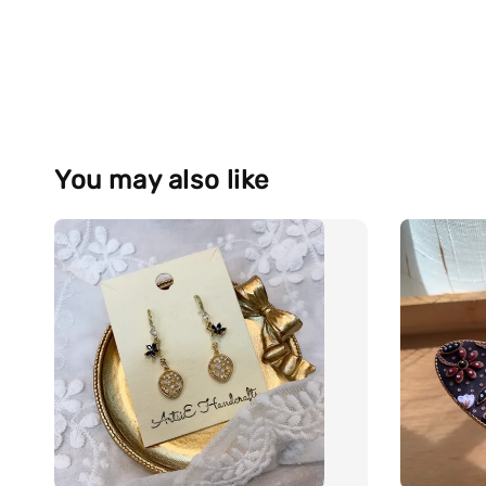
You may also like