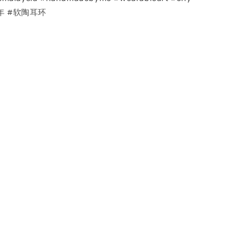
龙年 #软陶耳环