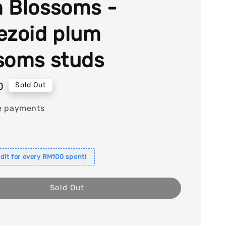
 Blossoms -
ezoid plum
soms studs
0
Sold Out
e payments
dit for every RM100 spent!
Sold Out