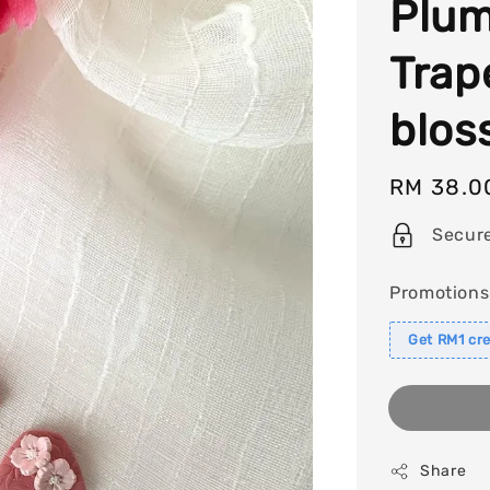
Plum
Trap
blos
Regular
RM 38.0
price
Secur
Promotions
Get RM1 cre
Share