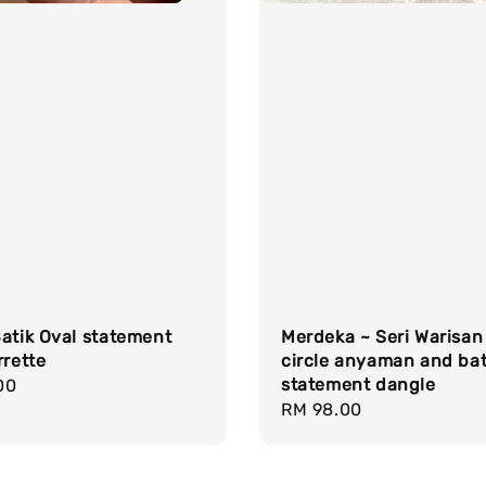
atik Oval statement
Merdeka ~ Seri Warisan
rrette
circle anyaman and bat
statement dangle
r
00
Regular
RM 98.00
price