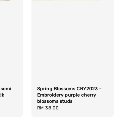
 semi
Spring Blossoms CNY2023 -
ik
Embroidery purple cherry
blossoms studs
Regular
RM 38.00
price