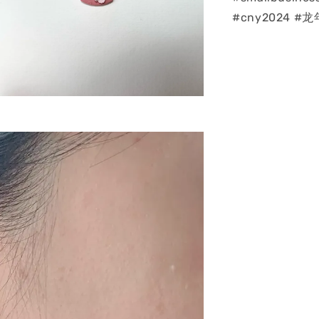
#cny2024 #