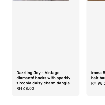
Dazzling Joy - Vintage
Irama B
diamanté hooks with sparkly
hair ba
zirconia daisy charm dangle
Regula
RM 98.
Regular
RM 68.00
price
price