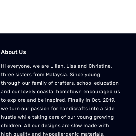
About Us
Hi everyone, we are Lilian, Lisa and Christine,
three sisters from Malaysia. Since young
through our family of crafters, school education
and our lovely coastal hometown encouraged us
to explore and be inspired. Finally in Oct. 2019,
we turn our passion for handicrafts into a side
hustle while taking care of our young growing
children. All our designs are slow made with
high quality and hypoallergenic materials.