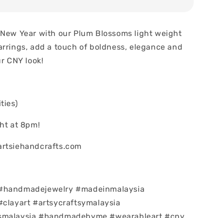
 New Year with our Plum Blossoms light weight
arrings, add a touch of boldness, elegance and
ur CNY look!
ties)
ght at 8pm!
artsiehandcrafts.com
#handmadejewelry #madeinmalaysia
#clayart #artsycraftsymalaysia
smalaysia #handmadebyme #wearableart #cny