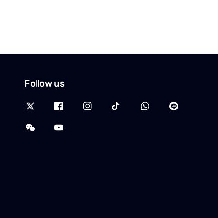
Follow us