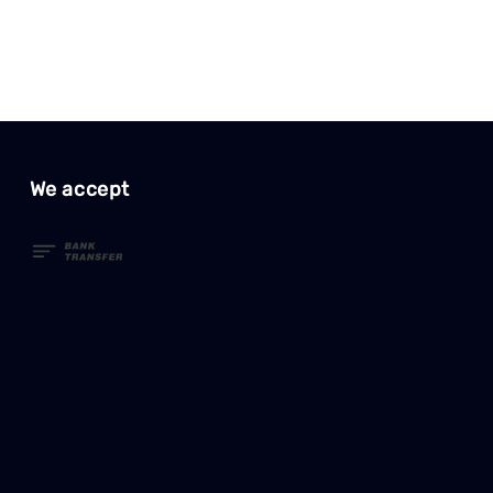
We accept