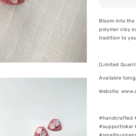
Bloom into the
polymer clay e
tradition to yo
(Limited Quanti
Available toni
Website: www.
#handcrafted 
#supportlokal 
#smallbusines