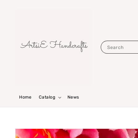
Search
Home
Catalog
News