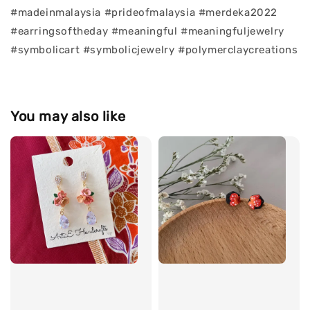
#madeinmalaysia #prideofmalaysia #merdeka2022
#earringsoftheday #meaningful #meaningfuljewelry
#symbolicart #symbolicjewelry #polymerclaycreations
You may also like