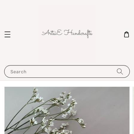
Search