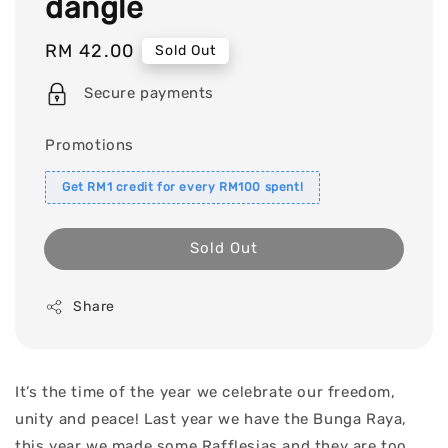
dangle
Regular
RM 42.00
Sold Out
price
Secure payments
Promotions
Get RM1 credit for every RM100 spent!
Sold Out
Share
It’s the time of the year we celebrate our freedom,
unity and peace! Last year we have the Bunga Raya,
this year we made some Rafflesias and they are too