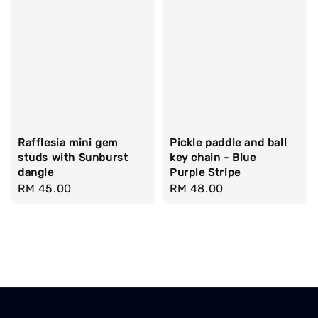
Rafflesia mini gem
Pickle paddle and ball
studs with Sunburst
key chain - Blue
dangle
Purple Stripe
Regular
RM 45.00
Regular
RM 48.00
price
price