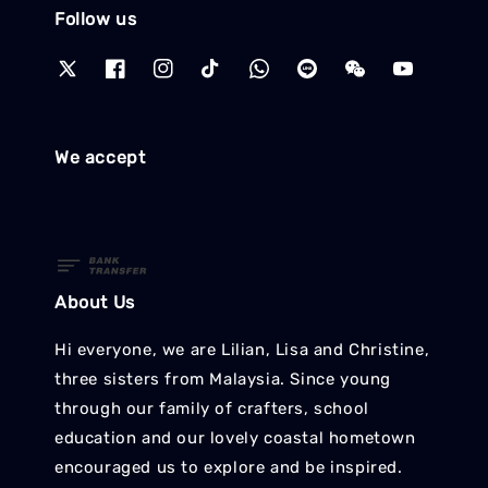
Follow us
We accept
About Us
Hi everyone, we are Lilian, Lisa and Christine,
three sisters from Malaysia. Since young
through our family of crafters, school
education and our lovely coastal hometown
encouraged us to explore and be inspired.