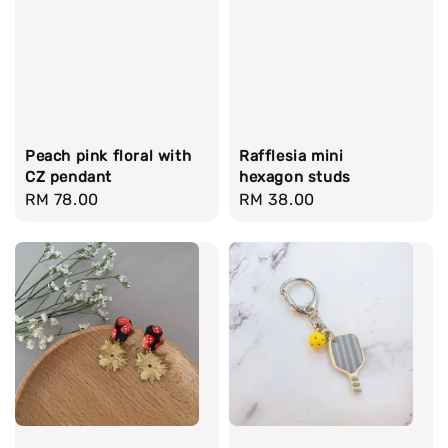
Peach pink floral with
Rafflesia mini
CZ pendant
hexagon studs
Regular
RM 78.00
Regular
RM 38.00
price
price