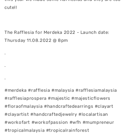
cute!!
The Rafflesia for Merdeka 2022 - Launch date:
Thursday 11.08.2022 @ 8pm
.
.
.
#merdeka #rafflesia #malaysia #rafflesiamalaysia
#rafflesiaprospera #majestic #majesticflowers
#floraofmalaysia #handcraftedearrings #clayart
#clayartist #handcraftedjewelry #localartisan
#workofart #workofpassion #wfh #mumpreneur
#tropicalmalaysia #tropicalrainforest