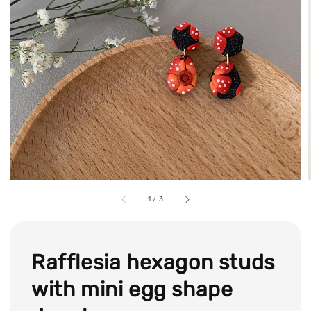
1
/
3
Rafflesia hexagon studs
with mini egg shape