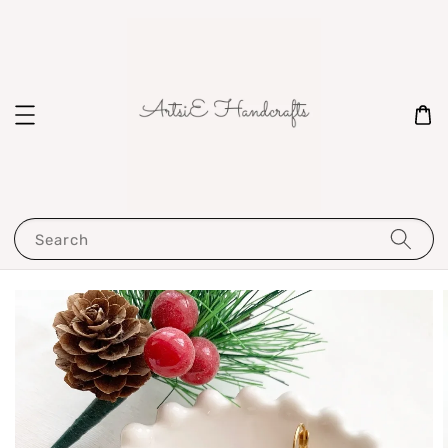
Search