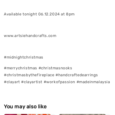
Available tonight 06.12.2024 at 8pm
www.artsiehandcrafts.com
#midnightchristmas
#merrychristmas #christmasnooks
#christmasbythefireplace #handcraftedearrings
#clayart #clayartist #workofpassion #madeinmalaysia
You may also like