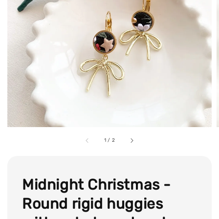
1
/
2
Midnight Christmas -
Round rigid huggies