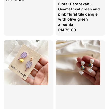
Floral Peranakan -
price
Geometrical green and
pink floral tile dangle
with olive green
zirconia
Regular
RM 75.00
price