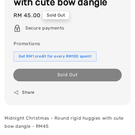
with cute bow dangle
Regular
RM 45.00
Sold Out
price
Secure payments
Promotions
Get RM1 credit for every RM100 spent!
Sold Out
Share
Midnight Christmas - Round rigid huggies with cute
bow dangle - RM45