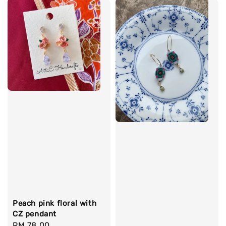
Peach pink floral with
CZ pendant
Regular
RM 78.00