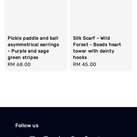
Pickle paddle and ball
Silk Scarf - Wild
asymmetrical earrings
Forest - Beads heart
- Purple and sage
tower with dainty
green stripes
hooks
Regular
RM 68.00
Regular
RM 45.00
price
price
Follow us