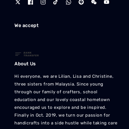
We accept
About Us
Hi everyone, we are Lilian, Lisa and Christine,
three sisters from Malaysia. Since young
through our family of crafters, school
education and our lovely coastal hometown
encouraged us to explore and be inspired.
Finally in Oct. 2019, we turn our passion for
handicrafts into a side hustle while taking care