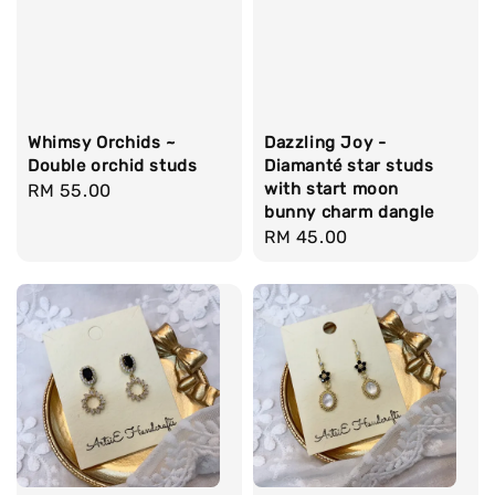
Whimsy Orchids ~
Dazzling Joy -
Double orchid studs
Diamanté star studs
with start moon
Regular
RM 55.00
bunny charm dangle
price
Regular
RM 45.00
price