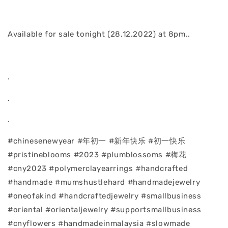
Available for sale tonight (28.12.2022) at 8pm..
.
.
.
#chinesenewyear #年初一 #新年快乐 #初一快乐
#pristineblooms #2023 #plumblossoms #梅花
#cny2023 #polymerclayearrings #handcrafted
#handmade #mumshustlehard #handmadejewelry
#oneofakind #handcraftedjewelry #smallbusiness
#oriental #orientaljewelry #supportsmallbusiness
#cnyflowers #handmadeinmalaysia #slowmade