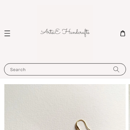
Search