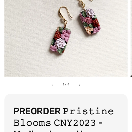
1
/
4
PREORDER 𝙿𝚛𝚒𝚜𝚝𝚒𝚗𝚎
𝙱𝚕𝚘𝚘𝚖𝚜 𝙲𝙽𝚈𝟸𝟶𝟸𝟹 -