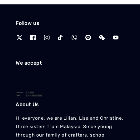
Follow us
We accept
About Us
Hi everyone, we are Lilian, Lisa and Christine,
three sisters from Malaysia. Since young
through our family of crafters, school