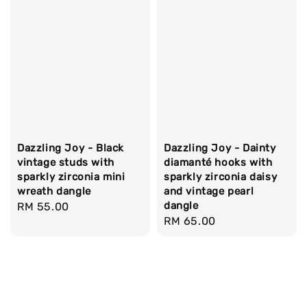
Dazzling Joy - Black
Dazzling Joy - Dainty
vintage studs with
diamanté hooks with
sparkly zirconia mini
sparkly zirconia daisy
wreath dangle
and vintage pearl
dangle
Regular
RM 55.00
Regular
RM 65.00
price
price