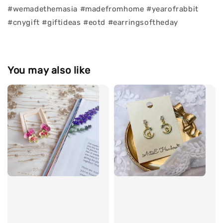
#wemadethemasia #madefromhome #yearofrabbit
#cnygift #giftideas #eotd #earringsoftheday
You may also like