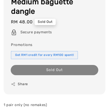
Medium baguette
dangle
Regular
RM 48.00
Sold Out
price
Secure payments
Promotions
Get RM1 credit for every RM100 spent!
Sold Out
Share
1 pair only (no remakes)