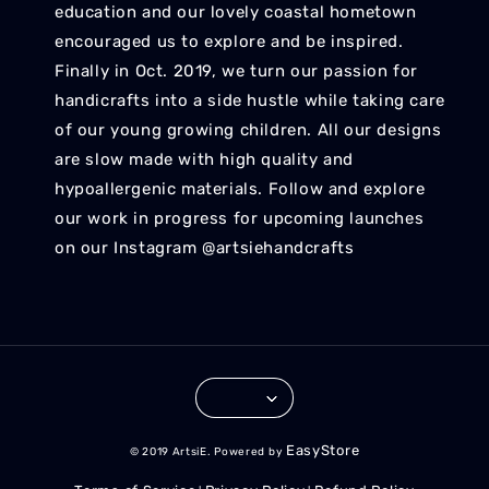
education and our lovely coastal hometown
encouraged us to explore and be inspired.
Finally in Oct. 2019, we turn our passion for
handicrafts into a side hustle while taking care
of our young growing children. All our designs
are slow made with high quality and
hypoallergenic materials. Follow and explore
our work in progress for upcoming launches
on our Instagram @artsiehandcrafts
EasyStore
© 2019 ArtsiE. Powered by