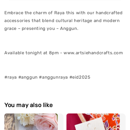
Embrace the charm of Raya this with our handcrafted
accessories that blend cultural heritage and modern
grace ~ presenting you ~ Anggun.
Available tonight at 8pm - www.artsiehandcrafts.com
#raya #anggun #anggunraya #eid2025
You may also like