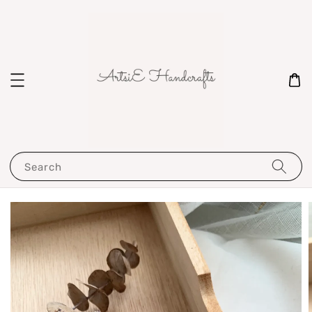
Search