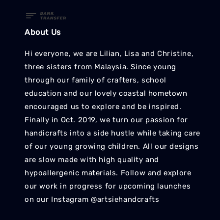
About Us
Hi everyone, we are Lilian, Lisa and Christine,
three sisters from Malaysia. Since young
through our family of crafters, school
education and our lovely coastal hometown
encouraged us to explore and be inspired.
Finally in Oct. 2019, we turn our passion for
handicrafts into a side hustle while taking care
of our young growing children. All our designs
are slow made with high quality and
hypoallergenic materials. Follow and explore
our work in progress for upcoming launches
on our Instagram @artsiehandcrafts