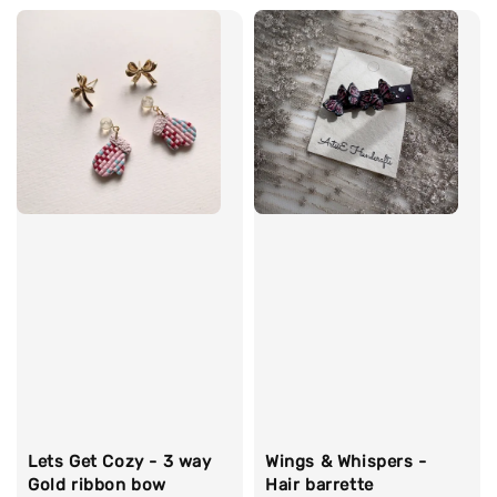
Wings & Whispers -
Lets Get Cozy - 3 way
Hair barrette
Gold ribbon bow