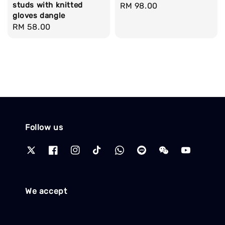
studs with knitted
Regular
RM 98.00
gloves dangle
price
Regular
RM 58.00
price
Follow us
We accept