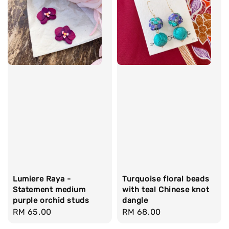
Lumiere Raya -
Turquoise floral beads
Statement medium
with teal Chinese knot
purple orchid studs
dangle
Regular
RM 65.00
Regular
RM 68.00
price
price