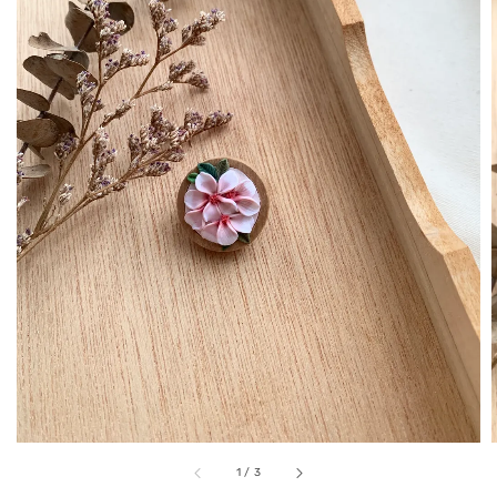
1
/
3