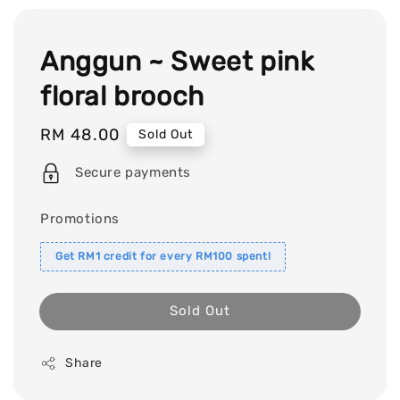
Anggun ~ Sweet pink
floral brooch
Regular
RM 48.00
Sold Out
price
Secure payments
Promotions
Get RM1 credit for every RM100 spent!
Sold Out
Share