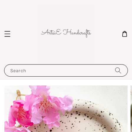
Search