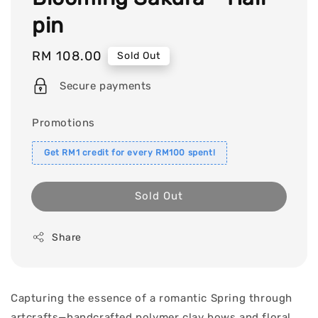
pin
Regular
RM 108.00
Sold Out
price
Secure payments
Promotions
Get RM1 credit for every RM100 spent!
Sold Out
Share
Capturing the essence of a romantic Spring through
artcrafts—handcrafted polymer clay bows and floral