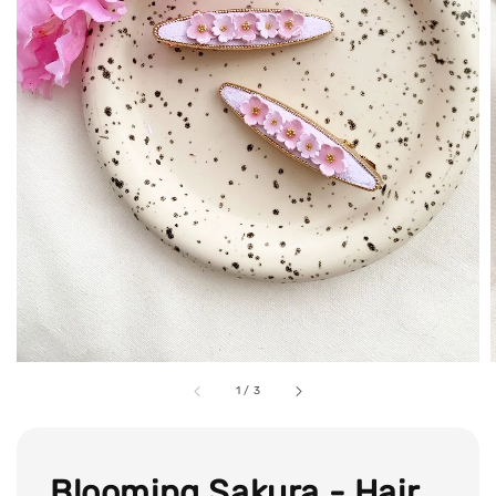
1
/
3
Blooming Sakura - Hair