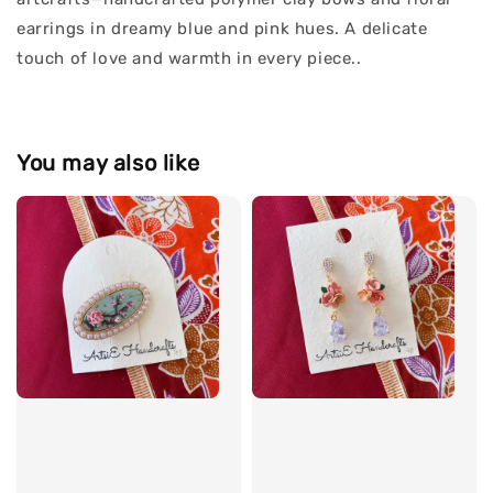
earrings in dreamy blue and pink hues. A delicate
touch of love and warmth in every piece..
You may also like