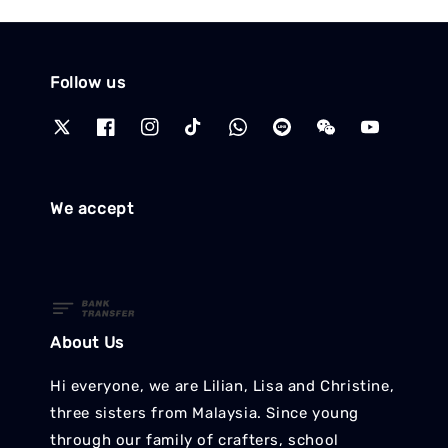
Follow us
We accept
About Us
Hi everyone, we are Lilian, Lisa and Christine,
three sisters from Malaysia. Since young
through our family of crafters, school