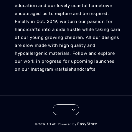
education and our lovely coastal hometown
encouraged us to explore and be inspired.
Finally in Oct. 2019, we turn our passion for
handicrafts into a side hustle while taking care
of our young growing children. All our designs
are slow made with high quality and
hypoallergenic materials. Follow and explore
our work in progress for upcoming launches
on our Instagram @artsiehandcrafts
EasyStore
© 2019 ArtsiE. Powered by