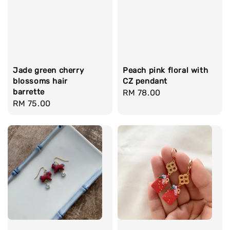
Jade green cherry
Peach pink floral with
blossoms hair
CZ pendant
barrette
Regular
RM 78.00
Regular
RM 75.00
price
price