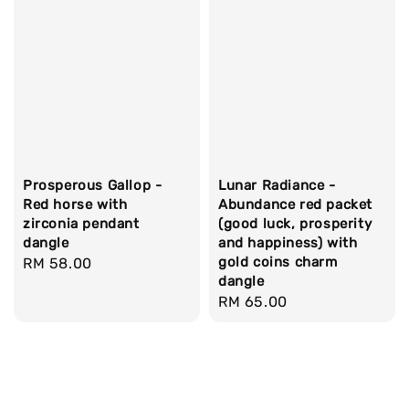
Prosperous Gallop -
Lunar Radiance -
Red horse with
Abundance red packet
zirconia pendant
(good luck, prosperity
dangle
and happiness) with
gold coins charm
Regular
RM 58.00
dangle
price
Regular
RM 65.00
price