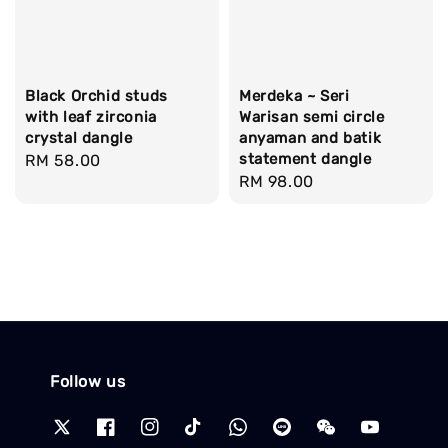
Black Orchid studs
Merdeka ~ Seri
with leaf zirconia
Warisan semi circle
crystal dangle
anyaman and batik
statement dangle
Regular
RM 58.00
Regular
RM 98.00
price
price
Follow us