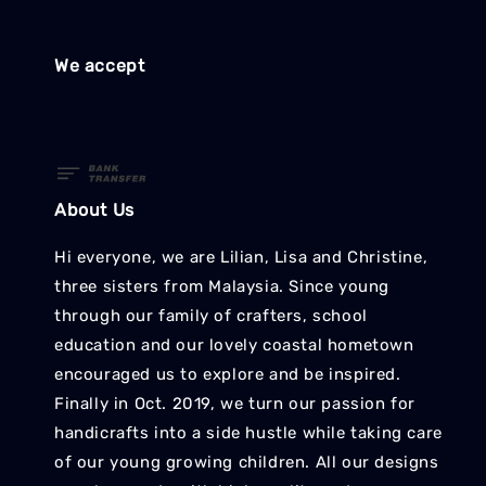
We accept
About Us
Hi everyone, we are Lilian, Lisa and Christine,
three sisters from Malaysia. Since young
through our family of crafters, school
education and our lovely coastal hometown
encouraged us to explore and be inspired.
Finally in Oct. 2019, we turn our passion for
handicrafts into a side hustle while taking care
of our young growing children. All our designs