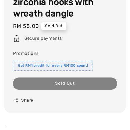
zirconia hooks with
wreath dangle
Regular
RM 58.00
Sold Out
price
Secure payments
Promotions
Get RM1 credit for every RM100 spent!
Sold Out
Share
.