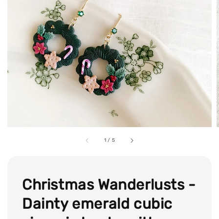
1
/
5
Christmas Wanderlusts -
Dainty emerald cubic