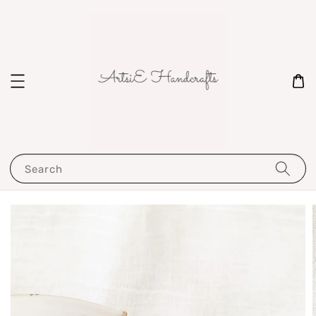
Search