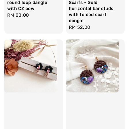
round loop dangle
Scarfs - Gold
with CZ bow
horizontal bar studs
with folded scarf
Regular
RM 88.00
dangle
price
Regular
RM 52.00
price