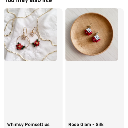
Whimsy Poinsettias
Rose Glam - Silk