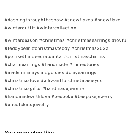
.
#dashingthroughthesnow #snowflakes #snowflake
#winteroutfit #wintercollection
#winterseason #christmas #christmasearrings #joyful
#teddybear #christmasteddy #christmas2022
#poinsettia #secretsanta #christmascharms
#charmearrings #handmade #rhinestones
#madeinmalaysia #goldies #clayearrings
#christmaslove #alliwantforchristmasisyou
#christmasgifts #handmadejewelry
#handmadewithlove #bespoke #bespokejewelry
#oneofakindjewelry
You may also like