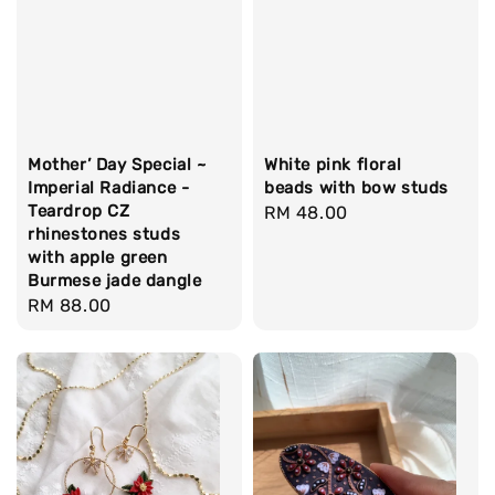
Mother’ Day Special ~
White pink floral
Imperial Radiance -
beads with bow studs
Teardrop CZ
Regular
RM 48.00
rhinestones studs
price
with apple green
Burmese jade dangle
Regular
RM 88.00
price