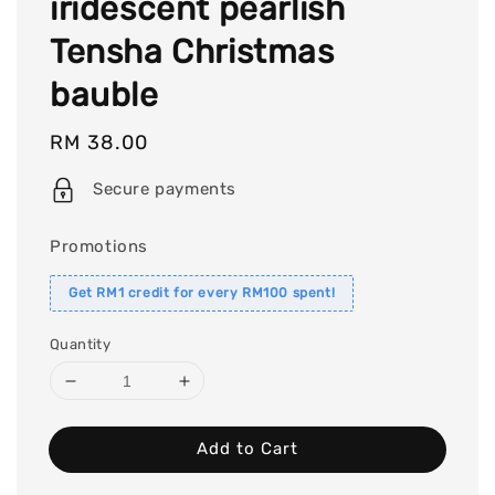
iridescent pearlish
Tensha Christmas
bauble
Regular
RM 38.00
price
Secure payments
Promotions
Get RM1 credit for every RM100 spent!
Quantity
Add to Cart