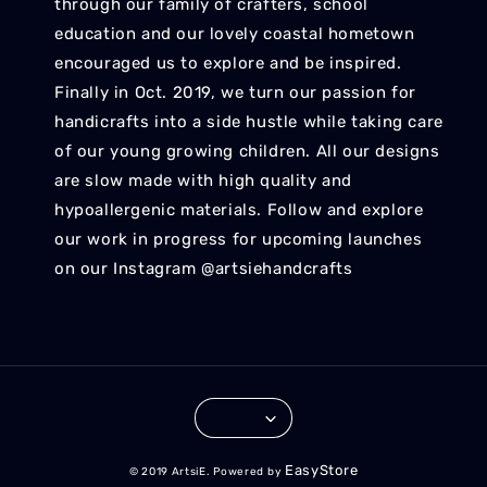
through our family of crafters, school
education and our lovely coastal hometown
encouraged us to explore and be inspired.
Finally in Oct. 2019, we turn our passion for
handicrafts into a side hustle while taking care
of our young growing children. All our designs
are slow made with high quality and
hypoallergenic materials. Follow and explore
our work in progress for upcoming launches
on our Instagram @artsiehandcrafts
EasyStore
© 2019 ArtsiE. Powered by