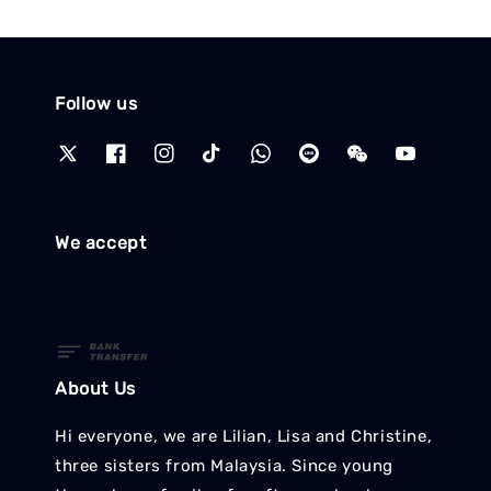
Follow us
We accept
About Us
Hi everyone, we are Lilian, Lisa and Christine,
three sisters from Malaysia. Since young