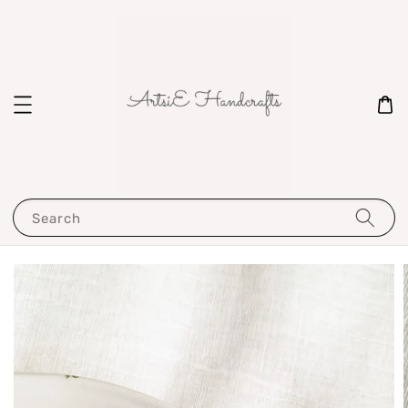
Search