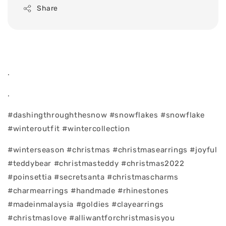
Share
.
.
#dashingthroughthesnow #snowflakes #snowflake
#winteroutfit #wintercollection
#winterseason #christmas #christmasearrings #joyful
#teddybear #christmasteddy #christmas2022
#poinsettia #secretsanta #christmascharms
#charmearrings #handmade #rhinestones
#madeinmalaysia #goldies #clayearrings
#christmaslove #alliwantforchristmasisyou