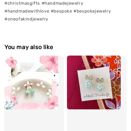
#christmasgifts #handmadejewelry
#handmadewithlove #bespoke #bespokejewelry
#oneofakindjewelry
You may also like