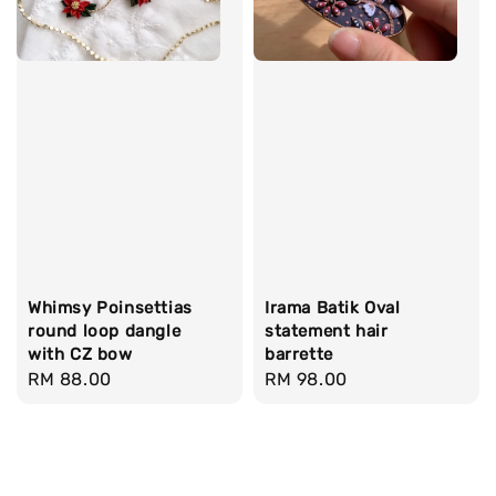
Whimsy Poinsettias
Irama Batik Oval
round loop dangle
statement hair
with CZ bow
barrette
Regular
RM 88.00
Regular
RM 98.00
price
price