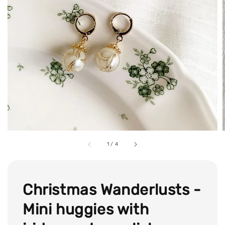
1
/
4
Christmas Wanderlusts -
Mini huggies with