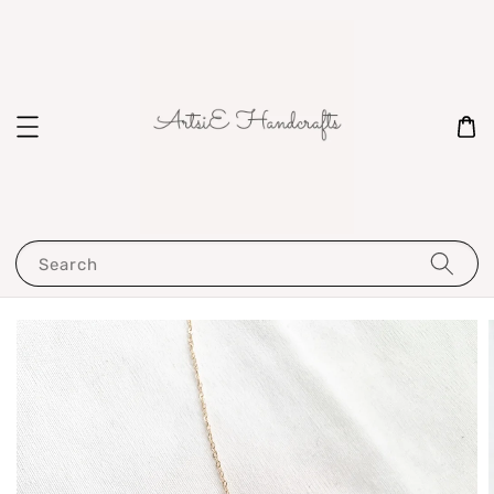
Search