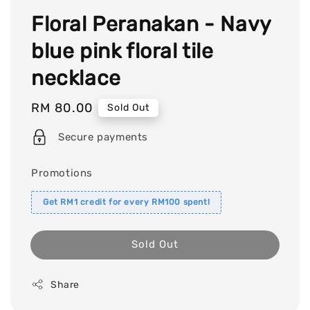
Floral Peranakan - Navy
blue pink floral tile
necklace
Regular
RM 80.00
Sold Out
price
Secure payments
Promotions
Get RM1 credit for every RM100 spent!
Sold Out
Share