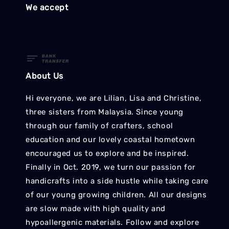
We accept
About Us
Hi everyone, we are Lilian, Lisa and Christine,
three sisters from Malaysia. Since young
through our family of crafters, school
education and our lovely coastal hometown
encouraged us to explore and be inspired.
Finally in Oct. 2019, we turn our passion for
handicrafts into a side hustle while taking care
of our young growing children. All our designs
are slow made with high quality and
hypoallergenic materials. Follow and explore