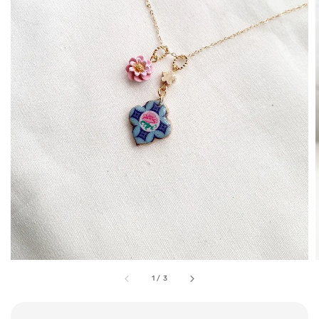
1
/
3