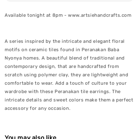
Available tonight at 8pm - www.artsiehandcrafts.com
A series inspired by the intricate and elegant floral
motifs on ceramic tiles found in Peranakan Baba
Nyonya homes. A beautiful blend of traditional and
contemporary design, that are handcrafted from
scratch using polymer clay, they are lightweight and
comfortable to wear. Add a touch of culture to your
wardrobe with these Peranakan tile earrings. The
intricate details and sweet colors make them a perfect
accessory for any occasion.
You may also like