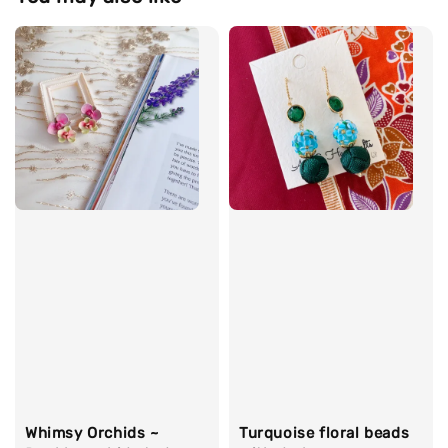
Whimsy Orchids ~
Turquoise floral beads