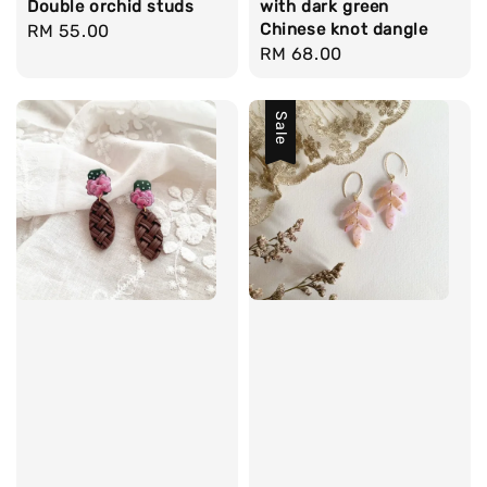
Double orchid studs
with dark green
Chinese knot dangle
Regular
RM 55.00
Regular
RM 68.00
price
price
Sale