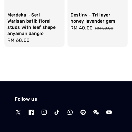
Merdeka ~ Seri
Destiny - Tri layer
Warisan batik floral
honey lavender gem
studs with leaf shape
Sale
RM 40.00
Regular
RM 50.00
anyaman dangle
price
price
Regular
RM 68.00
price
Follow us