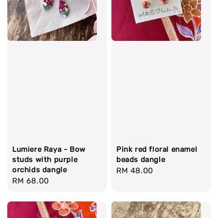
Lumiere Raya - Bow
Pink red floral enamel
studs with purple
beads dangle
orchids dangle
Regular
RM 48.00
Regular
RM 68.00
price
price