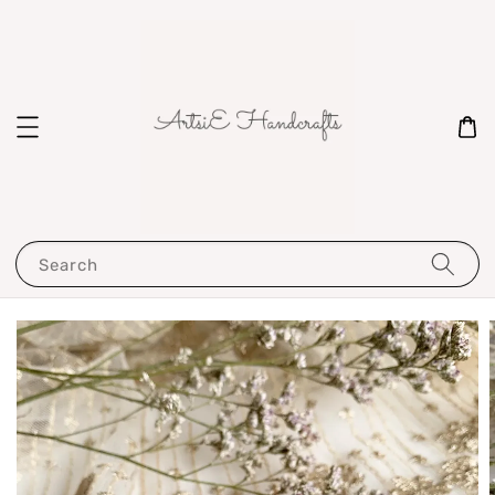
Search