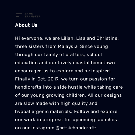
About Us
Hi everyone, we are Lilian, Lisa and Christine,
three sisters from Malaysia. Since young
through our family of crafters, school
education and our lovely coastal hometown
encouraged us to explore and be inspired.
Finally in Oct. 2019, we turn our passion for
handicrafts into a side hustle while taking care
of our young growing children. All our designs
are slow made with high quality and
hypoallergenic materials. Follow and explore
our work in progress for upcoming launches
on our Instagram @artsiehandcrafts