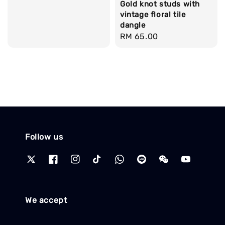
Gold knot studs with
price
vintage floral tile
dangle
Regular
RM 65.00
price
Follow us
We accept