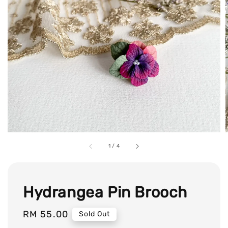
1
/
4
Hydrangea Pin Brooch
Regular
RM 55.00
Sold Out