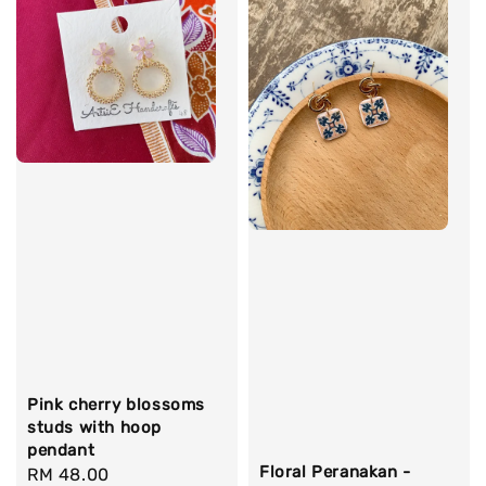
Pink cherry blossoms
studs with hoop
pendant
Floral Peranakan -
Regular
RM 48.00