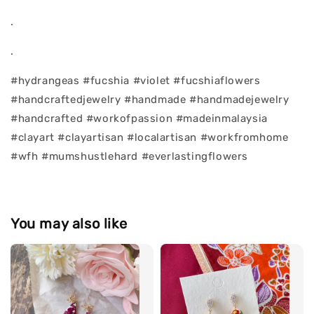
.
.
#hydrangeas #fucshia #violet #fucshiaflowers
#handcraftedjewelry #handmade #handmadejewelry
#handcrafted #workofpassion #madeinmalaysia
#clayart #clayartisan #localartisan #workfromhome
#wfh #mumshustlehard #everlastingflowers
You may also like