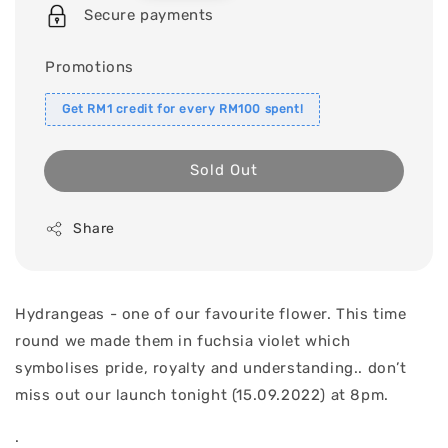
price
Secure payments
Promotions
Get RM1 credit for every RM100 spent!
Sold Out
Share
Hydrangeas - one of our favourite flower. This time
round we made them in fuchsia violet which
symbolises pride, royalty and understanding.. don’t
miss out our launch tonight (15.09.2022) at 8pm.
.