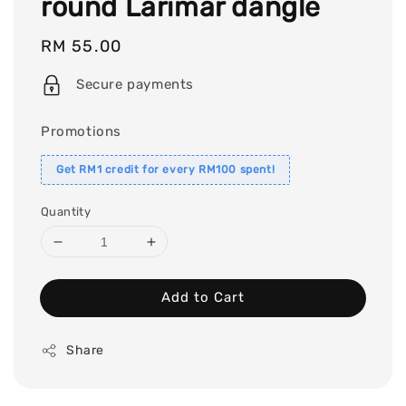
round Larimar dangle
Regular
RM 55.00
price
Secure payments
Promotions
Get RM1 credit for every RM100 spent!
Quantity
Add to Cart
Share