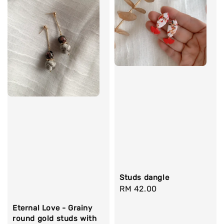
Studs dangle
Regular
RM 42.00
price
Eternal Love - Grainy
round gold studs with