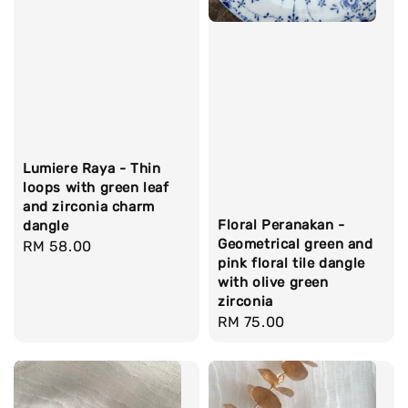
Lumiere Raya - Thin
loops with green leaf
and zirconia charm
Floral Peranakan -
dangle
Geometrical green and
Regular
RM 58.00
pink floral tile dangle
price
with olive green
zirconia
Regular
RM 75.00
price