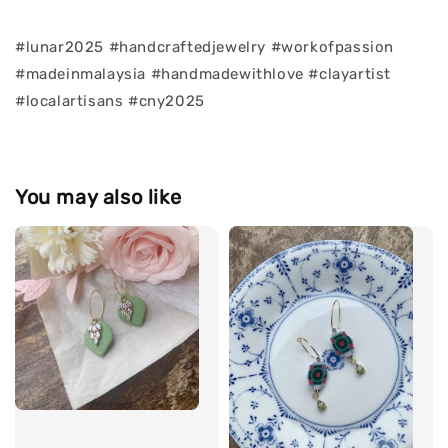
#lunar2025 #handcraftedjewelry #workofpassion
#madeinmalaysia #handmadewithlove #clayartist
#localartisans #cny2025
You may also like