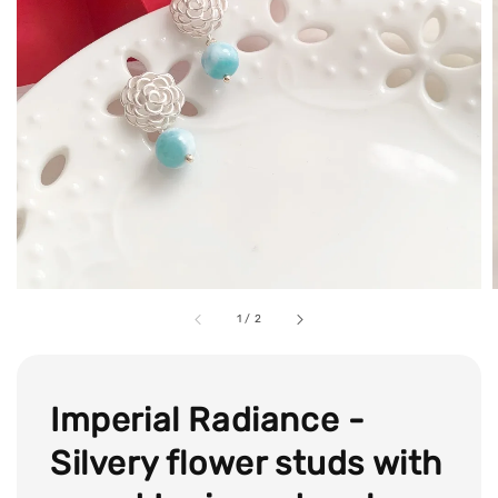
1
/
2
Imperial Radiance -
Silvery flower studs with