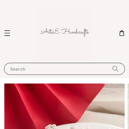
Search