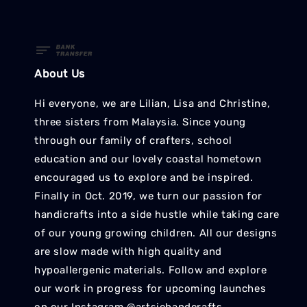
About Us
Hi everyone, we are Lilian, Lisa and Christine,
three sisters from Malaysia. Since young
through our family of crafters, school
education and our lovely coastal hometown
encouraged us to explore and be inspired.
Finally in Oct. 2019, we turn our passion for
handicrafts into a side hustle while taking care
of our young growing children. All our designs
are slow made with high quality and
hypoallergenic materials. Follow and explore
our work in progress for upcoming launches
on our Instagram @artsiehandcrafts