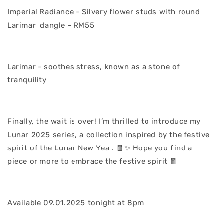
Imperial Radiance - Silvery flower studs with round
Larimar dangle - RM55
Larimar - soothes stress, known as a stone of
tranquility
Finally, the wait is over! I’m thrilled to introduce my
Lunar 2025 series, a collection inspired by the festive
spirit of the Lunar New Year. 🧧✨ Hope you find a
piece or more to embrace the festive spirit 🧧
Available 09.01.2025 tonight at 8pm