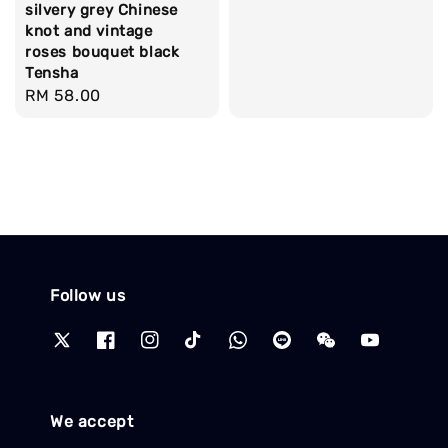
silvery grey Chinese
knot and vintage
roses bouquet black
Tensha
Regular
RM 58.00
price
Follow us
We accept