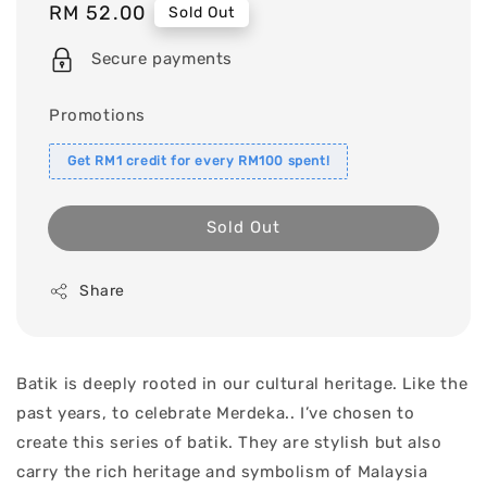
Regular
RM 52.00
Sold Out
price
Secure payments
Promotions
Get RM1 credit for every RM100 spent!
Sold Out
Share
Batik is deeply rooted in our cultural heritage. Like the
past years, to celebrate Merdeka.. I’ve chosen to
create this series of batik. They are stylish but also
carry the rich heritage and symbolism of Malaysia