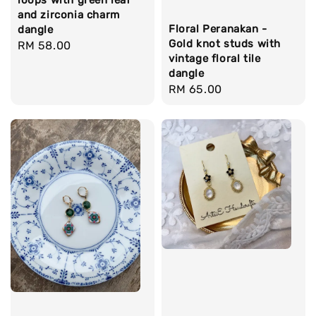
loops with green leaf
and zirconia charm
Floral Peranakan -
dangle
Gold knot studs with
Regular
RM 58.00
vintage floral tile
price
dangle
Regular
RM 65.00
price