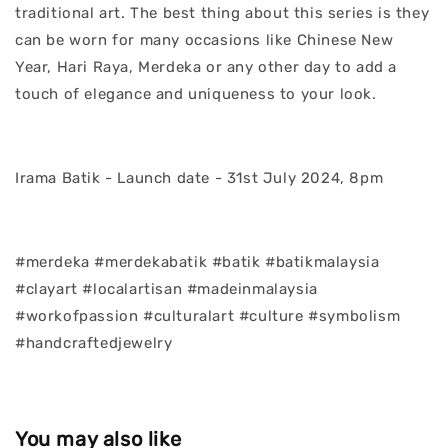
traditional art. The best thing about this series is they
can be worn for many occasions like Chinese New
Year, Hari Raya, Merdeka or any other day to add a
touch of elegance and uniqueness to your look.
Irama Batik - Launch date - 31st July 2024, 8pm
#merdeka #merdekabatik #batik #batikmalaysia
#clayart #localartisan #madeinmalaysia
#workofpassion #culturalart #culture #symbolism
#handcraftedjewelry
You may also like