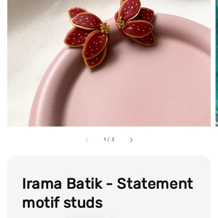
1
/
3
Irama Batik - Statement
motif studs