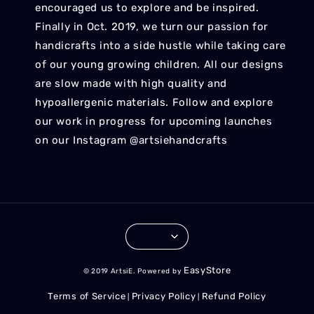
encouraged us to explore and be inspired.
Finally in Oct. 2019, we turn our passion for
handicrafts into a side hustle while taking care
of our young growing children. All our designs
are slow made with high quality and
hypoallergenic materials. Follow and explore
our work in progress for upcoming launches
on our Instagram @artsiehandcrafts
EasyStore
© 2019 ArtsiE. Powered by
Terms of Service
Privacy Policy
Refund Policy
|
|