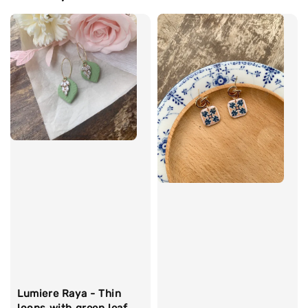
Lumiere Raya - Thin