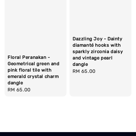
Dazzling Joy - Dainty
diamanté hooks with
sparkly zirconia daisy
Floral Peranakan -
and vintage pearl
Geometrical green and
dangle
pink floral tile with
Regular
RM 65.00
emerald crystal charm
price
dangle
Regular
RM 65.00
price