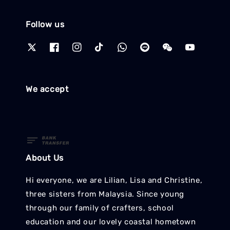
Follow us
We accept
About Us
Hi everyone, we are Lilian, Lisa and Christine,
three sisters from Malaysia. Since young
through our family of crafters, school
education and our lovely coastal hometown