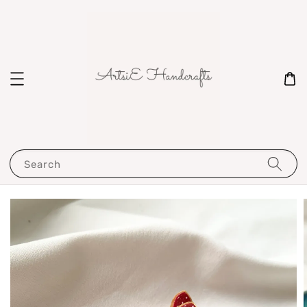
Search