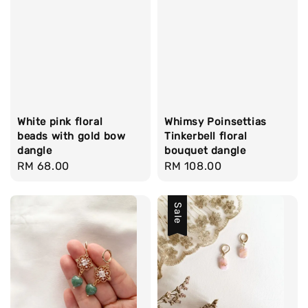
White pink floral
Whimsy Poinsettias
beads with gold bow
Tinkerbell floral
dangle
bouquet dangle
Regular
RM 68.00
Regular
RM 108.00
price
price
Sale