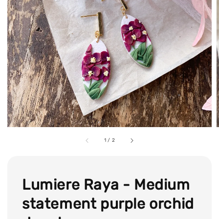
1
/
2
Lumiere Raya - Medium
statement purple orchid