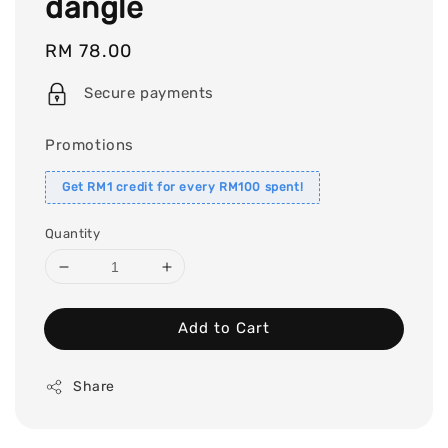
dangle
Regular
RM 78.00
price
Secure payments
Promotions
Get RM1 credit for every RM100 spent!
Quantity
Add to Cart
Share