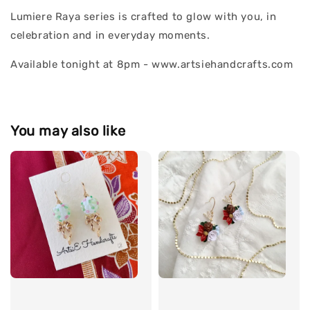
Lumiere Raya series is crafted to glow with you, in
celebration and in everyday moments.
Available tonight at 8pm - www.artsiehandcrafts.com
You may also like