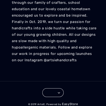
through our family of crafters, school
education and our lovely coastal hometown
encouraged us to explore and be inspired.
Finally in Oct. 2019, we turn our passion for
handicrafts into a side hustle while taking care
of our young growing children. All our designs
are slow made with high quality and
hypoallergenic materials. Follow and explore
our work in progress for upcoming launches
on our Instagram @artsiehandcrafts
EasyStore
© 2019 ArtsiE. Powered by