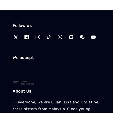
Follow us
We accept
About Us
Hi everyone, we are Lilian, Lisa and Christine,
three sisters from Malaysia. Since young