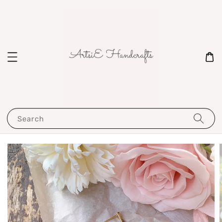
Search