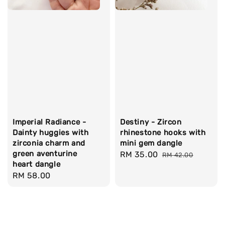
Imperial Radiance -
Destiny - Zircon
Dainty huggies with
rhinestone hooks with
zirconia charm and
mini gem dangle
green aventurine
Sale
RM 35.00
Regular
RM 42.00
heart dangle
price
price
Regular
RM 58.00
price