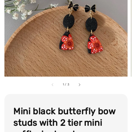
1
/
3
Mini black butterfly bow
studs with 2 tier mini