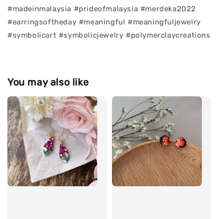
#madeinmalaysia #prideofmalaysia #merdeka2022
#earringsoftheday #meaningful #meaningfuljewelry
#symbolicart #symbolicjewelry #polymerclaycreations
You may also like