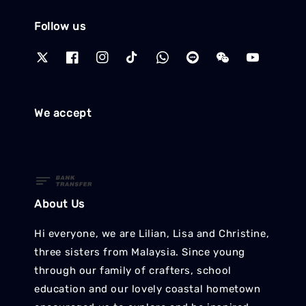
Follow us
We accept
About Us
Hi everyone, we are Lilian, Lisa and Christine,
three sisters from Malaysia. Since young
through our family of crafters, school
education and our lovely coastal hometown