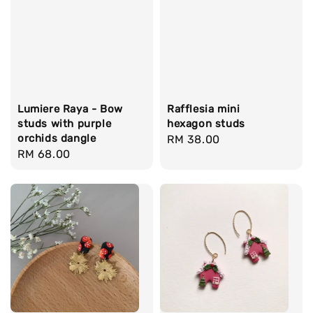
Lumiere Raya - Bow
Rafflesia mini
studs with purple
hexagon studs
orchids dangle
Regular
RM 38.00
Regular
RM 68.00
price
price