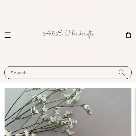
Search