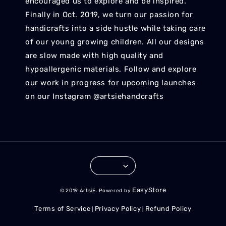
encouraged us to explore and be inspired.
Finally in Oct. 2019, we turn our passion for
handicrafts into a side hustle while taking care
of our young growing children. All our designs
are slow made with high quality and
hypoallergenic materials. Follow and explore
our work in progress for upcoming launches
on our Instagram @artsiehandcrafts
EasyStore
© 2019 ArtsiE. Powered by
Terms of Service
Privacy Policy
Refund Policy
|
|