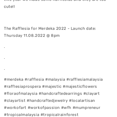
cute!!
The Rafflesia for Merdeka 2022 - Launch date:
Thursday 11.08.2022 @ 8pm
.
.
.
#merdeka #rafflesia #malaysia #rafflesiamalaysia
#rafflesiaprospera #majestic #majesticflowers
#floraofmalaysia #handcraftedearrings #clayart
#clayartist #handcraftedjewelry #localartisan
#workofart #workofpassion #wfh #mumpreneur
#tropicalmalaysia #tropicalrainforest