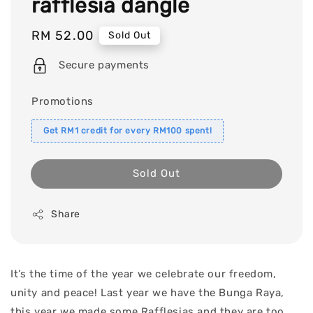
rafflesia dangle
Regular
RM 52.00
Sold Out
price
Secure payments
Promotions
Get RM1 credit for every RM100 spent!
Sold Out
Share
It’s the time of the year we celebrate our freedom,
unity and peace! Last year we have the Bunga Raya,
this year we made some Rafflesias and they are too