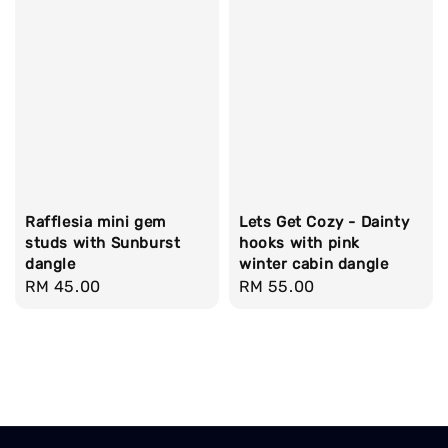
Rafflesia mini gem
Lets Get Cozy - Dainty
studs with Sunburst
hooks with pink
dangle
winter cabin dangle
Regular
RM 45.00
Regular
RM 55.00
price
price