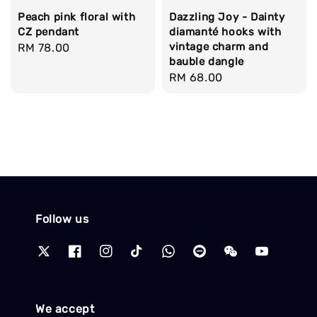
Peach pink floral with
Dazzling Joy - Dainty
CZ pendant
diamanté hooks with
vintage charm and
Regular
RM 78.00
bauble dangle
price
Regular
RM 68.00
price
Follow us
We accept