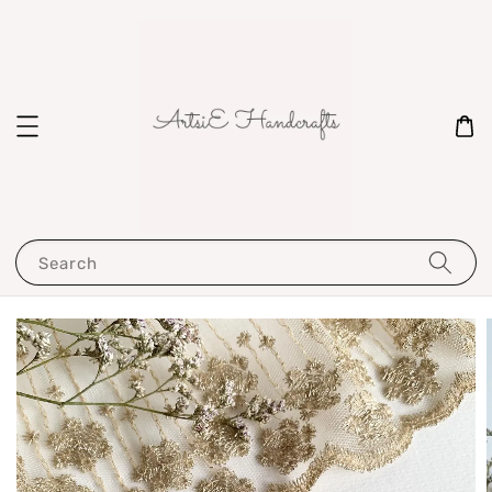
Search