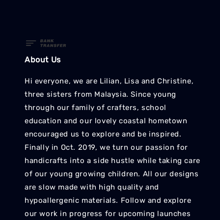
About Us
Hi everyone, we are Lilian, Lisa and Christine,
three sisters from Malaysia. Since young
through our family of crafters, school
education and our lovely coastal hometown
encouraged us to explore and be inspired.
Finally in Oct. 2019, we turn our passion for
handicrafts into a side hustle while taking care
of our young growing children. All our designs
are slow made with high quality and
hypoallergenic materials. Follow and explore
our work in progress for upcoming launches