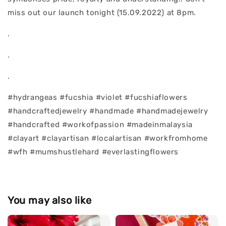
miss out our launch tonight (15.09.2022) at 8pm.
.
.
.
#hydrangeas #fucshia #violet #fucshiaflowers
#handcraftedjewelry #handmade #handmadejewelry
#handcrafted #workofpassion #madeinmalaysia
#clayart #clayartisan #localartisan #workfromhome
#wfh #mumshustlehard #everlastingflowers
You may also like