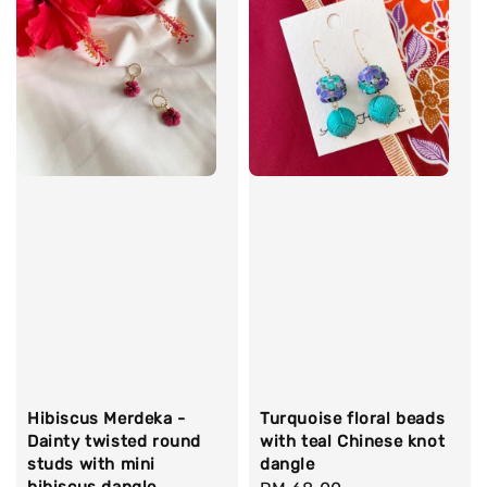
Hibiscus Merdeka -
Turquoise floral beads
Dainty twisted round
with teal Chinese knot
studs with mini
dangle