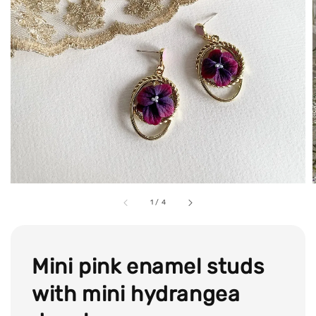
1
/
4
Mini pink enamel studs
with mini hydrangea