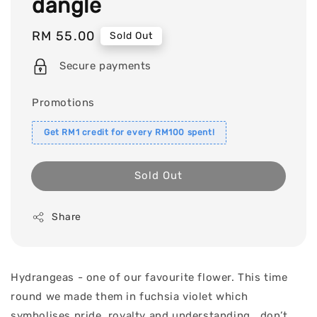
dangle
Regular
RM 55.00
Sold Out
price
Secure payments
Promotions
Get RM1 credit for every RM100 spent!
Sold Out
Share
Hydrangeas - one of our favourite flower. This time
round we made them in fuchsia violet which
symbolises pride, royalty and understanding.. don’t