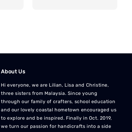
price
price
About Us
Hi everyone, we are Lilian, Lisa and Christine,
three sisters from Malaysia. Since young
through our family of crafters, school education
and our lovely coastal hometown encouraged us
to explore and be inspired. Finally in Oct. 2019,
we turn our passion for handicrafts into a side