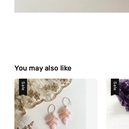
You may also like
Sale
Sale