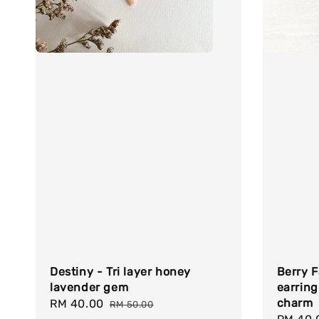
Destiny - Tri layer honey
Berry F
lavender gem
earring
charm
Sale
RM 40.00
Regular
RM 50.00