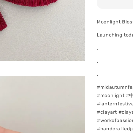
Moonlight Blo
Launching tod
.
.
.
#midautumnfes
#moonlight 
#lanternfesti
#clayart #clay
#workofpassio
#handcraftedj