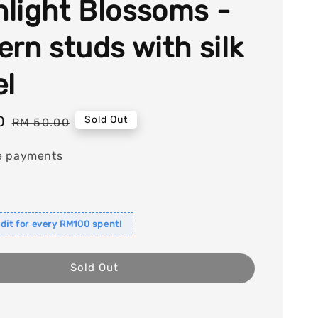
light Blossoms -
ern studs with silk
el
0
Regular
Sold Out
RM 50.00
price
e payments
dit for every RM100 spent!
Sold Out