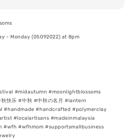
ssoms
ay - Monday (05092022) at 8pm
tival #midautumn #moonlightblossoms
#中秋快乐 #中秋 #中秋の名月 #lantern
val #handmade #handcrafted #polymerclay
artist #localartisans #madeinmalaysia
n #wfh #wfhmom #supportsmallbusiness
ewelry