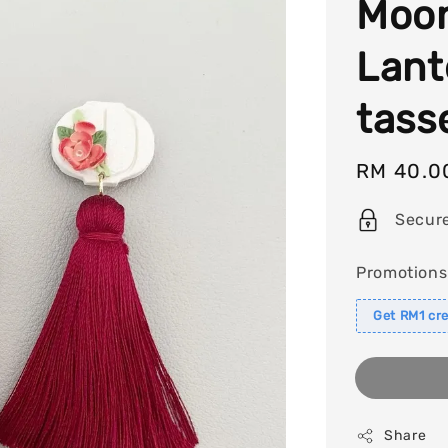
Moon
Lant
tass
Sale
RM 40.0
price
Secur
Promotions
Get RM1 cre
Share