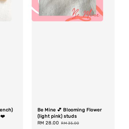
rench)
Be Mine 💕 Blooming Flower
 ❤️
(light pink) studs
Sale
RM 28.00
Regular
RM 35.00