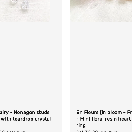
airy - Nonagon studs
En Fleurs (in bloom - F
 with teardrop crystal
- Mini floral resin heart
ring