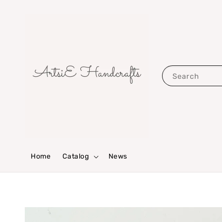
Search
Home
Catalog
News