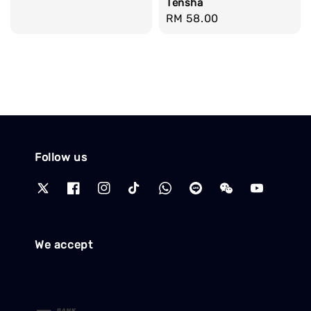
Tensha
Regular
RM 58.00
price
Follow us
We accept