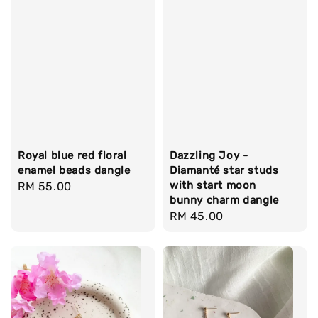
Royal blue red floral
Dazzling Joy -
enamel beads dangle
Diamanté star studs
with start moon
Regular
RM 55.00
bunny charm dangle
price
Regular
RM 45.00
price