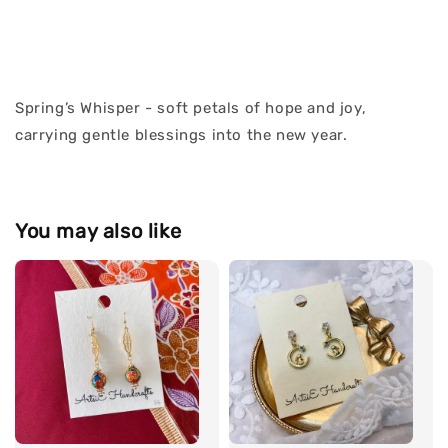
Spring’s Whisper - soft petals of hope and joy,
carrying gentle blessings into the new year.
You may also like