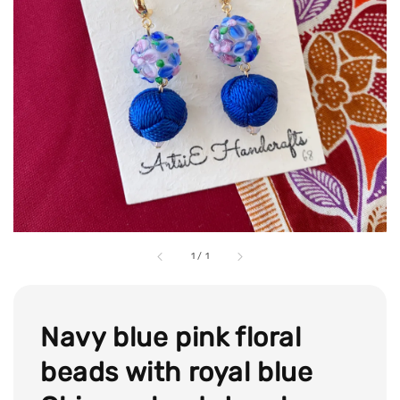
1
/
1
Navy blue pink floral
beads with royal blue