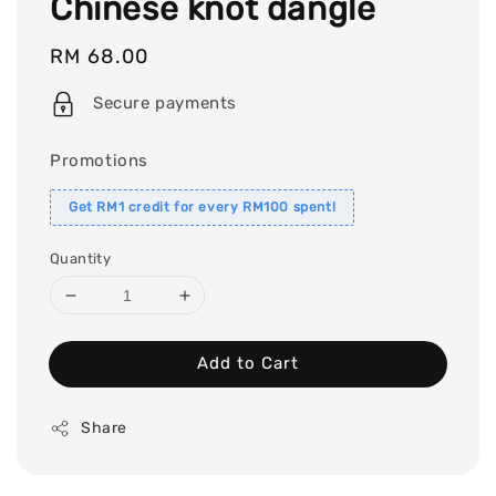
Chinese knot dangle
Regular
RM 68.00
price
Secure payments
Promotions
Get RM1 credit for every RM100 spent!
Quantity
Add to Cart
Share