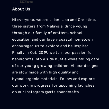
About Us
Hi everyone, we are Lilian, Lisa and Christine,
three sisters from Malaysia. Since young
through our family of crafters, school
education and our lovely coastal hometown
encouraged us to explore and be inspired.
Finally in Oct. 2019, we turn our passion for
handicrafts into a side hustle while taking care
of our young growing children. All our designs
are slow made with high quality and
hypoallergenic materials. Follow and explore
our work in progress for upcoming launches
on our Instagram @artsiehandcrafts