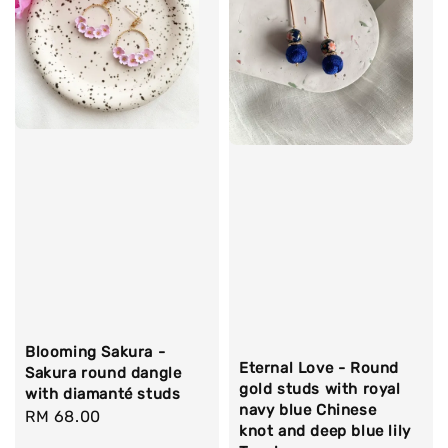
Blooming Sakura -
Eternal Love - Round
Sakura round dangle
gold studs with royal
with diamanté studs
navy blue Chinese
Regular
RM 68.00
knot and deep blue lily
price