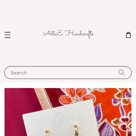
Search