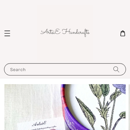
Search