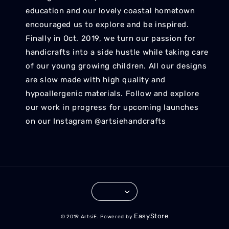
education and our lovely coastal hometown
encouraged us to explore and be inspired.
Finally in Oct. 2019, we turn our passion for
handicrafts into a side hustle while taking care
of our young growing children. All our designs
are slow made with high quality and
hypoallergenic materials. Follow and explore
our work in progress for upcoming launches
on our Instagram @artsiehandcrafts
EasyStore
© 2019 ArtsiE. Powered by