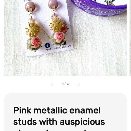
1
/
3
Pink metallic enamel
studs with auspicious