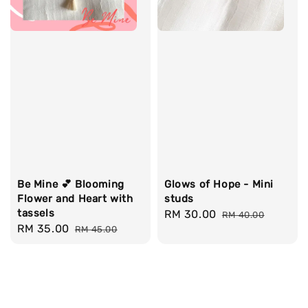
Be Mine 💕 Blooming
Glows of Hope - Mini
Flower and Heart with
studs
tassels
Sale
RM 30.00
Regular
RM 40.00
Sale
RM 35.00
Regular
RM 45.00
price
price
price
price