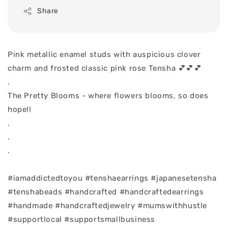
Share
Pink metallic enamel studs with auspicious clover
charm and frosted classic pink rose Tensha 💕💕💕
.
The Pretty Blooms - where flowers blooms, so does
hope!!
.
.
.
#iamaddictedtoyou #tenshaearrings #japanesetensha
#tenshabeads #handcrafted #handcraftedearrings
#handmade #handcraftedjewelry #mumswithhustle
#supportlocal #supportsmallbusiness