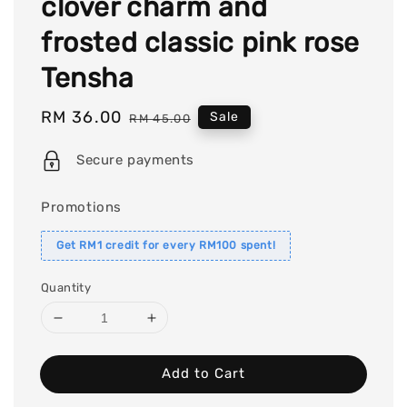
clover charm and
frosted classic pink rose
Tensha
Sale
RM 36.00
Regular
Sale
RM 45.00
price
price
Secure payments
Promotions
Get RM1 credit for every RM100 spent!
Quantity
Add to Cart