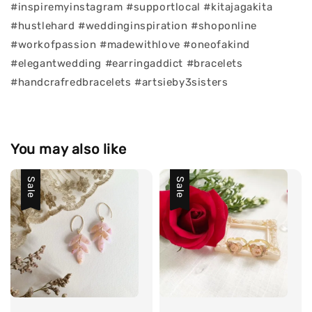
#inspiremyinstagram #supportlocal #kitajagakita
#hustlehard #weddinginspiration #shoponline
#workofpassion #madewithlove #oneofakind
#elegantwedding #earringaddict #bracelets
#handcrafredbracelets #artsieby3sisters
You may also like
Sale
Sale