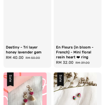
Destiny - Tri layer
En Fleurs (in bloom -
honey lavender gem
French) - Mini floral
resin heart ❤️ ring
Sale
RM 40.00
Regular
RM 50.00
Sale
RM 32.00
Regular
price
price
RM 39.00
price
price
Sale
Sale