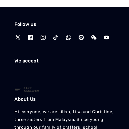
Follow us
We accept
About Us
Hi everyone, we are Lilian, Lisa and Christine,
three sisters from Malaysia. Since young
through our family of crafters, school