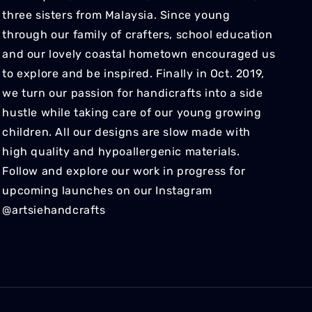
three sisters from Malaysia. Since young
through our family of crafters, school education
and our lovely coastal hometown encouraged us
to explore and be inspired. Finally in Oct. 2019,
we turn our passion for handicrafts into a side
hustle while taking care of our young growing
children. All our designs are slow made with
high quality and hypoallergenic materials.
Follow and explore our work in progress for
upcoming launches on our Instagram
@artsiehandcrafts