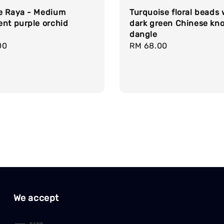
e Raya - Medium
Turquoise floral beads 
ent purple orchid
dark green Chinese kno
dangle
r
00
Regular
RM 68.00
price
We accept