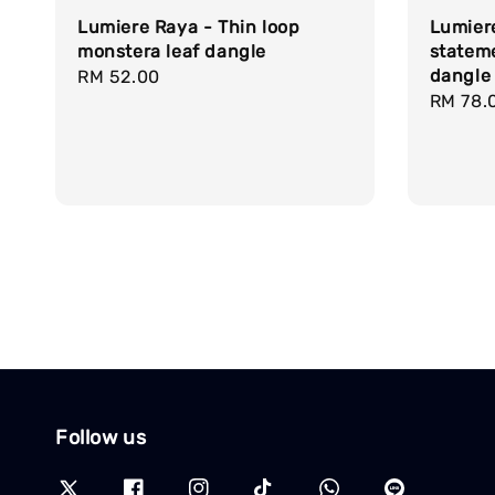
Lumiere Raya - Thin loop
Lumier
monstera leaf dangle
statem
dangle
Regular
RM 52.00
Regula
RM 78.
price
price
Follow us