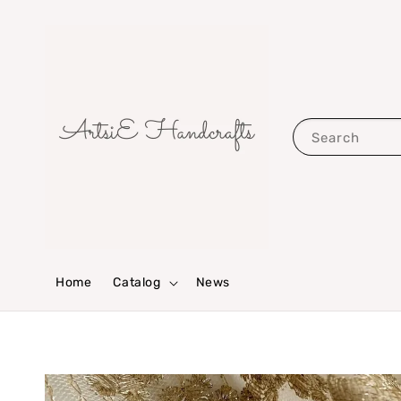
Search
Home
Catalog
News