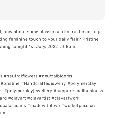
d, how about some classic neutral rustic cottage
sting feminine touch to your daily flair? Pristine
hing tonight 1st July, 2022 at 8pm.
s #neutralflowers #neutralblooms
 #pristine #Handcraftedjewelry #polymerclay
rt #polymerclayjewellery #supportsmallbusiness
d #clayart #clayartist #clayartwork
localartisans #madewithlove #workofpassion
sia