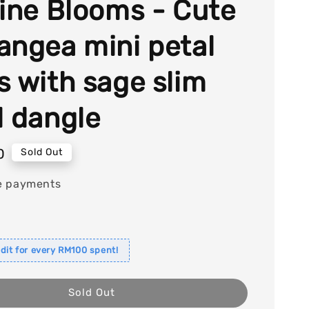
tine Blooms - Cute
angea mini petal
s with sage slim
l dangle
0
Sold Out
e payments
dit for every RM100 spent!
Sold Out