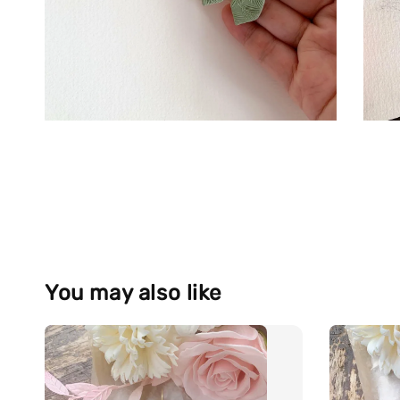
You may also like