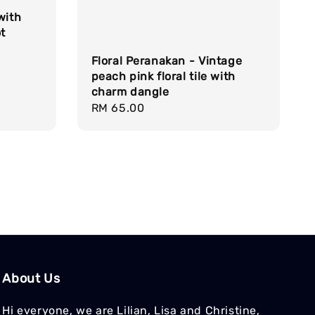
with
t
Floral Peranakan - Vintage
peach pink floral tile with
charm dangle
Regular
RM 65.00
price
About Us
Hi everyone, we are Lilian, Lisa and Christine,