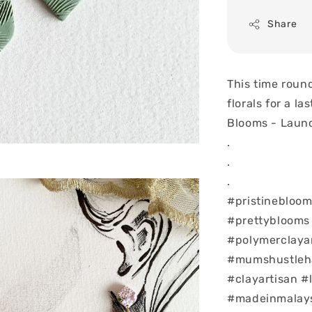
Share
This time roun
florals for a la
Blooms - Launc
.
.
.
#pristinebloom
#prettyblooms
#polymerclaya
#mumshustlehar
#clayartisan #
#madeinmalay