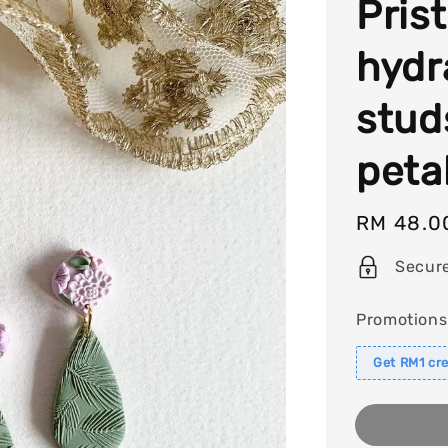
Pris
hydr
stud
peta
Regular
RM 48.0
price
Secur
Promotions
Get RM1 cre