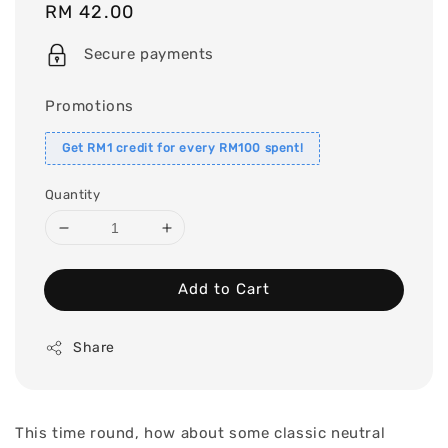
Regular
RM 42.00
price
Secure payments
Promotions
Get RM1 credit for every RM100 spent!
Quantity
Add to Cart
Share
This time round, how about some classic neutral