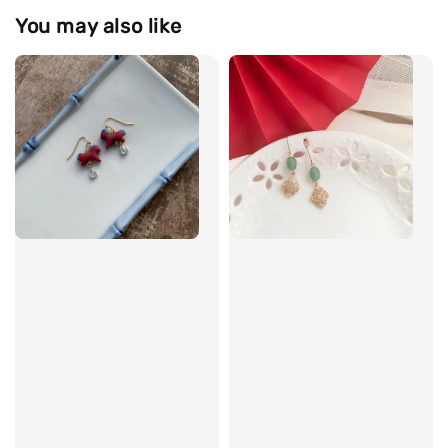
You may also like