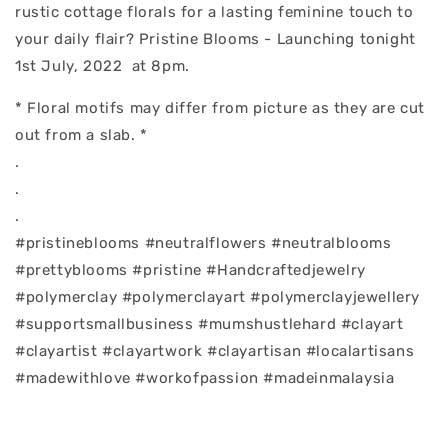
rustic cottage florals for a lasting feminine touch to
your daily flair? Pristine Blooms - Launching tonight
1st July, 2022 at 8pm.
* Floral motifs may differ from picture as they are cut
out from a slab. *
.
.
.
#pristineblooms #neutralflowers #neutralblooms
#prettyblooms #pristine #Handcraftedjewelry
#polymerclay #polymerclayart #polymerclayjewellery
#supportsmallbusiness #mumshustlehard #clayart
#clayartist #clayartwork #clayartisan #localartisans
#madewithlove #workofpassion #madeinmalaysia