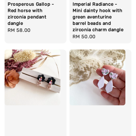
Prosperous Gallop -
Imperial Radiance -
Red horse with
Mini dainty hook with
zirconia pendant
green aventurine
dangle
barrel beads and
zirconia charm dangle
Regular
RM 58.00
Regular
RM 50.00
price
price