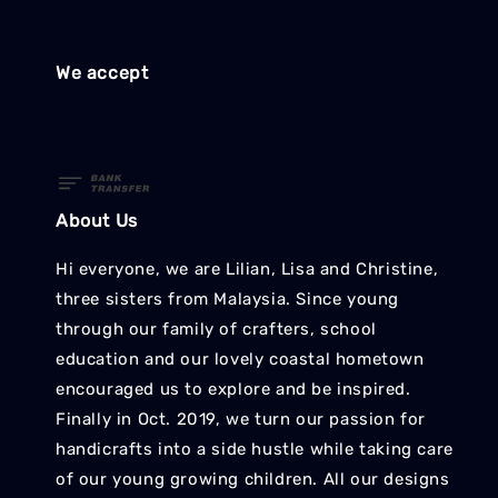
We accept
About Us
Hi everyone, we are Lilian, Lisa and Christine,
three sisters from Malaysia. Since young
through our family of crafters, school
education and our lovely coastal hometown
encouraged us to explore and be inspired.
Finally in Oct. 2019, we turn our passion for
handicrafts into a side hustle while taking care
of our young growing children. All our designs