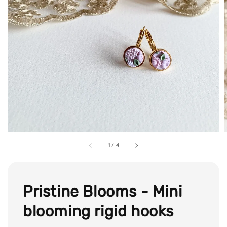
1
/
4
Pristine Blooms - Mini
blooming rigid hooks