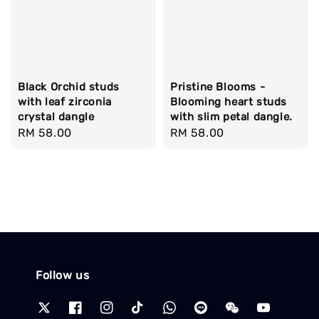
Black Orchid studs
Pristine Blooms -
with leaf zirconia
Blooming heart studs
crystal dangle
with slim petal dangle.
Regular
RM 58.00
Regular
RM 58.00
price
price
Follow us