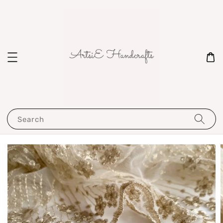
Search