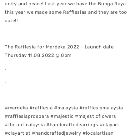
unity and peace! Last year we have the Bunga Raya,
this year we made some Rafflesias and they are too
cute!!
The Rafflesia for Merdeka 2022 - Launch date:
Thursday 11.08.2022 @ 8pm
.
.
.
#merdeka #rafflesia #malaysia #rafflesiamalaysia
#rafflesiaprospera #majestic #majesticflowers
#floraofmalaysia #handcraftedearrings #clayart
#clayartist #handcraftedjewelry #localartisan