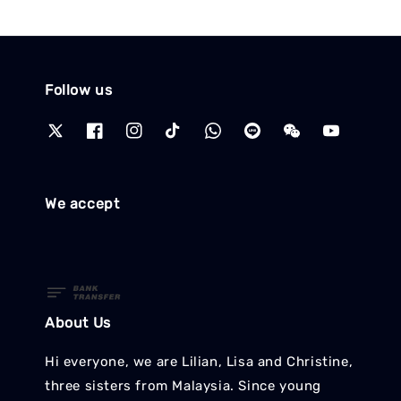
Follow us
We accept
About Us
Hi everyone, we are Lilian, Lisa and Christine,
three sisters from Malaysia. Since young