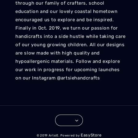
through our family of crafters, school
education and our lovely coastal hometown
encouraged us to explore and be inspired.
Finally in Oct. 2019, we turn our passion for
handicrafts into a side hustle while taking care
of our young growing children. All our designs
are slow made with high quality and
hypoallergenic materials. Follow and explore
our work in progress for upcoming launches
on our Instagram @artsiehandcrafts
EasyStore
© 2019 ArtsiE. Powered by