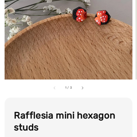
1
/
3
Rafflesia mini hexagon
studs