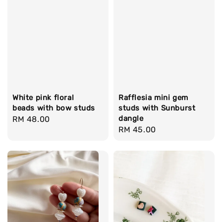
White pink floral
Rafflesia mini gem
beads with bow studs
studs with Sunburst
dangle
Regular
RM 48.00
Regular
RM 45.00
price
price