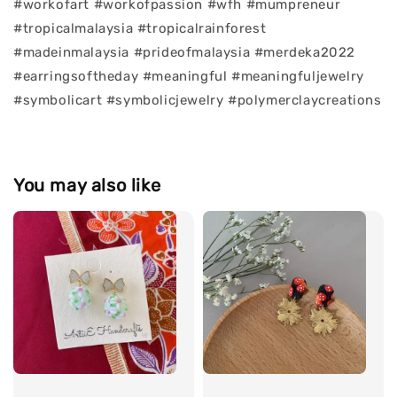
#workofart #workofpassion #wfh #mumpreneur
#tropicalmalaysia #tropicalrainforest
#madeinmalaysia #prideofmalaysia #merdeka2022
#earringsoftheday #meaningful #meaningfuljewelry
#symbolicart #symbolicjewelry #polymerclaycreations
You may also like