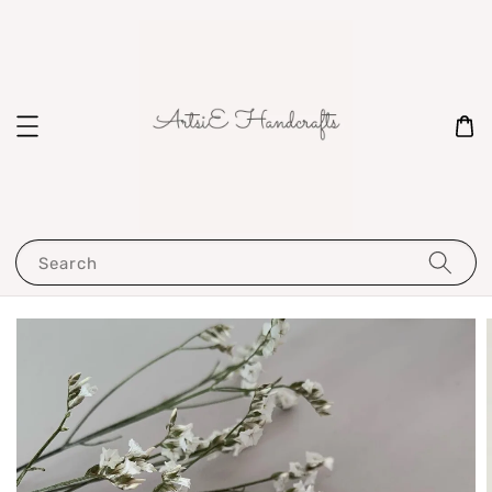
Search