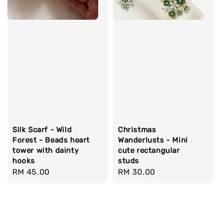
Silk Scarf - Wild
Christmas
Forest - Beads heart
Wanderlusts - Mini
tower with dainty
cute rectangular
hooks
studs
Regular
RM 45.00
Regular
RM 30.00
price
price