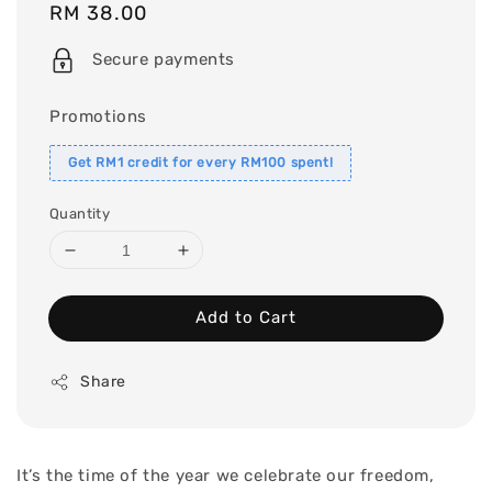
Regular
RM 38.00
price
Secure payments
Promotions
Get RM1 credit for every RM100 spent!
Quantity
Add to Cart
Share
It’s the time of the year we celebrate our freedom,